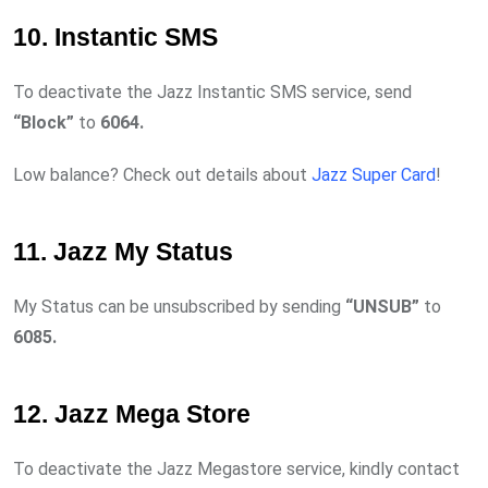
10. Instantic SMS
To deactivate the Jazz Instantic SMS service, send
“Block”
to
6064.
Low balance? Check out details about
Jazz Super Card
!
11. Jazz My Status
My Status can be unsubscribed by sending
“UNSUB”
to
6085.
12. Jazz Mega Store
To deactivate the Jazz Megastore service, kindly contact