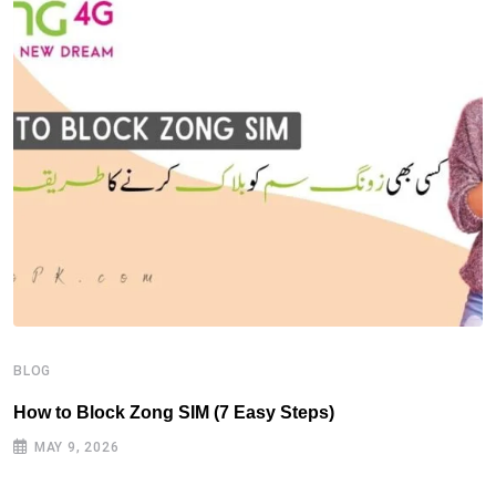
B
H
BLOG
How to Block Zong SIM (7 Easy Steps)
MAY 9, 2026