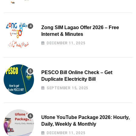
Zong SIM Lagao Offer 2026 – Free
Internet & Minutes
DECEMBER 11, 2025
PESCO Bill Online Check – Get
Duplicate Electricity Bill
SEPTEMBER 15, 2025
Ufone YouTube Package 2026: Hourly,
Daily, Weekly & Monthly
DECEMBER 11, 2025