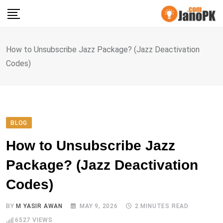
Skip
to
content
How to Unsubscribe Jazz Package? (Jazz Deactivation
Codes)
BLOG
How to Unsubscribe Jazz
Package? (Jazz Deactivation
Codes)
BY
M YASIR AWAN
MAY 9, 2026
2 MINUTES READ
6527
VIEWS