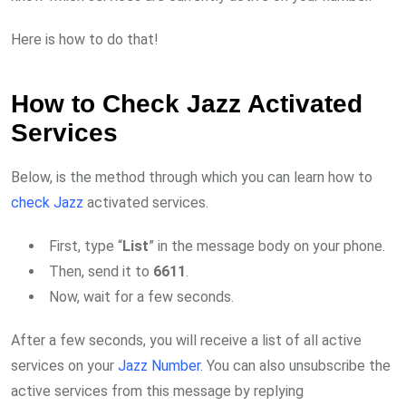
Here is how to do that!
How to Check Jazz Activated
Services
Below, is the method through which you can learn how to
check Jazz
activated services.
First, type “
List
” in the message body on your phone.
Then, send it to
6611
.
Now, wait for a few seconds.
After a few seconds, you will receive a list of all active
services on your
Jazz Number
. You can also unsubscribe the
active services from this message by replying