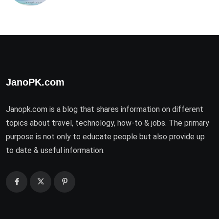
JanoPK.com
Janopk.com is a blog that shares information on different
topics about travel, technology, how-to & jobs. The primary
purpose is not only to educate people but also provide up
to date & useful information.