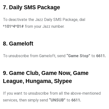
7. Daily SMS Package
To deactivate the Jazz Daily SMS Package, dial
*101*4*01#
from your Jazz number.
8. Gameloft
To unsubscribe from Gameloft, send
“Game Stop”
to
6611.
9. Game Club, Game Now, Game
League, Hungama, Slypee
If you want to unsubscribe from all the above-mentioned
services, then simply send
“UNSUB”
to
6611.