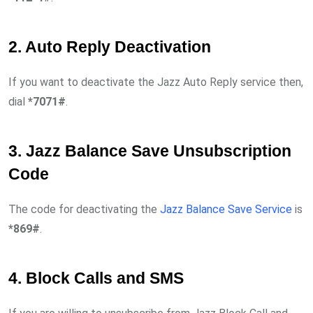
2. Auto Reply Deactivation
If you want to deactivate the Jazz Auto Reply service then,
dial
*7071#
.
3. Jazz Balance Save Unsubscription
Code
The code for deactivating the
Jazz Balance Save Service
is
*869#
.
4. Block Calls and SMS