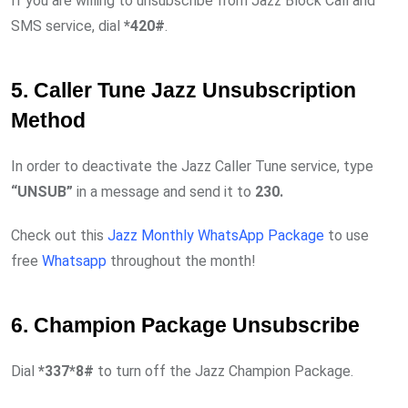
If you are willing to unsubscribe from Jazz Block Call and
SMS service, dial
*420#
.
5. Caller Tune Jazz Unsubscription
Method
In order to deactivate the Jazz Caller Tune service, type
“UNSUB”
in a message and send it to
230.
Check out this
Jazz Monthly WhatsApp Package
to use
free
Whatsapp
throughout the month!
6. Champion Package Unsubscribe
Dial
*337*8#
to turn off the Jazz Champion Package.