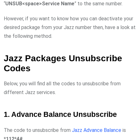
“
UNSUB<space>Service Name
” to the same number.
However, if you want to know how you can deactivate your
desired package from your Jazz number then, have a look at
the following method.
Jazz Packages Unsubscribe
Codes
Below, you will find all the codes to unsubscribe from
different Jazz services.
1. Advance Balance Unsubscribe
The code to unsubscribe from
Jazz Advance Balance
is
*112*4#
.