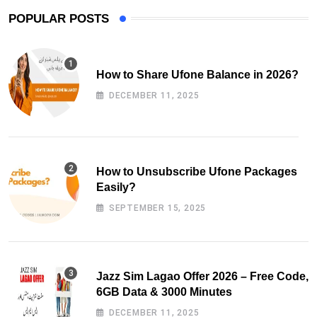
POPULAR POSTS
How to Share Ufone Balance in 2026?
DECEMBER 11, 2025
How to Unsubscribe Ufone Packages
Easily?
SEPTEMBER 15, 2025
Jazz Sim Lagao Offer 2026 – Free Code,
6GB Data & 3000 Minutes
DECEMBER 11, 2025