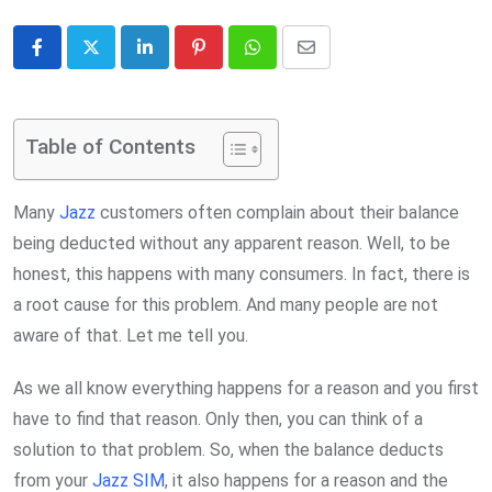
LinkedIn
Pinterest
Whatsapp
Share
via
Email
Table of Contents
Many
Jazz
customers often complain about their balance
being deducted without any apparent reason. Well, to be
honest, this happens with many consumers. In fact, there is
a root cause for this problem. And many people are not
aware of that. Let me tell you.
As we all know everything happens for a reason and you first
have to find that reason. Only then, you can think of a
solution to that problem. So, when the balance deducts
from your
Jazz SIM
, it also happens for a reason and the