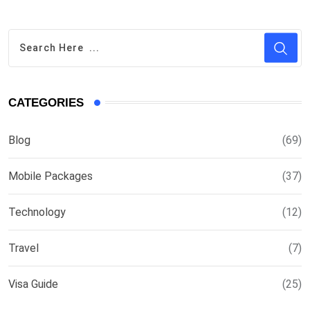
CATEGORIES
Blog
(69)
Mobile Packages
(37)
Technology
(12)
Travel
(7)
Visa Guide
(25)