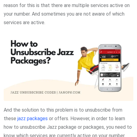
reason for this is that there are multiple services active on
your number. And sometimes you are not aware of which
services are active.
And the solution to this problem is to unsubscribe from
these
jazz packages
or offers. However, in order to learn
how to unsubscribe Jazz package or packages, you need to
know which services are currently active on your number.