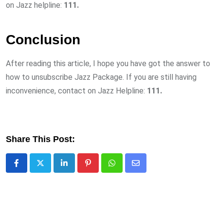
on Jazz helpline:
111.
Conclusion
After reading this article, I hope you have got the answer to
how to unsubscribe Jazz Package. If you are still having
inconvenience, contact on Jazz Helpline:
111.
Share This Post:
LinkedIn
Pinterest
Whatsapp
Share
via
Email