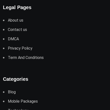
Legal Pages
About us
Contact us
DMCA
Privacy Policy
Term And Conditions
Categories
Blog
Mobile Packages