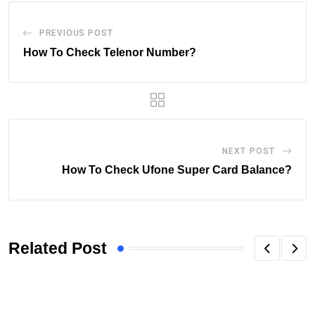
PREVIOUS POST
How To Check Telenor Number?
NEXT POST
How To Check Ufone Super Card Balance?
Related Post