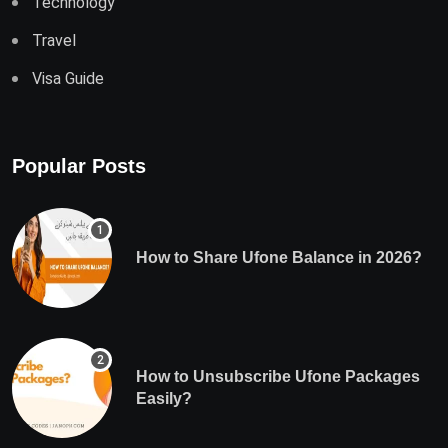
Technology
Travel
Visa Guide
Popular Posts
How to Share Ufone Balance in 2026?
How to Unsubscribe Ufone Packages
Easily?