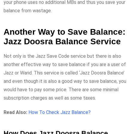
your phone uses no additional MBs and thus you save your
balance from wastage.
Another Way to Save Balance:
Jazz Doosra Balance Service
Not only is the Jazz Save Code service but there is also
another effective way to save balance if you are a user of
Jazz or Warid. This service is called ‘Jazz Doosra Balance’
and even though it is also a good way to save balance, you
would have to pay some price. There are some minimal
subscription charges as well as some taxes.
Read Also:
How To Check Jazz Balance?
How Does Jazz Doosra Balance