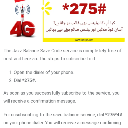
The Jazz Balance Save Code service is completely free of
cost and here are the steps to subscribe to it:
Open the dialer of your phone.
Dial
*275#.
As soon as you successfully subscribe to the service, you
will receive a confirmation message.
For unsubscribing to the save balance service, dial
*275*4#
on your phone dialer. You will receive a message confirming