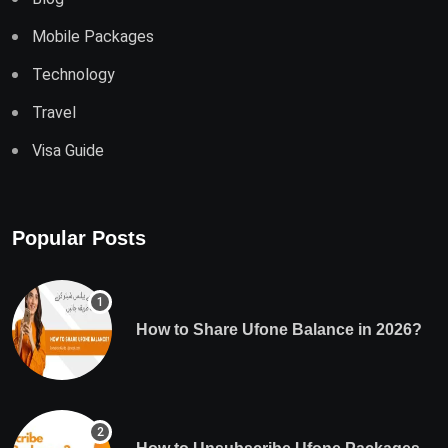
Mobile Packages
Technology
Travel
Visa Guide
Popular Posts
How to Share Ufone Balance in 2026?