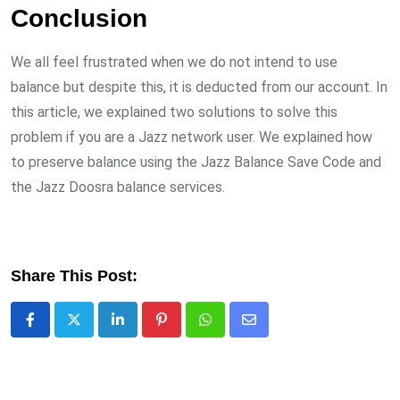
Conclusion
We all feel frustrated when we do not intend to use
balance but despite this, it is deducted from our account. In
this article, we explained two solutions to solve this
problem if you are a Jazz network user. We explained how
to preserve balance using the Jazz Balance Save Code and
the Jazz Doosra balance services.
Share This Post:
LinkedIn
Pinterest
Whatsapp
Share
via
Email