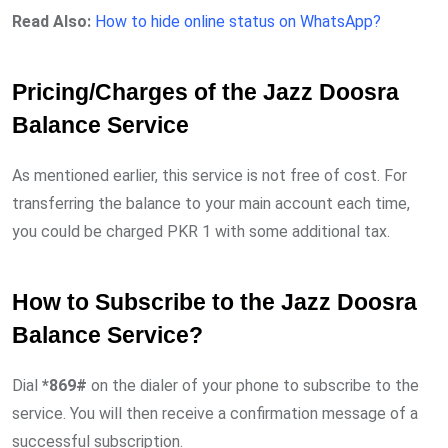
Read Also:
How to hide online status on WhatsApp?
Pricing/Charges of the Jazz Doosra
Balance Service
As mentioned earlier, this service is not free of cost. For
transferring the balance to your main account each time,
you could be charged PKR 1 with some additional tax.
How to Subscribe to the Jazz Doosra
Balance Service?
Dial
*869#
on the dialer of your phone to subscribe to the
service. You will then receive a confirmation message of a
successful subscription.