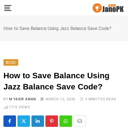
Skip
to
content
How to Save Balance Using Jazz Balance Save Code?
BLOG
How to Save Balance Using
Jazz Balance Save Code?
BY
M YASIR AWAN
MARCH 12, 2026
3 MINUTES READ
7719
VIEWS
LinkedIn
Pinterest
Whatsapp
Share