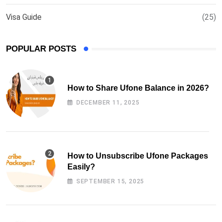
Visa Guide
(25)
POPULAR POSTS
How to Share Ufone Balance in 2026?
DECEMBER 11, 2025
How to Unsubscribe Ufone Packages
Easily?
SEPTEMBER 15, 2025