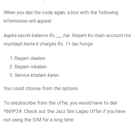
When you dial the code again, a box with the following
information will appear:
Aapka secret balance Rs.___ hai. Raqam ko main account me
muntaqil kerne k charges Rs. 1+ tax honge
Raqam daalein
Raqam nikalein
Service khatam karen
You could choose from the options.
To unsubscribe from the offer, you would have to dial
*869*3#. Check out the Jazz Sim Lagao Offer if you have
not using the SIM for a long time.