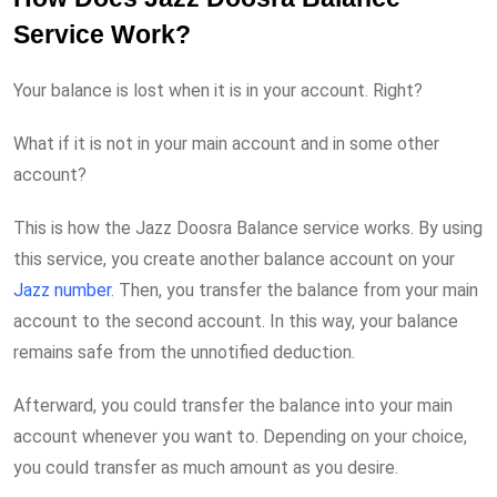
Service Work?
Your balance is lost when it is in your account. Right?
What if it is not in your main account and in some other
account?
This is how the Jazz Doosra Balance service works. By using
this service, you create another balance account on your
Jazz number
. Then, you transfer the balance from your main
account to the second account. In this way, your balance
remains safe from the unnotified deduction.
Afterward, you could transfer the balance into your main
account whenever you want to. Depending on your choice,
you could transfer as much amount as you desire.