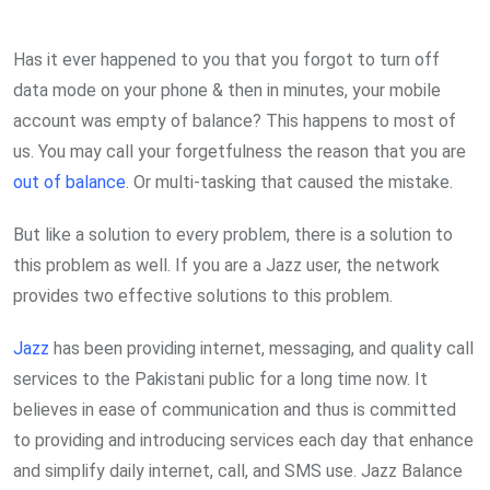
via
Email
Has it ever happened to you that you forgot to turn off
data mode on your phone & then in minutes, your mobile
account was empty of balance? This happens to most of
us. You may call your forgetfulness the reason that you are
out of balance
. Or multi-tasking that caused the mistake.
But like a solution to every problem, there is a solution to
this problem as well. If you are a Jazz user, the network
provides two effective solutions to this problem.
Jazz
has been providing internet, messaging, and quality call
services to the Pakistani public for a long time now. It
believes in ease of communication and thus is committed
to providing and introducing services each day that enhance
and simplify daily internet, call, and SMS use. Jazz Balance