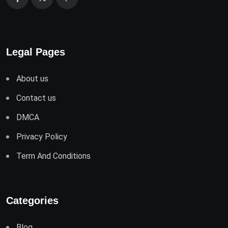
Legal Pages
About us
Contact us
DMCA
Privacy Policy
Term And Conditions
Categories
Blog