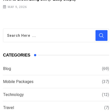
MAY 9, 2026
CATEGORIES
Blog
(69)
Mobile Packages
(37)
Technology
(12)
Travel
(7)