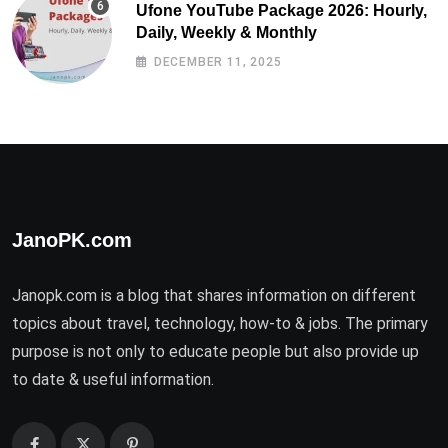
Ufone YouTube Package 2026: Hourly,
Daily, Weekly & Monthly
DECEMBER 11, 2025
JanoPK.com
Janopk.com is a blog that shares information on different
topics about travel, technology, how-to & jobs. The primary
purpose is not only to educate people but also provide up
to date & useful information.