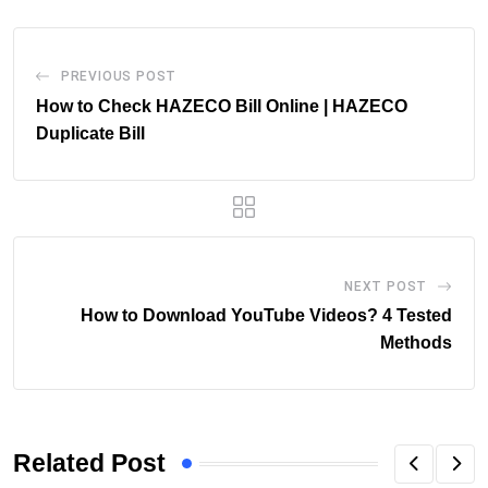
PREVIOUS POST
How to Check HAZECO Bill Online | HAZECO
Duplicate Bill
NEXT POST
How to Download YouTube Videos? 4 Tested
Methods
Related Post