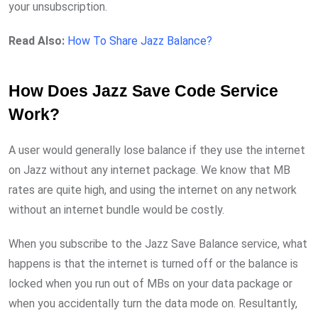
your unsubscription.
Read Also:
How To Share Jazz Balance?
How Does Jazz Save Code Service
Work?
A user would generally lose balance if they use the internet
on Jazz without any internet package. We know that MB
rates are quite high, and using the internet on any network
without an internet bundle would be costly.
When you subscribe to the Jazz Save Balance service, what
happens is that the internet is turned off or the balance is
locked when you run out of MBs on your data package or
when you accidentally turn the data mode on. Resultantly,