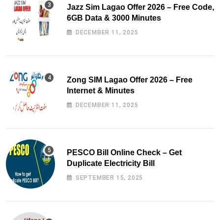
Jazz Sim Lagao Offer 2026 – Free Code,
6GB Data & 3000 Minutes
DECEMBER 11, 2025
Zong SIM Lagao Offer 2026 – Free
Internet & Minutes
DECEMBER 11, 2025
PESCO Bill Online Check – Get
Duplicate Electricity Bill
SEPTEMBER 15, 2025