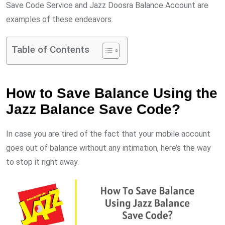
Save Code Service and Jazz Doosra Balance Account are
examples of these endeavors.
Table of Contents
How to Save Balance Using the
Jazz Balance Save Code?
In case you are tired of the fact that your mobile account
goes out of balance without any intimation, here’s the way
to stop it right away.