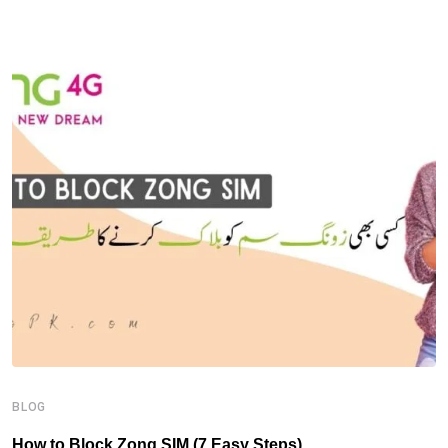
B
H
BLOG
How to Block Zong SIM (7 Easy Steps)