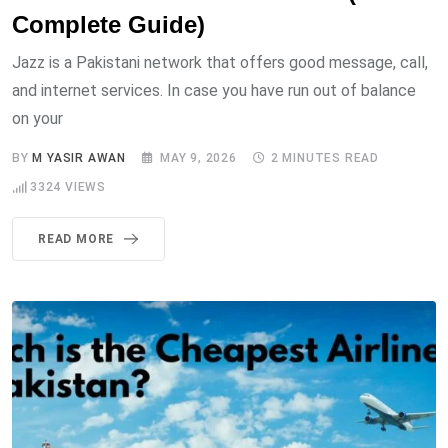
Complete Guide)
Jazz is a Pakistani network that offers good message, call,
and internet services. In case you have run out of balance
on your
BY
M YASIR AWAN
MAY 9, 2026
2 MINUTES READ
3324
VIEWS
READ MORE