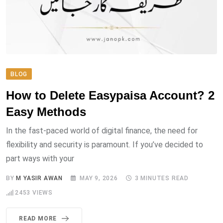
BLOG
How to Delete Easypaisa Account? 2
Easy Methods
In the fast-paced world of digital finance, the need for
flexibility and security is paramount. If you’ve decided to
part ways with your
BY
M YASIR AWAN
MAY 9, 2026
3 MINUTES READ
2453
VIEWS
READ MORE