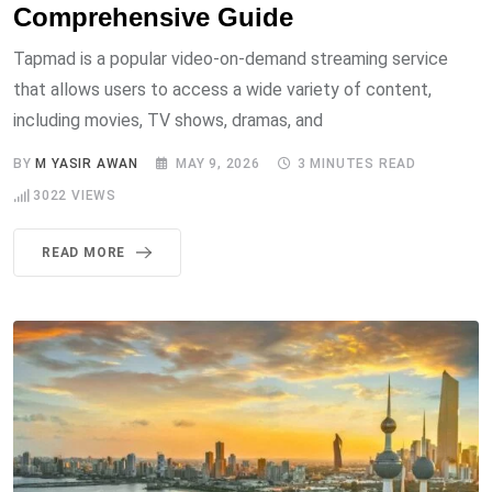
Comprehensive Guide
Tapmad is a popular video-on-demand streaming service
that allows users to access a wide variety of content,
including movies, TV shows, dramas, and
BY
M YASIR AWAN
MAY 9, 2026
3 MINUTES READ
3022
VIEWS
READ MORE