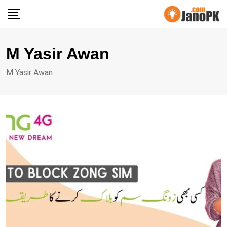
Skip
to
content
M Yasir Awan
M Yasir Awan