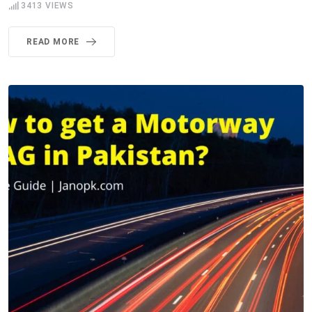
3413
VIEWS
READ MORE