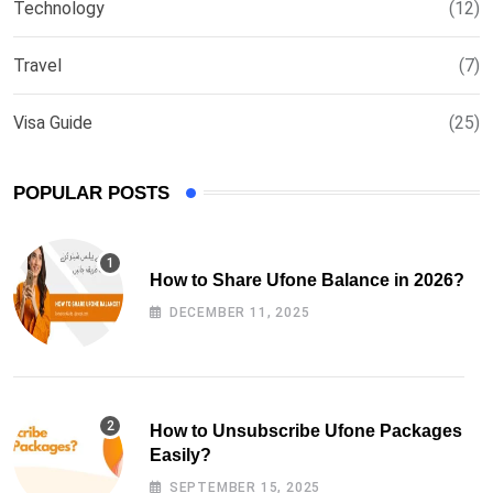
Technology
(12)
Travel
(7)
Visa Guide
(25)
POPULAR POSTS
How to Share Ufone Balance in 2026?
DECEMBER 11, 2025
How to Unsubscribe Ufone Packages
Easily?
SEPTEMBER 15, 2025