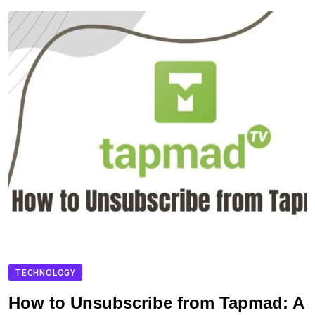
TECHNOLOGY
How to Unsubscribe from Tapmad: A