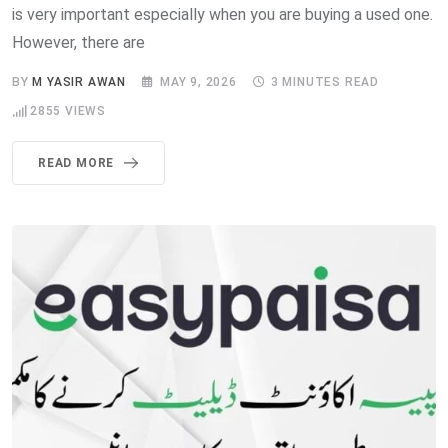
is very important especially when you are buying a used one.
However, there are
BY
M YASIR AWAN
MAY 9, 2026
3 MINUTES READ
2855
VIEWS
READ MORE