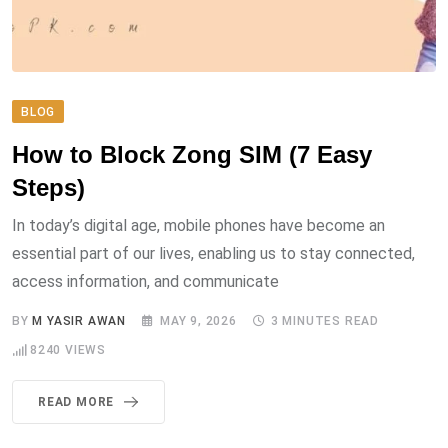
BLOG
How to Block Zong SIM (7 Easy
Steps)
In today’s digital age, mobile phones have become an
essential part of our lives, enabling us to stay connected,
access information, and communicate
BY
M YASIR AWAN
MAY 9, 2026
3 MINUTES READ
8240
VIEWS
READ MORE