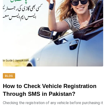
BLOG
How to Check Vehicle Registration
Through SMS in Pakistan?
Checking the registration of any vehicle before purchasing it