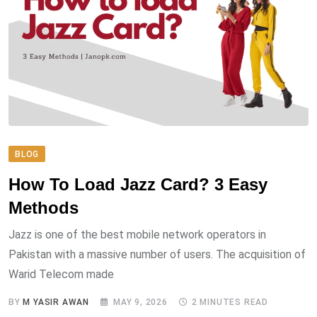
BLOG
How To Load Jazz Card? 3 Easy
Methods
Jazz is one of the best mobile network operators in
Pakistan with a massive number of users. The acquisition of
Warid Telecom made
BY
M YASIR AWAN
MAY 9, 2026
2 MINUTES READ