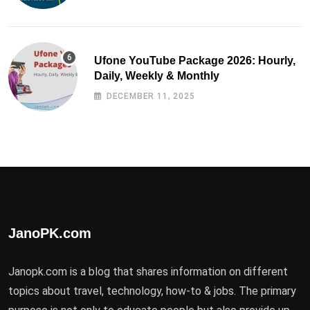
Ufone YouTube Package 2026: Hourly,
Daily, Weekly & Monthly
DECEMBER 11, 2025
JanoPK.com
Janopk.com is a blog that shares information on different
topics about travel, technology, how-to & jobs. The primary