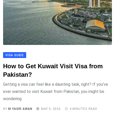
VISA GUIDE
How to Get Kuwait Visit Visa from
Pakistan?
Getting a visa can feel like a daunting task, right? If you’ve
ever wanted to visit Kuwait from Pakistan, you might be
wondering
BY
M YASIR AWAN
MAY 9, 2026
4 MINUTES READ