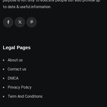
purpose is not only to educate people but also provide up
to date & useful information.
Legal Pages
About us
Contact us
DMCA
Privacy Policy
Term And Conditions