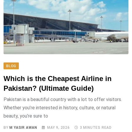
BLOG
Which is the Cheapest Airline in
Pakistan? (Ultimate Guide)
Pakistan is a beautiful country with a lot to offer visitors.
Whether you’re interested in history, culture, or natural
beauty, you’re sure to
BY
M YASIR AWAN
MAY 9, 2026
3 MINUTES READ