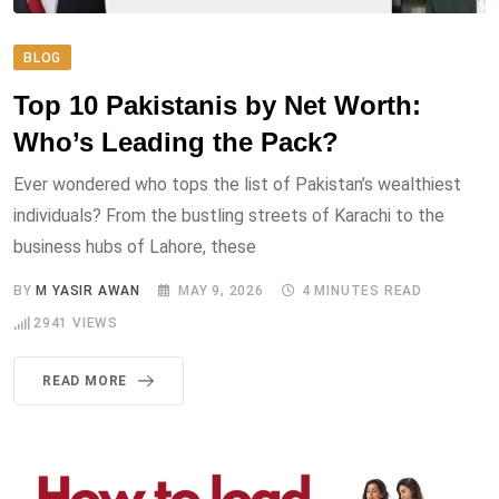
BLOG
Top 10 Pakistanis by Net Worth:
Who’s Leading the Pack?
Ever wondered who tops the list of Pakistan’s wealthiest
individuals? From the bustling streets of Karachi to the
business hubs of Lahore, these
BY
M YASIR AWAN
MAY 9, 2026
4 MINUTES READ
2941
VIEWS
READ MORE