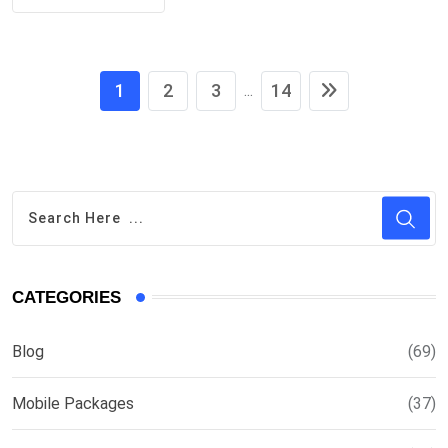
1
2
3
14
...
CATEGORIES
Blog
(69)
Mobile Packages
(37)