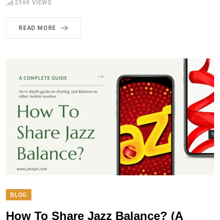
2569
VIEWS
READ MORE
BLOG
How To Share Jazz Balance? (A