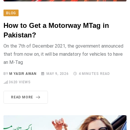
BLOG
How to Get a Motorway MTag in
Pakistan?
On the 7th of December 2021, the government announced
that from now on, it will be mandatory for vehicles to have
an M-Tag
BY
M YASIR AWAN
MAY 9, 2026
4 MINUTES READ
3620
VIEWS
READ MORE