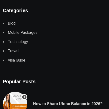
Categories
Blog
Mobile Packages
Technology
Travel
Visa Guide
Popular Posts
How to Share Ufone Balance in 2026?