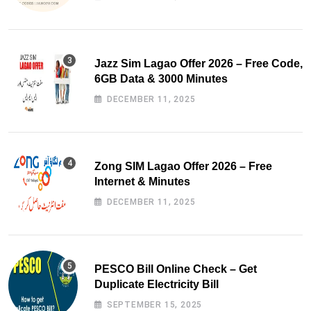
Jazz Sim Lagao Offer 2026 – Free Code,
6GB Data & 3000 Minutes
DECEMBER 11, 2025
Zong SIM Lagao Offer 2026 – Free
Internet & Minutes
DECEMBER 11, 2025
PESCO Bill Online Check – Get
Duplicate Electricity Bill
SEPTEMBER 15, 2025