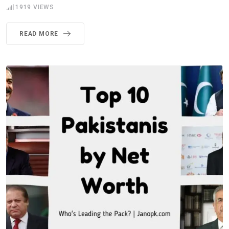
1919
VIEWS
READ MORE