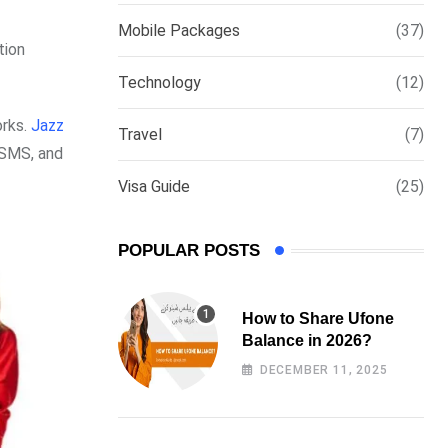
via
Mobile Packages
(37)
Email
tion
Technology
(12)
orks.
Jazz
Travel
(7)
, SMS, and
Visa Guide
(25)
POPULAR POSTS
How to Share Ufone
Balance in 2026?
DECEMBER 11, 2025