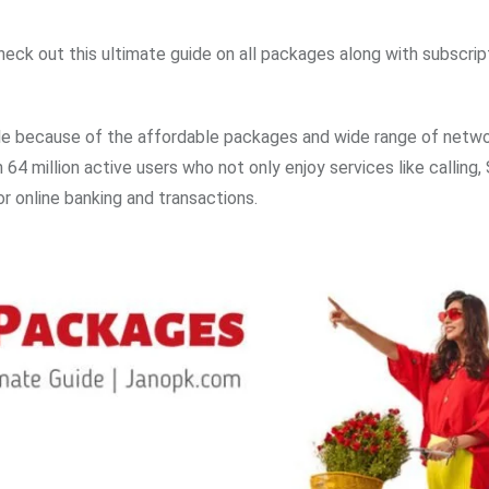
ck out this ultimate guide on all packages along with subscrip
le because of the affordable packages and wide range of netw
64 million active users who not only enjoy services like calling
or online banking and transactions.