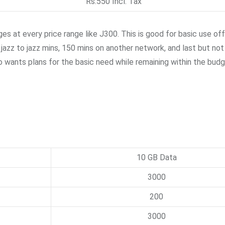
Rs.550 Incl. Tax
s at every price range like J300. This is good for basic use of
azz to jazz mins, 150 mins on another network, and last but not
o wants plans for the basic need while remaining within the budg
10 GB Data
3000
200
3000