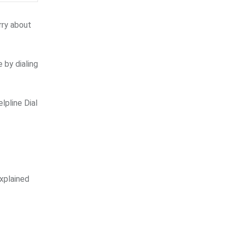
rry about
 by dialing
lpline Dial
xplained