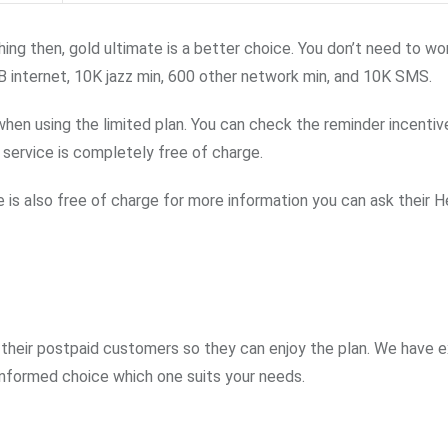
ing then, gold ultimate is a better choice. You don’t need to wo
B internet, 10K jazz min, 600 other network min, and 10K SMS.
n using the limited plan. You can check the reminder incentive
service is completely free of charge.
ce is also free of charge for more information you can ask their He
their postpaid customers so they can enjoy the plan. We have e
 informed choice which one suits your needs.