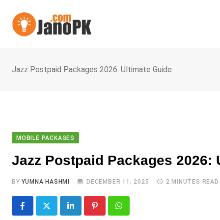
Skip
to
content
Jazz Postpaid Packages 2026: Ultimate Guide
MOBILE PACKAGES
Jazz Postpaid Packages 2026: 
BY
YUMNA HASHMI
DECEMBER 11, 2025
2 MINUTES READ
LinkedIn
Pinterest
Whatsapp