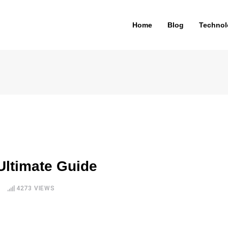
Home
Blog
Technol
Ultimate Guide
4273
VIEWS