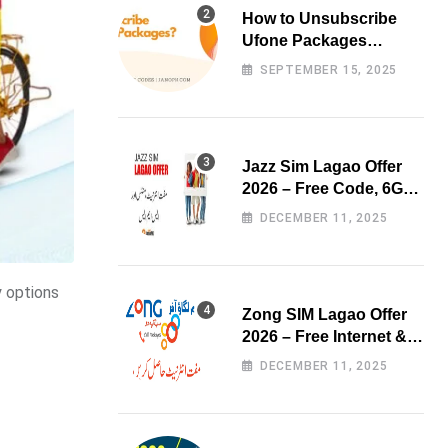
How to Unsubscribe
Ufone Packages
Easily?
SEPTEMBER 15, 2025
Jazz Sim Lagao Offer
2026 – Free Code, 6GB
Data & 3000 Minutes
DECEMBER 11, 2025
y options
Zong SIM Lagao Offer
2026 – Free Internet &
Minutes
DECEMBER 11, 2025