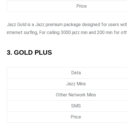
Price
Jazz Gold is a Jazz premium package designed for users wit
internet surfing, For calling 3000 jazz min and 200 min for o
3. GOLD PLUS
Data
Jazz Mins
Other Network Mins
SMS
Price