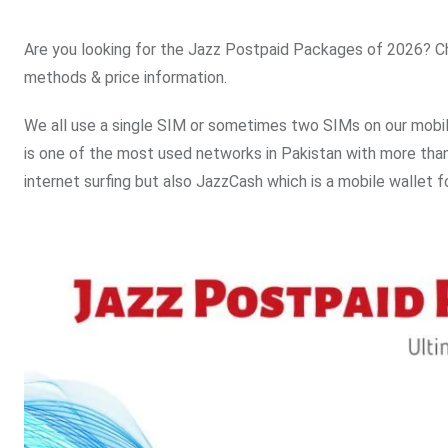
Are you looking for the Jazz Postpaid Packages of 2026? Che
methods & price information.
We all use a single SIM or sometimes two SIMs on our mobi
is one of the most used networks in Pakistan with more than 
internet surfing but also JazzCash which is a mobile wallet f