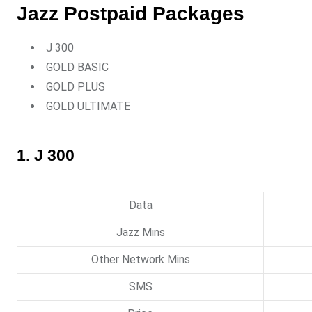
Jazz Postpaid Packages
J 300
GOLD BASIC
GOLD PLUS
GOLD ULTIMATE
1. J 300
Data
Jazz Mins
Other Network Mins
SMS