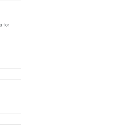
a for