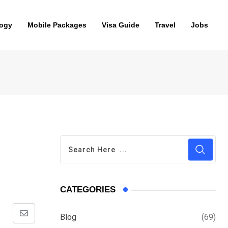
ogy
Mobile Packages
Visa Guide
Travel
Jobs
CATEGORIES
Blog
(69)
Share