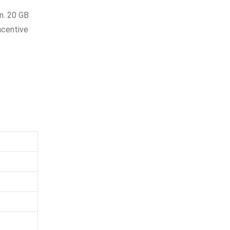
n. 20 GB
ncentive