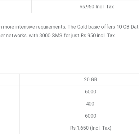
Rs.950 Incl. Tax
h more intensive requirements. The Gold basic offers 10 GB Dat
ther networks, with 3000 SMS for just Rs 950 incl. Tax.
20 GB
6000
400
6000
Rs.1,650 (Incl. Tax)