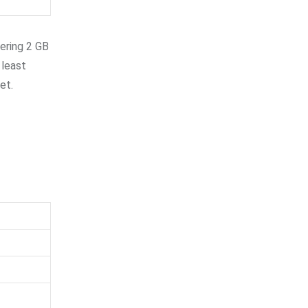
fering 2 GB
 least
et.