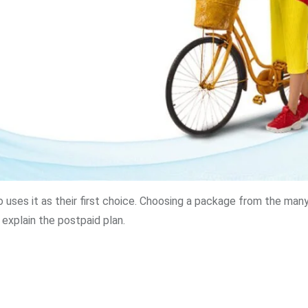
o uses it as their first choice. Choosing a package from the man
l explain the postpaid plan.