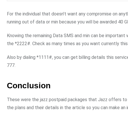
For the individual that doesn’t want any compromise on anyth
running out of data or min because you will be awarded 40 G
Knowing the remaining Data SMS and min can be important whe
the *2222#. Check as many times as you want currently this 
Also by dialing *1111#, you can get billing details this servi
777.
Conclusion
These were the jazz postpaid packages that Jazz offers to 
the plans and their details in the article so you can make an