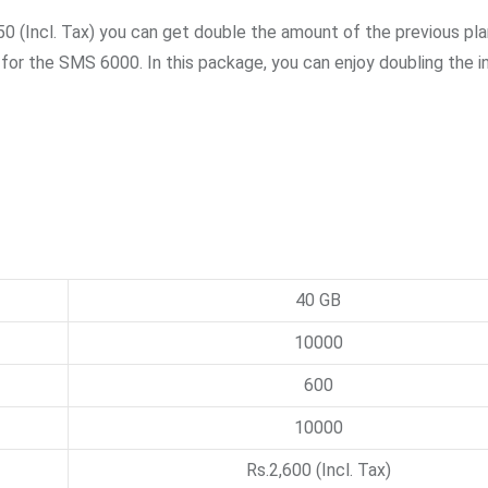
50 (Incl. Tax) you can get double the amount of the previous pla
 for the SMS 6000. In this package, you can enjoy doubling the i
40 GB
10000
600
10000
Rs.2,600 (Incl. Tax)