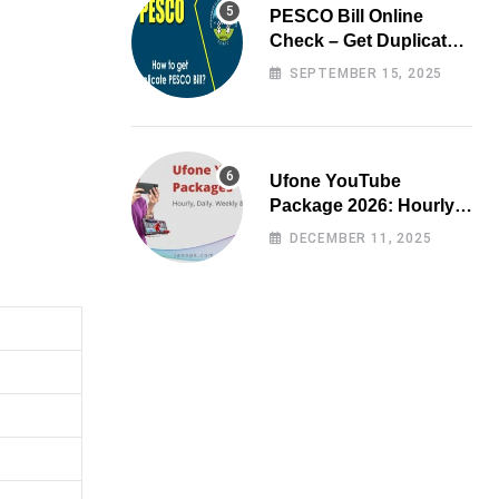
PESCO Bill Online
Check – Get Duplicate
Electricity Bill
SEPTEMBER 15, 2025
Ufone YouTube
Package 2026: Hourly,
Daily, Weekly & Monthly
DECEMBER 11, 2025