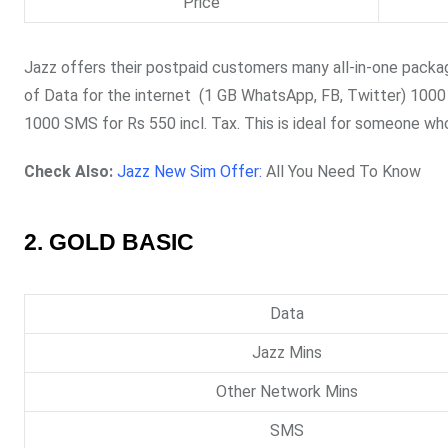
Price
Jazz offers their postpaid customers many all-in-one package
of Data for the internet (1 GB WhatsApp, FB, Twitter) 1000 j
1000 SMS for Rs 550 incl. Tax. This is ideal for someone wh
Check Also:
Jazz New Sim Offer:
All You Need To Know
2. GOLD BASIC
Data
Jazz Mins
Other Network Mins
SMS