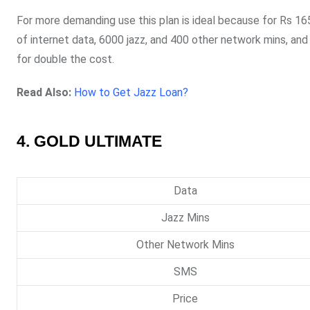
For more demanding use this plan is ideal because for Rs 16
of internet data, 6000 jazz, and 400 other network mins, and
for double the cost.
Read Also:
How to Get Jazz Loan?
4. GOLD ULTIMATE
Data
Jazz Mins
Other Network Mins
SMS
Price