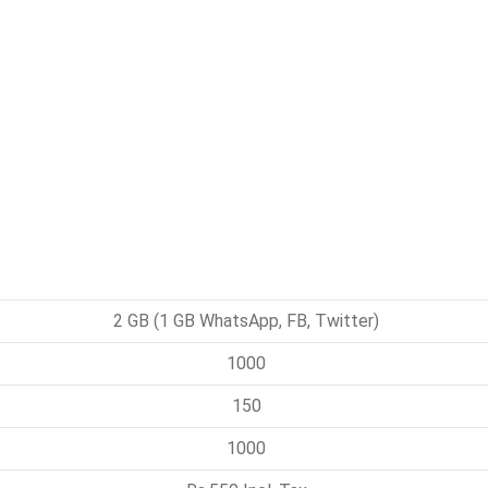
2 GB (1 GB WhatsApp, FB, Twitter)
1000
150
1000