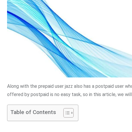
Along with the prepaid user jazz also has a postpaid user wh
offered by postpaid is no easy task, so in this article, we wil
Table of Contents