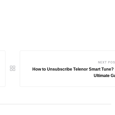
NEXT PO
How to Unsubscribe Telenor Smart Tune? 
Ultimate G