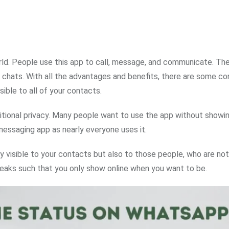
rld. People use this app to call, message, and communicate. Th
hats. With all the advantages and benefits, there are some con
sible to all of your contacts.
dditional privacy. Many people want to use the app without showi
essaging app as nearly everyone uses it.
ly visible to your contacts but also to those people, who are not
tweaks such that you only show online when you want to be.