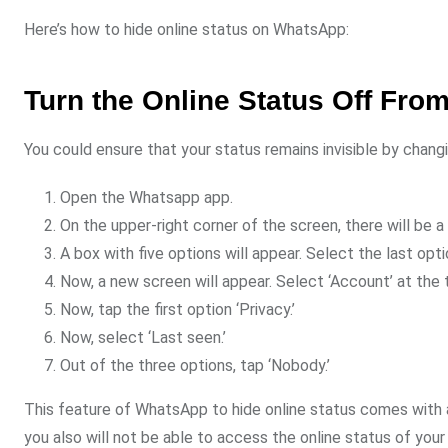
Here’s how to hide online status on WhatsApp:
Turn the Online Status Off Fro
You could ensure that your status remains invisible by chang
Open the Whatsapp app.
On the upper-right corner of the screen, there will be a 
A box with five options will appear. Select the last opti
Now, a new screen will appear. Select ‘Account’ at the 
Now, tap the first option ‘Privacy.’
Now, select ‘Last seen.’
Out of the three options, tap ‘Nobody.’
This feature of WhatsApp to hide online status comes with a
you also will not be able to access the online status of your