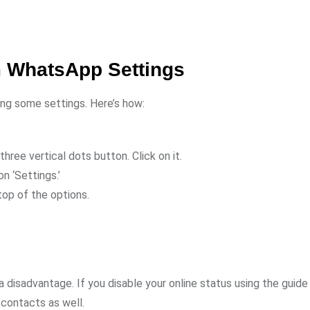
m WhatsApp Settings
ing some settings. Here’s how:
three vertical dots button. Click on it.
on ‘Settings.’
top of the options.
 disadvantage. If you disable your online status using the guide
 contacts as well.