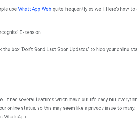
ople use
WhatsApp Web
quite frequently as well. Here’s how to
cognito’ Extension.
ick the box ‘Don’t Send Last Seen Updates’ to hide your online st
 It has several features which make our life easy but everyth
r online status, so this may seem like a privacy issue to many.
s on WhatsApp.