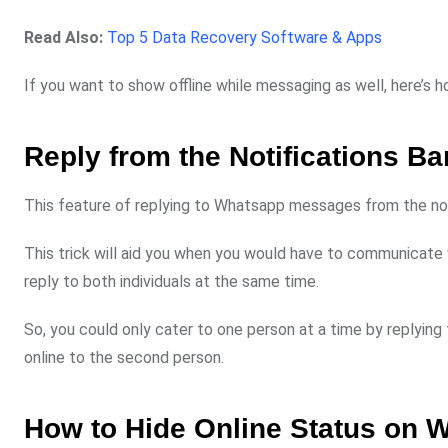
Read Also:
Top 5 Data Recovery Software & Apps
If you want to show offline while messaging as well, here’s ho
Reply from the Notifications Ba
This feature of replying to Whatsapp messages from the notif
This trick will aid you when you would have to communicate w
reply to both individuals at the same time.
So, you could only cater to one person at a time by replying
online to the second person.
How to Hide Online Status on