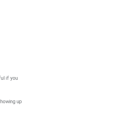
ul if you
 showing up