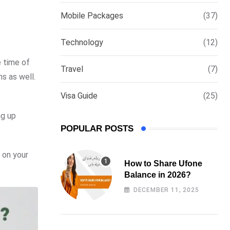
via
Mobile Packages
(37)
Email
Technology
(12)
e time of
Travel
(7)
s as well.
Visa Guide
(25)
ng up
POPULAR POSTS
 on your
How to Share Ufone
Balance in 2026?
DECEMBER 11, 2025