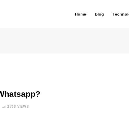
Home
Blog
Technol
 Whatsapp?
2763
VIEWS