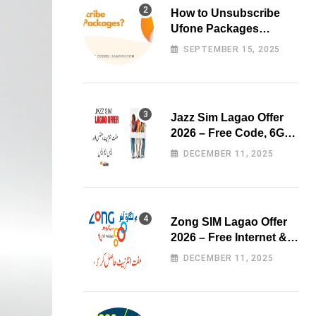
How to Unsubscribe
Ufone Packages
Easily?
SEPTEMBER 15, 2025
Jazz Sim Lagao Offer
2026 – Free Code, 6GB
Data & 3000 Minutes
DECEMBER 11, 2025
Zong SIM Lagao Offer
2026 – Free Internet &
Minutes
DECEMBER 11, 2025