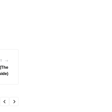
ST
(The
uide)