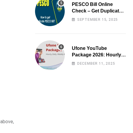
PESCO Bill Online
Check – Get Duplicate
Electricity Bill
SEPTEMBER 15, 2025
Ufone YouTube
Package 2026: Hourly,
Daily, Weekly & Monthly
DECEMBER 11, 2025
 above,