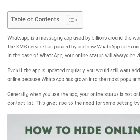
Table of Contents
Whatsapp is a messaging app used by billions around the wo
the SMS service has passed by and now WhatsApp rules our c
In the case of WhatsApp, your online status will always be vi
Even if the app is updated regularly, you would still want a
online because WhatsApp has grown into the most popular m
Generally, when you use the app, your online status is not on
contact list. This gives rise to the need for some setting 