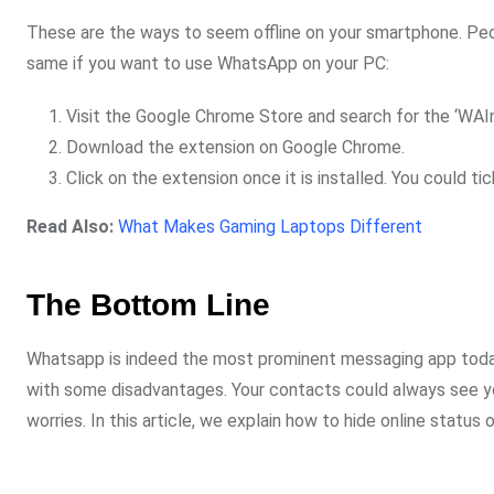
These are the ways to seem offline on your smartphone. Pe
same if you want to use WhatsApp on your PC:
Visit the Google Chrome Store and search for the ‘WAIn
Download the extension on Google Chrome.
Click on the extension once it is installed. You could t
Read Also:
What Makes Gaming Laptops Different
The Bottom Line
Whatsapp is indeed the most prominent messaging app today.
with some disadvantages. Your contacts could always see you
worries. In this article, we explain how to hide online statu