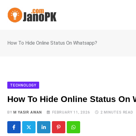
Skip
to
content
How To Hide Online Status On Whatsapp?
TECHNOLOGY
How To Hide Online Status On
BY
M YASIR AWAN
FEBRUARY 11, 2026
2 MINUTES READ
LinkedIn
Pinterest
Whatsapp