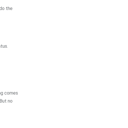
 do the
atus.
ing comes
 But no