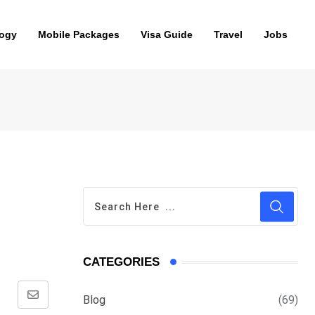
ogy
Mobile Packages
Visa Guide
Travel
Jobs
CATEGORIES
Blog
(69)
Share