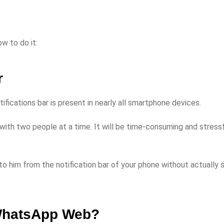
w to do it:
r
ications bar is present in nearly all smartphone devices.
ith two people at a time. It will be time-consuming and stressf
 to him from the notification bar of your phone without actually
 WhatsApp Web?