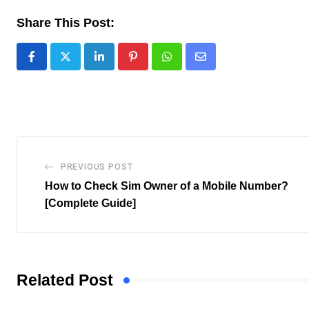
Share This Post:
LinkedIn
Pinterest
Whatsapp
Share
via
Email
PREVIOUS POST
How to Check Sim Owner of a Mobile Number?
[Complete Guide]
Related Post