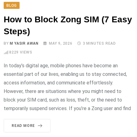
BLOG
How to Block Zong SIM (7 Easy
Steps)
BY
M YASIR AWAN
MAY 9, 2026
3 MINUTES READ
8229
VIEWS
In today’s digital age, mobile phones have become an
essential part of our lives, enabling us to stay connected,
access information, and communicate effortlessly.
However, there are situations where you might need to
block your SIM card, such as loss, theft, or the need to
temporarily suspend services. If you’re a Zong user and find
READ MORE