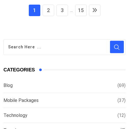
1
2
3
15
...
CATEGORIES
Blog
(69)
Mobile Packages
(37)
Technology
(12)