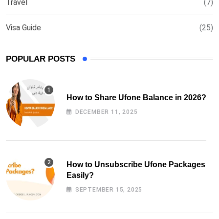
Travel
(7)
Visa Guide
(25)
POPULAR POSTS
How to Share Ufone Balance in 2026?
DECEMBER 11, 2025
How to Unsubscribe Ufone Packages
Easily?
SEPTEMBER 15, 2025