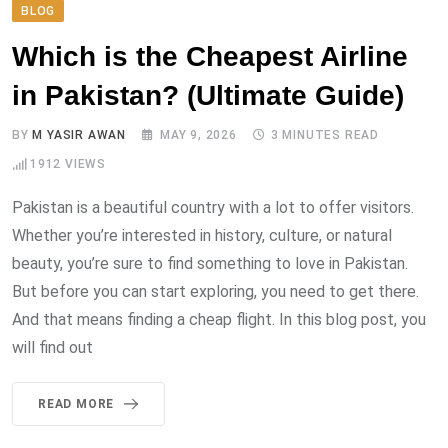
BLOG
Which is the Cheapest Airline
in Pakistan? (Ultimate Guide)
BY
M YASIR AWAN
MAY 9, 2026
3 MINUTES READ
1912
VIEWS
Pakistan is a beautiful country with a lot to offer visitors.
Whether you’re interested in history, culture, or natural
beauty, you’re sure to find something to love in Pakistan.
But before you can start exploring, you need to get there.
And that means finding a cheap flight. In this blog post, you
will find out
READ MORE