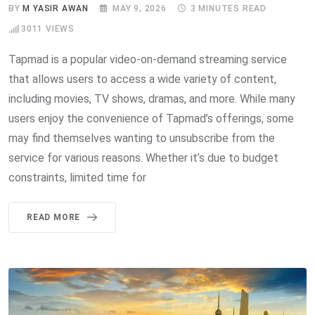
BY
M YASIR AWAN
MAY 9, 2026
3 MINUTES READ
3011
VIEWS
Tapmad is a popular video-on-demand streaming service
that allows users to access a wide variety of content,
including movies, TV shows, dramas, and more. While many
users enjoy the convenience of Tapmad’s offerings, some
may find themselves wanting to unsubscribe from the
service for various reasons. Whether it’s due to budget
constraints, limited time for
READ MORE