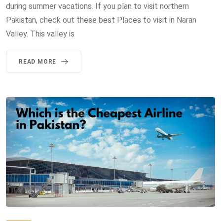
during summer vacations. If you plan to visit northern
Pakistan, check out these best Places to visit in Naran
Valley. This valley is
READ MORE