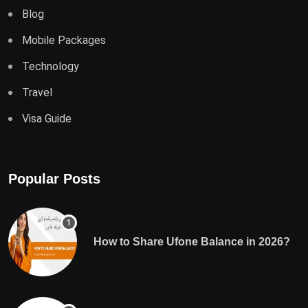
Blog
Mobile Packages
Technology
Travel
Visa Guide
Popular Posts
How to Share Ufone Balance in 2026?