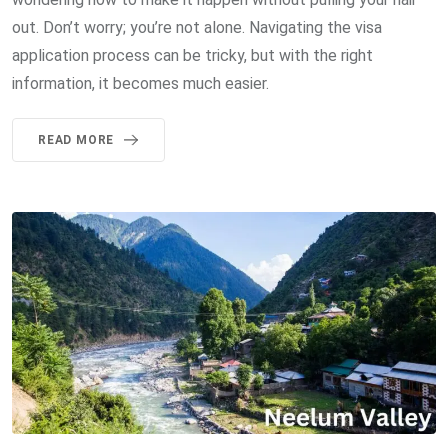
out. Don’t worry; you’re not alone. Navigating the visa
application process can be tricky, but with the right
information, it becomes much easier.
READ MORE