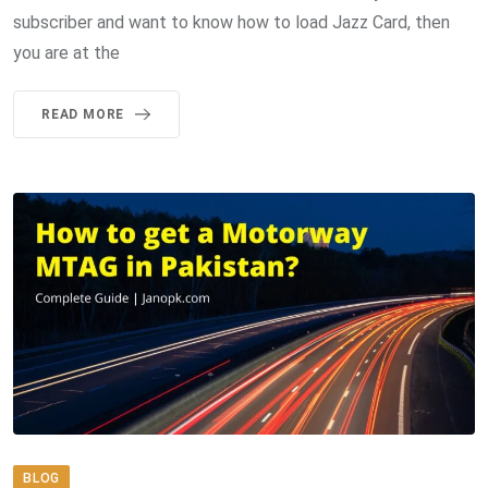
subscriber and want to know how to load Jazz Card, then
you are at the
READ MORE
BLOG