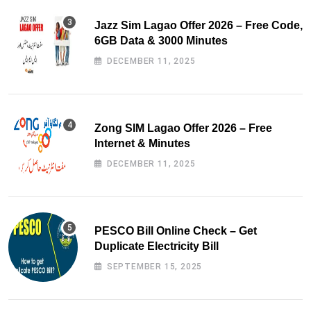
Jazz Sim Lagao Offer 2026 – Free Code,
6GB Data & 3000 Minutes
DECEMBER 11, 2025
Zong SIM Lagao Offer 2026 – Free
Internet & Minutes
DECEMBER 11, 2025
PESCO Bill Online Check – Get
Duplicate Electricity Bill
SEPTEMBER 15, 2025