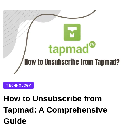
TECHNOLOGY
How to Unsubscribe from
Tapmad: A Comprehensive
Guide