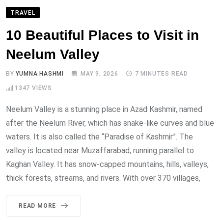
TRAVEL
10 Beautiful Places to Visit in
Neelum Valley
BY
YUMNA HASHMI
MAY 9, 2026
7 MINUTES READ
1347
VIEWS
Neelum Valley is a stunning place in Azad Kashmir, named
after the Neelum River, which has snake-like curves and blue
waters. It is also called the “Paradise of Kashmir”. The
valley is located near Muzaffarabad, running parallel to
Kaghan Valley. It has snow-capped mountains, hills, valleys,
thick forests, streams, and rivers. With over 370 villages,
READ MORE