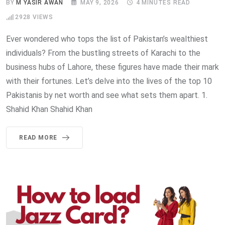
BY
M YASIR AWAN
MAY 9, 2026
4 MINUTES READ
2928
VIEWS
Ever wondered who tops the list of Pakistan’s wealthiest
individuals? From the bustling streets of Karachi to the
business hubs of Lahore, these figures have made their mark
with their fortunes. Let’s delve into the lives of the top 10
Pakistanis by net worth and see what sets them apart. 1.
Shahid Khan Shahid Khan
READ MORE