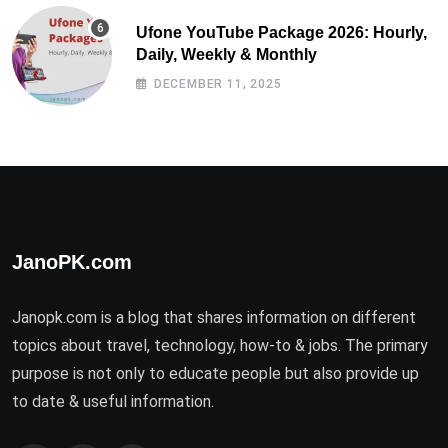
Ufone YouTube Package 2026: Hourly,
Daily, Weekly & Monthly
DECEMBER 11, 2025
JanoPK.com
Janopk.com is a blog that shares information on different
topics about travel, technology, how-to & jobs. The primary
purpose is not only to educate people but also provide up
to date & useful information.