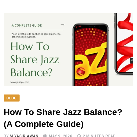
BLOG
How To Share Jazz Balance?
(A Complete Guide)
BY
M YASIR AWAN
MAY 9, 2026
2 MINUTES READ