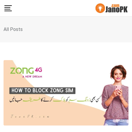
Skip
to
content
All Posts