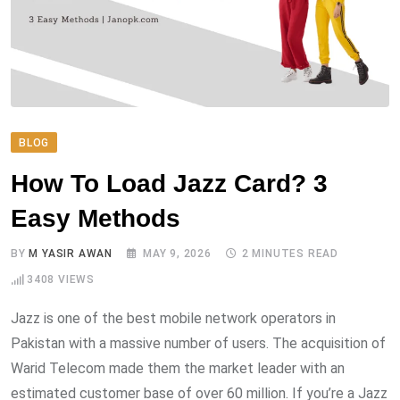
BLOG
How To Load Jazz Card? 3
Easy Methods
BY
M YASIR AWAN
MAY 9, 2026
2 MINUTES READ
3408
VIEWS
Jazz is one of the best mobile network operators in
Pakistan with a massive number of users. The acquisition of
Warid Telecom made them the market leader with an
estimated customer base of over 60 million. If you’re a Jazz