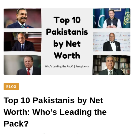
BLOG
Top 10 Pakistanis by Net
Worth: Who’s Leading the
Pack?