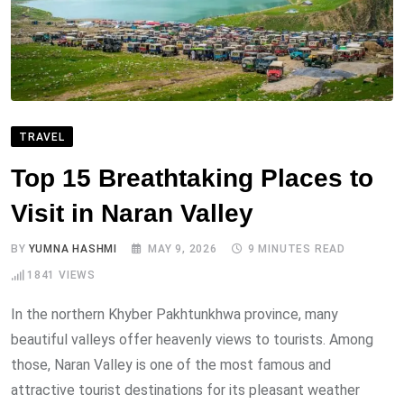
TRAVEL
Top 15 Breathtaking Places to
Visit in Naran Valley
BY
YUMNA HASHMI
MAY 9, 2026
9 MINUTES READ
1841
VIEWS
In the northern Khyber Pakhtunkhwa province, many
beautiful valleys offer heavenly views to tourists. Among
those, Naran Valley is one of the most famous and
attractive tourist destinations for its pleasant weather