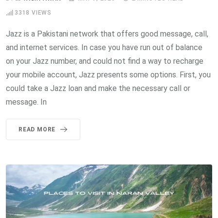
3318
VIEWS
Jazz is a Pakistani network that offers good message, call,
and internet services. In case you have run out of balance
on your Jazz number, and could not find a way to recharge
your mobile account, Jazz presents some options. First, you
could take a Jazz loan and make the necessary call or
message. In
READ MORE