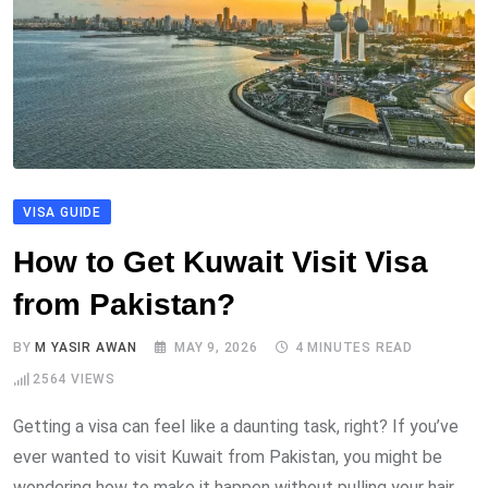
VISA GUIDE
How to Get Kuwait Visit Visa
from Pakistan?
BY
M YASIR AWAN
MAY 9, 2026
4 MINUTES READ
2564
VIEWS
Getting a visa can feel like a daunting task, right? If you’ve
ever wanted to visit Kuwait from Pakistan, you might be
wondering how to make it happen without pulling your hair