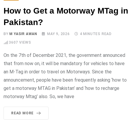
How to Get a Motorway MTag in
Pakistan?
BY
M YASIR AWAN
MAY 9, 2026
4 MINUTES READ
3607
VIEWS
On the 7th of December 2021, the government announced
that from now on, it will be mandatory for vehicles to have
an M-Tag in order to travel on Motorways. Since the
announcement, people have been frequently asking ‘how to
get a motorway MTAG in Pakistan’ and ‘how to recharge
motorway Mtag’ also. So, we have
READ MORE