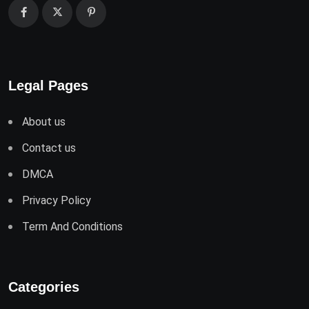
Legal Pages
About us
Contact us
DMCA
Privacy Policy
Term And Conditions
Categories