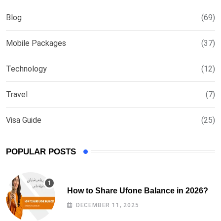
Blog
(69)
Mobile Packages
(37)
Technology
(12)
Travel
(7)
Visa Guide
(25)
POPULAR POSTS
How to Share Ufone Balance in 2026?
DECEMBER 11, 2025