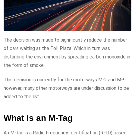
The decision was made to significantly reduce the number
of cars waiting at the Toll Plaza. Which in turn was
disturbing the environment by spreading carbon monoxide in
the form of smoke.
This decision is currently for the motorways M-2 and M-9,
however, many other motorways are under discussion to be
added to the list.
What is an M-Tag
An M-tag is a Radio Frequency Identification (RFID) based