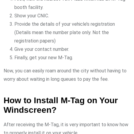
booth facility.
Show your CNIC.
Provide the details of your vehicle’s registration
(Details mean the number plate only. Not the
registration papers)
Give your contact number.
Finally, get your new M-Tag.
Now, you can easily roam around the city without having to
worry about waiting in long queues to pay the fee.
How to Install M-Tag on Your
Windscreen?
After receiving the M-Tag, it is very important to know how
to properly install it on your vehicle.