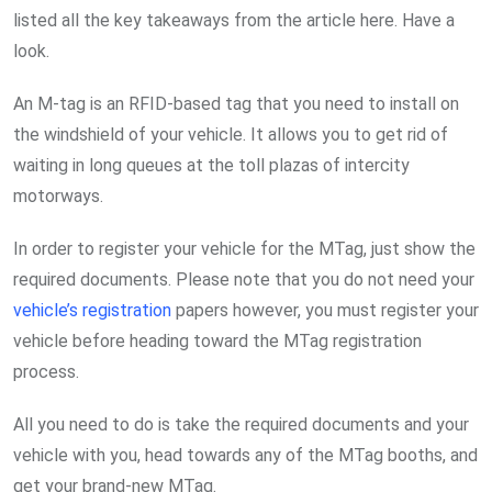
listed all the key takeaways from the article here. Have a
look.
An M-tag is an RFID-based tag that you need to install on
the windshield of your vehicle. It allows you to get rid of
waiting in long queues at the toll plazas of intercity
motorways.
In order to register your vehicle for the MTag, just show the
required documents. Please note that you do not need your
vehicle’s registration
papers however, you must register your
vehicle before heading toward the MTag registration
process.
All you need to do is take the required documents and your
vehicle with you, head towards any of the MTag booths, and
get your brand-new MTag.