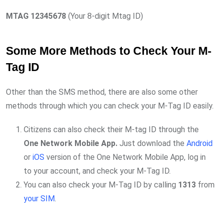
MTAG 12345678
(Your 8-digit Mtag ID)
Some More Methods to Check Your M-
Tag ID
Other than the SMS method, there are also some other
methods through which you can check your M-Tag ID easily.
Citizens can also check their M-tag ID through the
One Network Mobile App.
Just download the
Android
or
iOS
version of the One Network Mobile App, log in
to your account, and check your M-Tag ID.
You can also check your M-Tag ID by calling
1313
from
your SIM
.