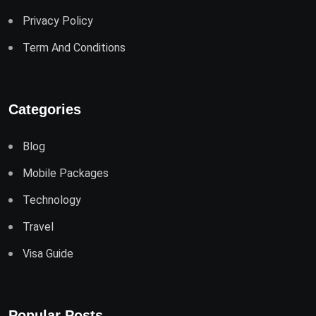
Privacy Policy
Term And Conditions
Categories
Blog
Mobile Packages
Technology
Travel
Visa Guide
Popular Posts