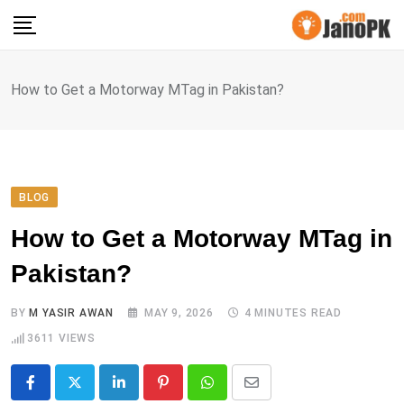
Skip
to
content
How to Get a Motorway MTag in Pakistan?
BLOG
How to Get a Motorway MTag in
Pakistan?
BY
M YASIR AWAN
MAY 9, 2026
4 MINUTES READ
3611
VIEWS
LinkedIn
Pinterest
Whatsapp
Share