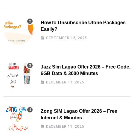
How to Unsubscribe Ufone Packages
Easily?
SEPTEMBER 15, 2025
Jazz Sim Lagao Offer 2026 – Free Code,
6GB Data & 3000 Minutes
DECEMBER 11, 2025
Zong SIM Lagao Offer 2026 – Free
Internet & Minutes
DECEMBER 11, 2025