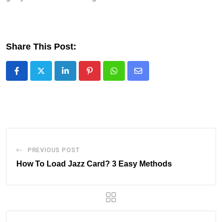
Share This Post:
LinkedIn
Pinterest
Whatsapp
Share
via
Email
PREVIOUS POST
How To Load Jazz Card? 3 Easy Methods