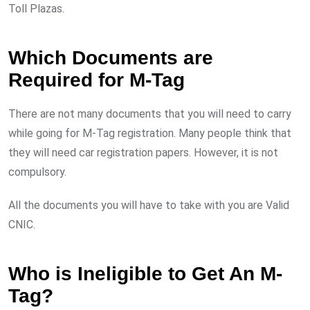
Toll Plazas.
Which Documents are
Required for M-Tag
There are not many documents that you will need to carry
while going for M-Tag registration. Many people think that
they will need car registration papers. However, it is not
compulsory.
All the documents you will have to take with you are Valid
CNIC.
Who is Ineligible to Get An M-
Tag?