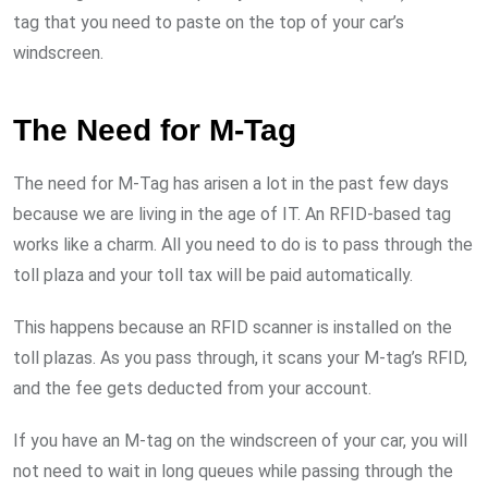
tag that you need to paste on the top of your car’s
windscreen.
The Need for M-Tag
The need for M-Tag has arisen a lot in the past few days
because we are living in the age of IT. An RFID-based tag
works like a charm. All you need to do is to pass through the
toll plaza and your toll tax will be paid automatically.
This happens because an RFID scanner is installed on the
toll plazas. As you pass through, it scans your M-tag’s RFID,
and the fee gets deducted from your account.
If you have an M-tag on the windscreen of your car, you will
not need to wait in long queues while passing through the