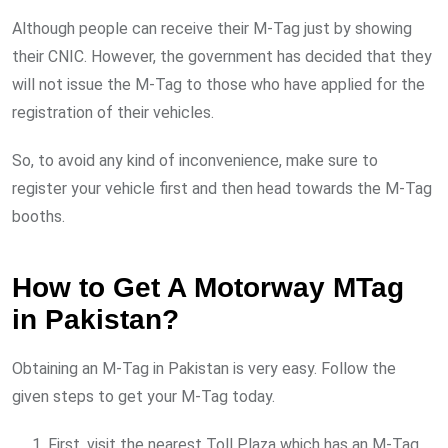
Although people can receive their M-Tag just by showing
their CNIC. However, the government has decided that they
will not issue the M-Tag to those who have applied for the
registration of their vehicles.
So, to avoid any kind of inconvenience, make sure to
register your vehicle first and then head towards the M-Tag
booths.
How to Get A Motorway MTag
in Pakistan?
Obtaining an M-Tag in Pakistan is very easy. Follow the
given steps to get your M-Tag today.
First, visit the nearest Toll Plaza which has an M-Tag