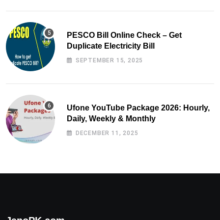
PESCO Bill Online Check – Get
Duplicate Electricity Bill
SEPTEMBER 15, 2025
Ufone YouTube Package 2026: Hourly,
Daily, Weekly & Monthly
DECEMBER 11, 2025