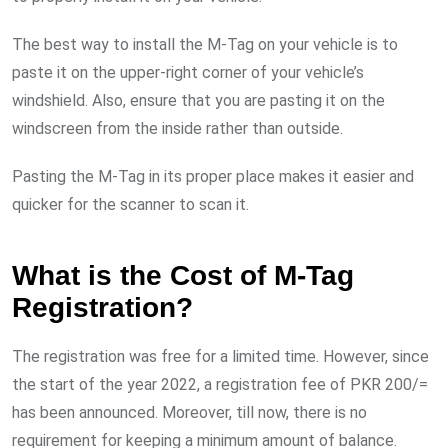
The best way to install the M-Tag on your vehicle is to
paste it on the upper-right corner of your vehicle’s
windshield. Also, ensure that you are pasting it on the
windscreen from the inside rather than outside.
Pasting the M-Tag in its proper place makes it easier and
quicker for the scanner to scan it.
What is the Cost of M-Tag
Registration?
The registration was free for a limited time. However, since
the start of the year 2022, a registration fee of PKR 200/=
has been announced. Moreover, till now, there is no
requirement for keeping a minimum amount of balance.