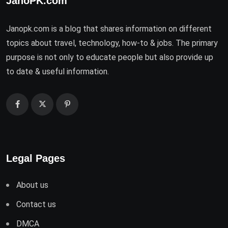
JanoPK.com
Janopk.com is a blog that shares information on different
topics about travel, technology, how-to & jobs. The primary
purpose is not only to educate people but also provide up
to date & useful information.
Legal Pages
About us
Contact us
DMCA