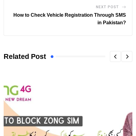
NEXT POST
How to Check Vehicle Registration Through SMS
in Pakistan?
Related Post