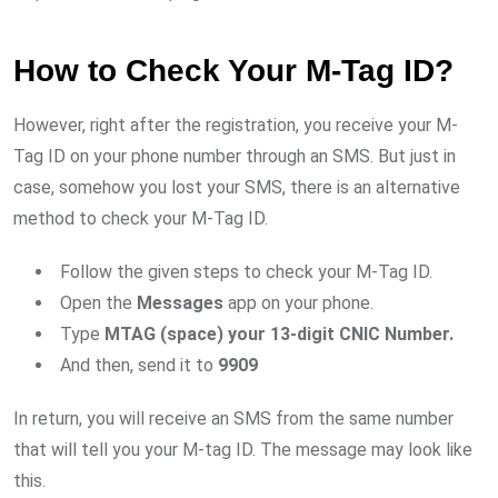
How to Check Your M-Tag ID?
However, right after the registration, you receive your M-
Tag ID on your phone number through an SMS. But just in
case, somehow you lost your SMS, there is an alternative
method to check your M-Tag ID.
Follow the given steps to check your M-Tag ID.
Open the
Messages
app on your phone.
Type
MTAG (space) your 13-digit CNIC Number.
And then, send it to
9909
In return, you will receive an SMS from the same number
that will tell you your M-tag ID. The message may look like
this.