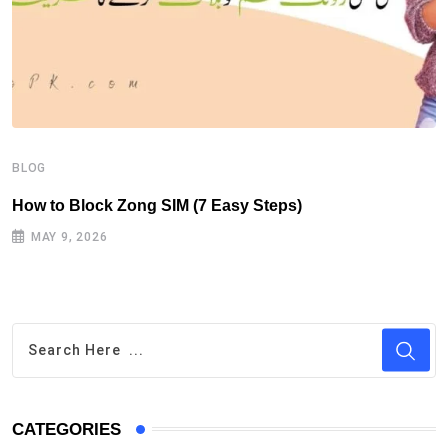
B
H
BLOG
How to Block Zong SIM (7 Easy Steps)
MAY 9, 2026
CATEGORIES