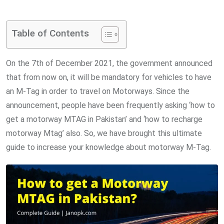
via
Email
Table of Contents
On the 7th of December 2021, the government announced
that from now on, it will be mandatory for vehicles to have
an M-Tag in order to travel on Motorways. Since the
announcement, people have been frequently asking ‘how to
get a motorway MTAG in Pakistan’ and ‘how to recharge
motorway Mtag’ also. So, we have brought this ultimate
guide to increase your knowledge about motorway M-Tag.