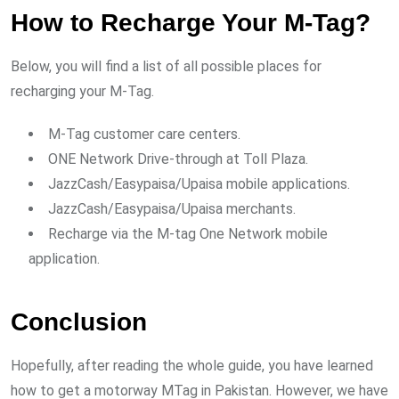
How to Recharge Your M-Tag?
Below, you will find a list of all possible places for
recharging your M-Tag.
M-Tag customer care centers.
ONE Network Drive-through at Toll Plaza.
JazzCash/Easypaisa/Upaisa mobile applications.
JazzCash/Easypaisa/Upaisa merchants.
Recharge via the M-tag One Network mobile
application.
Conclusion
Hopefully, after reading the whole guide, you have learned
how to get a motorway MTag in Pakistan. However, we have