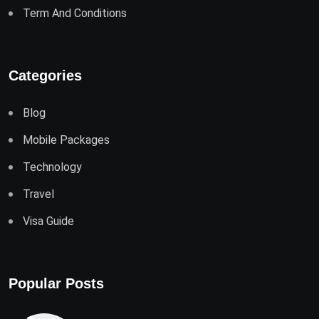
Term And Conditions
Categories
Blog
Mobile Packages
Technology
Travel
Visa Guide
Popular Posts