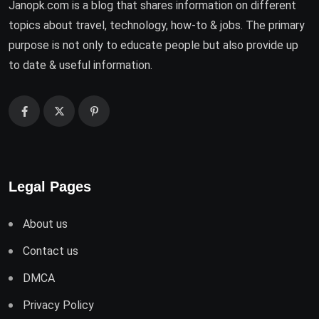
Janopk.com is a blog that shares information on different
topics about travel, technology, how-to & jobs. The primary
purpose is not only to educate people but also provide up
to date & useful information.
Legal Pages
About us
Contact us
DMCA
Privacy Policy