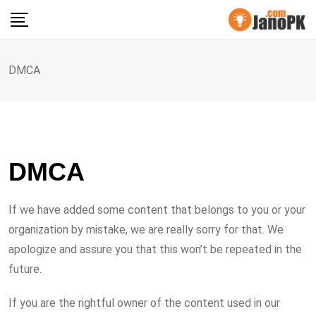
Skip
to
content
DMCA
DMCA
If we have added some content that belongs to you or your
organization by mistake, we are really sorry for that. We
apologize and assure you that this won’t be repeated in the
future.
If you are the rightful owner of the content used in our