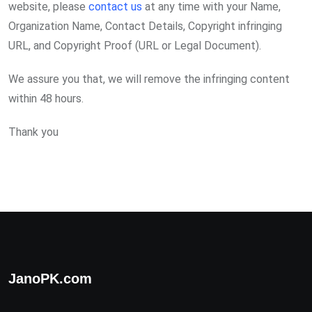
website, please
contact us
at any time with your Name,
Organization Name, Contact Details, Copyright infringing
URL, and Copyright Proof (URL or Legal Document).
We assure you that, we will remove the infringing content
within 48 hours.
Thank you
JanoPK.com