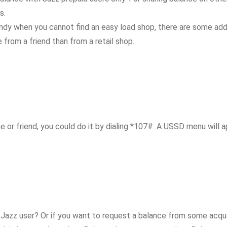
s.
ndy when you cannot find an easy load shop, there are some add
from a friend than from a retail shop.
 or friend, you could do it by dialing *107#. A USSD menu will a
a Jazz user? Or if you want to request a balance from some acq