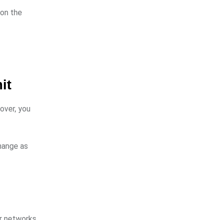
 on the
it
over, you
hange as
er networks