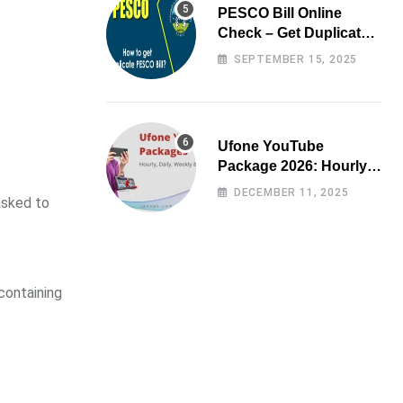
PESCO Bill Online
Check – Get Duplicate
Electricity Bill
SEPTEMBER 15, 2025
Ufone YouTube
Package 2026: Hourly,
Daily, Weekly & Monthly
DECEMBER 11, 2025
asked to
containing