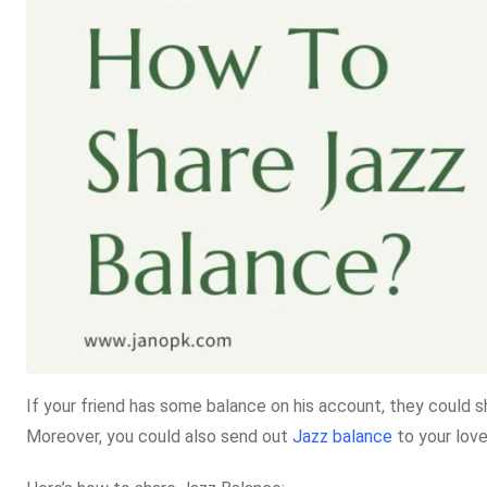
If your friend has some balance on his account, they could s
Moreover, you could also send out
Jazz balance
to your love