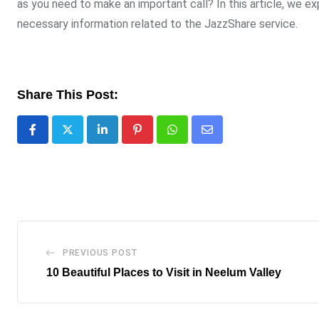
as you need to make an important call? In this article, we e
necessary information related to the JazzShare service.
Share This Post:
LinkedIn
Pinterest
Whatsapp
Share
via
Email
PREVIOUS POST
10 Beautiful Places to Visit in Neelum Valley