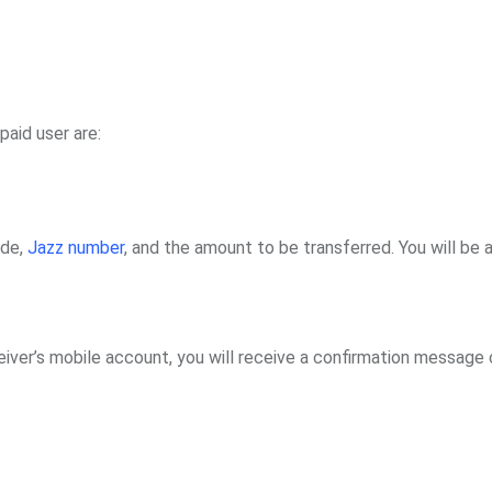
aid user are:
ode,
Jazz number
, and the amount to be transferred. You will be 
iver’s mobile account, you will receive a confirmation message 