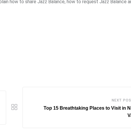
xplain how to share Jazz Balance, how to request Jazz Balance an
NEXT PO
Top 15 Breathtaking Places to Visit in 
V