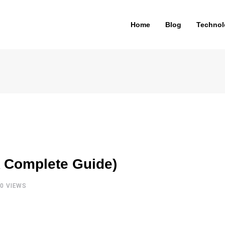
Home
Blog
Technol
 Complete Guide)
20
VIEWS