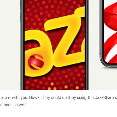
hare it with you. How? They could do it by using the JazzShare s
d ones as well.