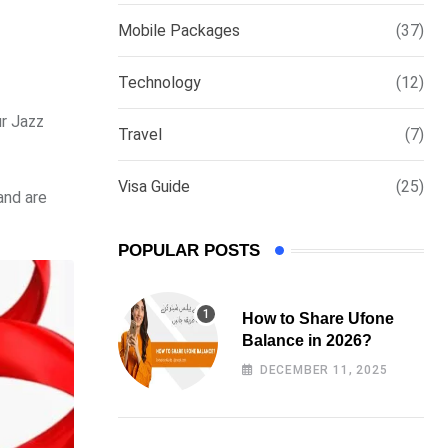
via
Mobile Packages
(37)
Email
Technology
(12)
ur Jazz
Travel
(7)
Visa Guide
(25)
and are
POPULAR POSTS
How to Share Ufone
Balance in 2026?
DECEMBER 11, 2025