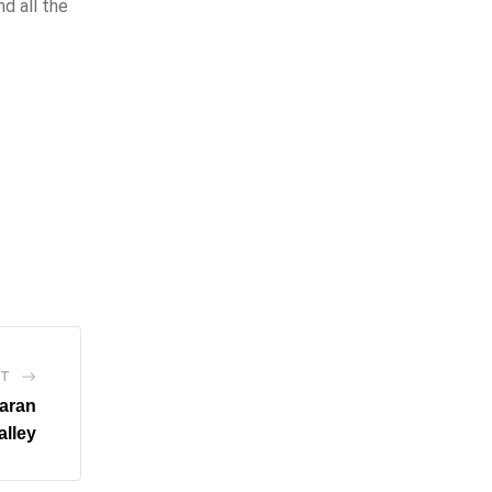
d all the
ST
Naran
alley