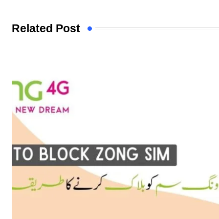
Related Post