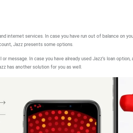
and internet services. In case you have run out of balance on yo
ccount, Jazz presents some options.
 or message. In case you have already used Jazz’s loan option, 
zz has another solution for you as well.