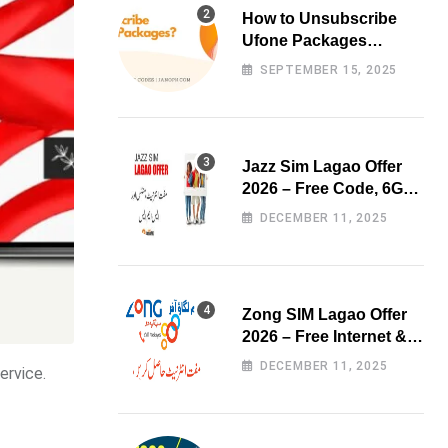
How to Unsubscribe
Ufone Packages
Easily?
SEPTEMBER 15, 2025
Jazz Sim Lagao Offer
2026 – Free Code, 6GB
Data & 3000 Minutes
DECEMBER 11, 2025
Zong SIM Lagao Offer
2026 – Free Internet &
Minutes
DECEMBER 11, 2025
ervice.