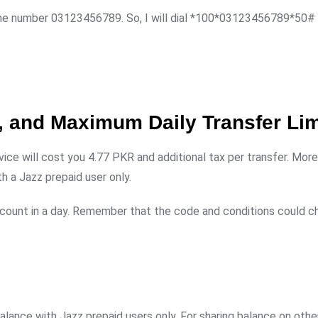
 the number 03123456789. So, I will dial *100*03123456789*50#
 and Maximum Daily Transfer Lim
vice will cost you 4.77 PKR and additional tax per transfer. More
h a Jazz prepaid user only.
ccount in a day. Remember that the code and conditions could c
alance with Jazz prepaid users only. For sharing balance on oth