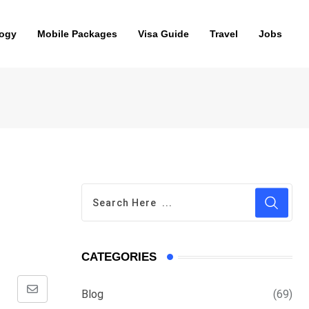
ogy
Mobile Packages
Visa Guide
Travel
Jobs
CATEGORIES
Blog
(69)
Share