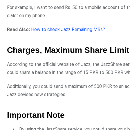
For example, I want to send Rs. 50 to a mobile account of
dialer on my phone.
Read Also:
How to check Jazz Remaining MBs?
Charges, Maximum Share Limit,
According to the official website of Jazz, the JazzShare ser
could share a balance in the range of 15 PKR to 500 PKR wit
Additionally, you could send a maximum of 500 PKR to an a
Jazz devises new strategies.
Important Note
By using the JazzShare service, you could share your b