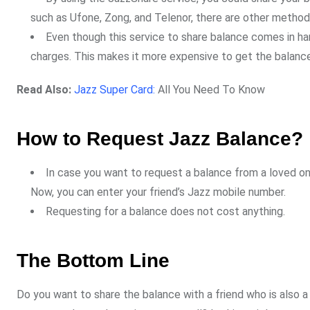
such as Ufone, Zong, and Telenor, there are other method
Even though this service to share balance comes in ha
charges. This makes it more expensive to get the balance 
Read Also:
Jazz Super Card:
All You Need To Know
How to Request Jazz Balance?
In case you want to request a balance from a loved one
Now, you can enter your friend’s Jazz mobile number.
Requesting for a balance does not cost anything.
The Bottom Line
Do you want to share the balance with a friend who is also 