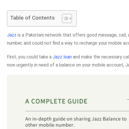
Table of Contents
Jazz
is a Pakistani network that offers good message, call, 
number, and could not find a way to recharge your mobile a
First, you could take a
Jazz loan
and make the necessary call
now urgently in need of a balance on your mobile account, Ja