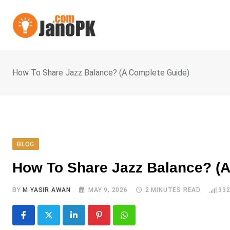
Skip
to
content
How To Share Jazz Balance? (A Complete Guide)
BLOG
How To Share Jazz Balance? (A
BY
M YASIR AWAN
MAY 9, 2026
2 MINUTES READ
33
LinkedIn
Pinterest
Whatsapp