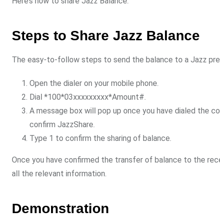
Here’s how to share Jazz Balance:
Steps to Share Jazz Balance
The easy-to-follow steps to send the balance to a Jazz prep
Open the dialer on your mobile phone.
Dial *100*03xxxxxxxxx*Amount#.
A message box will pop up once you have dialed the c
confirm JazzShare.
Type 1 to confirm the sharing of balance.
Once you have confirmed the transfer of balance to the rece
all the relevant information.
Demonstration