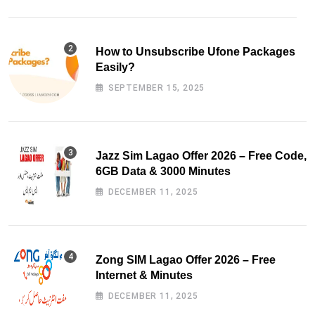
How to Unsubscribe Ufone Packages
Easily?
SEPTEMBER 15, 2025
Jazz Sim Lagao Offer 2026 – Free Code,
6GB Data & 3000 Minutes
DECEMBER 11, 2025
Zong SIM Lagao Offer 2026 – Free
Internet & Minutes
DECEMBER 11, 2025