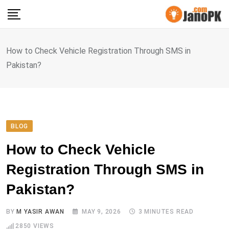
Skip
to
content
How to Check Vehicle Registration Through SMS in
Pakistan?
BLOG
How to Check Vehicle
Registration Through SMS in
Pakistan?
BY
M YASIR AWAN
MAY 9, 2026
3 MINUTES READ
2850
VIEWS