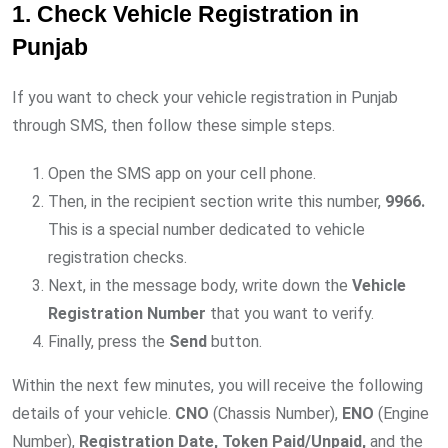
1. Check Vehicle Registration in
Punjab
If you want to check your vehicle registration in Punjab
through SMS, then follow these simple steps.
Open the SMS app on your cell phone.
Then, in the recipient section write this number,
9966.
This is a special number dedicated to vehicle
registration checks.
Next, in the message body, write down the
Vehicle
Registration Number
that you want to verify.
Finally, press the
Send
button.
Within the next few minutes, you will receive the following
details of your vehicle.
CNO
(Chassis Number),
ENO
(Engine
Number),
Registration Date, Token Paid/Unpaid,
and the