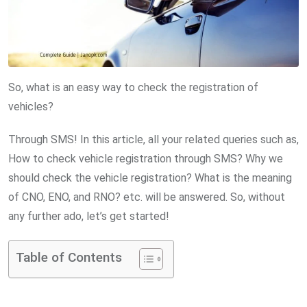
So, what is an easy way to check the registration of
vehicles?
Through SMS! In this article, all your related queries such as,
How to check vehicle registration through SMS? Why we
should check the vehicle registration? What is the meaning
of CNO, ENO, and RNO? etc. will be answered. So, without
any further ado, let’s get started!
Table of Contents