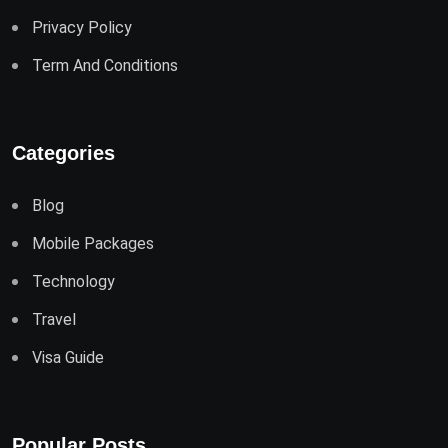
Privacy Policy
Term And Conditions
Categories
Blog
Mobile Packages
Technology
Travel
Visa Guide
Popular Posts