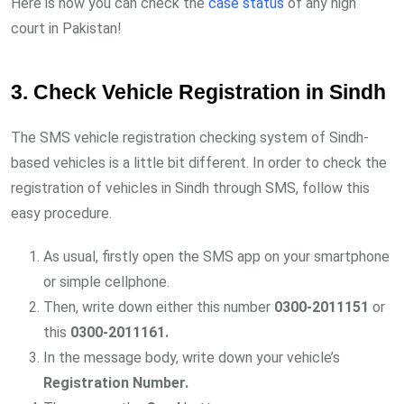
Here is how you can check the
case status
of any high
court in Pakistan!
3. Check Vehicle Registration in Sindh
The SMS vehicle registration checking system of Sindh-
based vehicles is a little bit different. In order to check the
registration of vehicles in Sindh through SMS, follow this
easy procedure.
As usual, firstly open the SMS app on your smartphone
or simple cellphone.
Then, write down either this number
0300-2011151
or
this
0300-2011161.
In the message body, write down your vehicle’s
Registration Number.