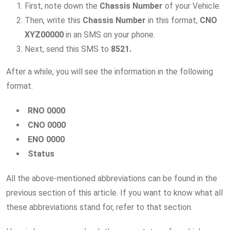
First, note down the
Chassis Number
of your Vehicle.
Then, write this
Chassis Number
in this format,
CNO
XYZ00000
in an SMS on your phone.
Next, send this SMS to
8521.
After a while, you will see the information in the following
format.
RNO 0000
CNO 0000
ENO 0000
Status
All the above-mentioned abbreviations can be found in the
previous section of this article. If you want to know what all
these abbreviations stand for, refer to that section.