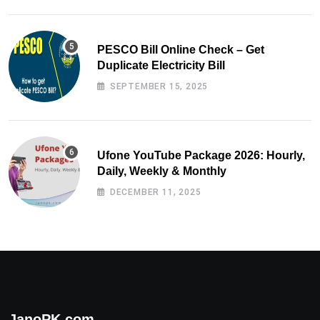
PESCO Bill Online Check – Get
Duplicate Electricity Bill
SEPTEMBER 15, 2025
Ufone YouTube Package 2026: Hourly,
Daily, Weekly & Monthly
DECEMBER 11, 2025
JanoPK.com