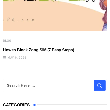
B
H
BLOG
How to Block Zong SIM (7 Easy Steps)
MAY 9, 2026
CATEGORIES