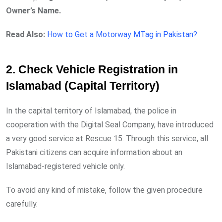
Owner’s Name.
Read Also:
How to Get a Motorway MTag in Pakistan?
2. Check Vehicle Registration in
Islamabad (Capital Territory)
In the capital territory of Islamabad, the police in
cooperation with the Digital Seal Company, have introduced
a very good service at Rescue 15. Through this service, all
Pakistani citizens can acquire information about an
Islamabad-registered vehicle only.
To avoid any kind of mistake, follow the given procedure
carefully.