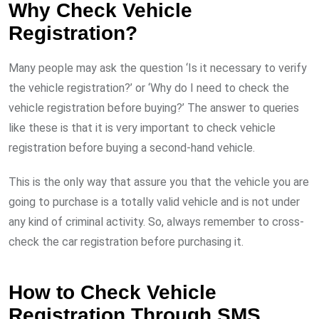
Why Check Vehicle
Registration?
Many people may ask the question ‘Is it necessary to verify
the vehicle registration?’ or ‘Why do I need to check the
vehicle registration before buying?’ The answer to queries
like these is that it is very important to check vehicle
registration before buying a second-hand vehicle.
This is the only way that assure you that the vehicle you are
going to purchase is a totally valid vehicle and is not under
any kind of criminal activity. So, always remember to cross-
check the car registration before purchasing it.
How to Check Vehicle
Registration Through SMS