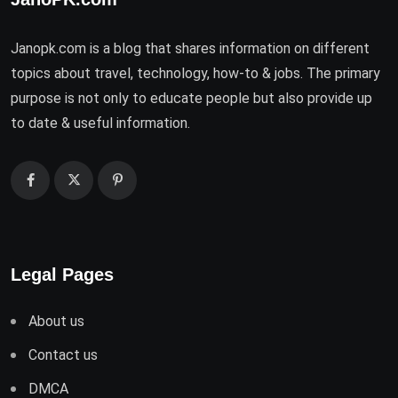
Janopk.com is a blog that shares information on different
topics about travel, technology, how-to & jobs. The primary
purpose is not only to educate people but also provide up
to date & useful information.
Legal Pages
About us
Contact us
DMCA