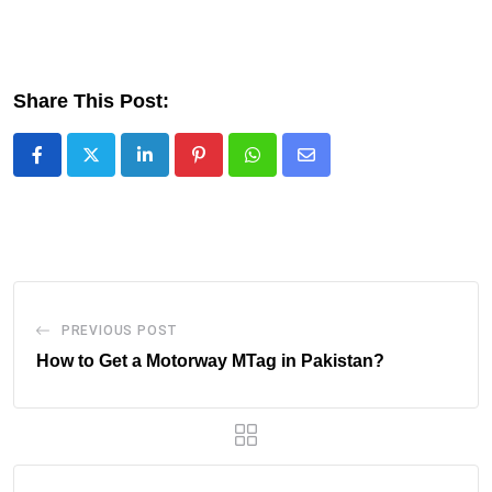
Share This Post:
LinkedIn
Pinterest
Whatsapp
Share
via
Email
PREVIOUS POST
How to Get a Motorway MTag in Pakistan?