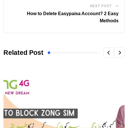
NEXT POST
How to Delete Easypaisa Account? 2 Easy
Methods
Related Post