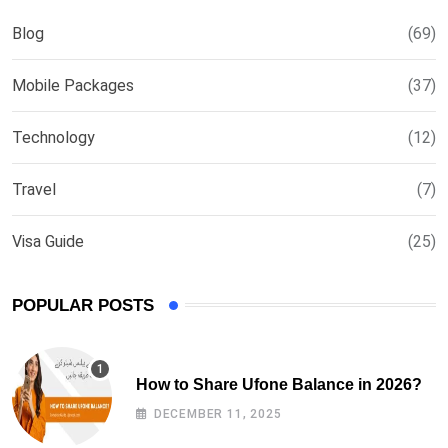
Blog
(69)
Mobile Packages
(37)
Technology
(12)
Travel
(7)
Visa Guide
(25)
POPULAR POSTS
How to Share Ufone Balance in 2026?
DECEMBER 11, 2025