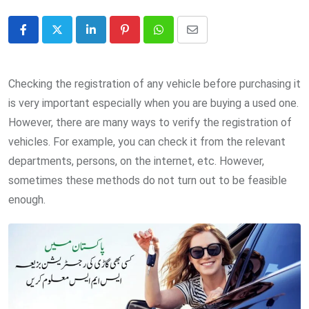
LinkedIn
Pinterest
Whatsapp
Share
via
Email
Checking the registration of any vehicle before purchasing it
is very important especially when you are buying a used one.
However, there are many ways to verify the registration of
vehicles. For example, you can check it from the relevant
departments, persons, on the internet, etc. However,
sometimes these methods do not turn out to be feasible
enough.