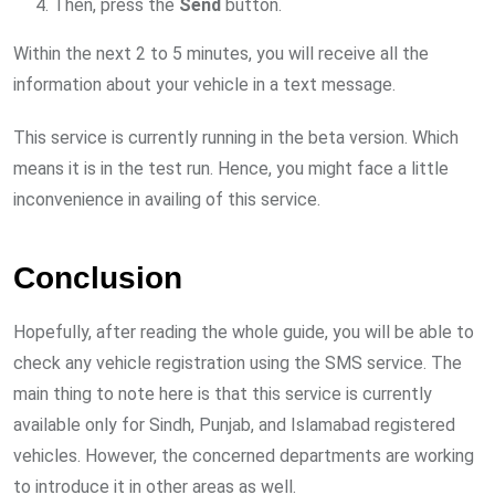
Then, press the
Send
button.
Within the next 2 to 5 minutes, you will receive all the
information about your vehicle in a text message.
This service is currently running in the beta version. Which
means it is in the test run. Hence, you might face a little
inconvenience in availing of this service.
Conclusion
Hopefully, after reading the whole guide, you will be able to
check any vehicle registration using the SMS service. The
main thing to note here is that this service is currently
available only for Sindh, Punjab, and Islamabad registered
vehicles. However, the concerned departments are working
to introduce it in other areas as well.