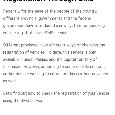
Recently, for the ease of the people of the country,
different provincial governments and the federal
government have introduced a new system for checking
vehicle registration via SMS service.
Different provinces have different ways of checking the
registration of vehicles. To date, this service is only
available in Sindh, Punjab, and the capital territory of
Islamabad. However, according to some reliable sources,
authorities are working to introduce this in other provinces
as well.
Let’s find out how to check the registration of your vehicle
using the SMS service.