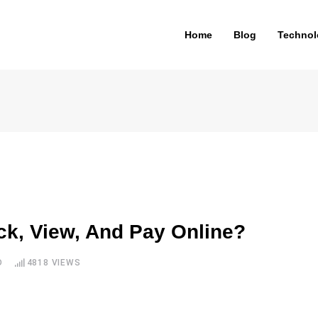
Home
Blog
Technol
ck, View, And Pay Online?
D
4818
VIEWS