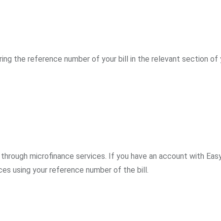
ring the reference number of your bill in the relevant section of
 through microfinance services. If you have an account with Easy
ces using your reference number of the bill.