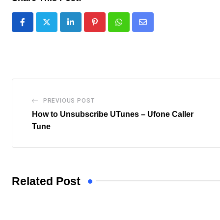
LinkedIn
Pinterest
Whatsapp
Share
via
Email
PREVIOUS POST
How to Unsubscribe UTunes – Ufone Caller
Tune
Related Post