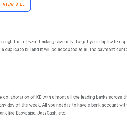
VIEW BILL
through the relevant banking channels. To get your duplicate cop
s a duplicate bill and it will be accepted at all the payment cente
 collaboration of KE with almost all the leading banks across t
any day of the week. All you need is to have a bank account wit
bank like Easypaisa, JazzCash, etc.