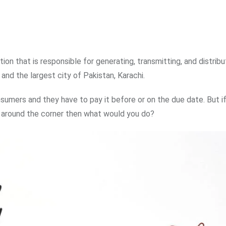
ation that is responsible for generating, transmitting, and distribu
 and the largest city of Pakistan, Karachi.
consumers and they have to pay it before or on the due date. But i
ust around the corner then what would you do?