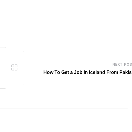
NEXT PO
How To Get a Job in Iceland From Paki