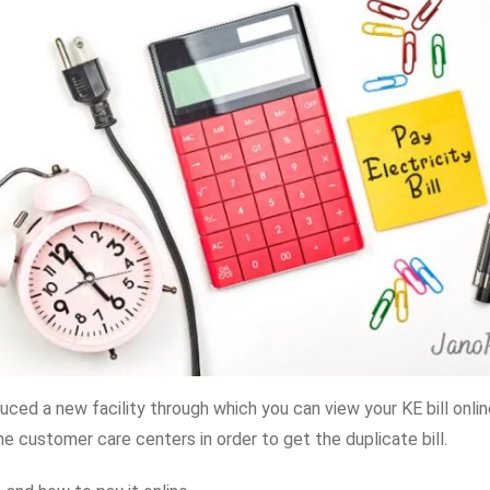
ced a new facility through which you can view your KE bill onlin
he customer care centers in order to get the duplicate bill.