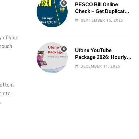
PESCO Bill Online
Check – Get Duplicate
Electricity Bill
SEPTEMBER 15, 2025
y of your
 couch
Ufone YouTube
Package 2026: Hourly,
Daily, Weekly & Monthly
DECEMBER 11, 2025
bottom.
r
, etc.
.