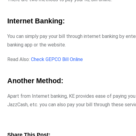
Internet Banking:
You can simply pay your bill through internet banking by ente
banking app or the website.
Read Also:
Check GEPCO Bill Online
Another Method:
Apart from Internet banking, KE provides ease of paying you
JazzCash, etc. you can also pay your bill through these servi
Share This Post: