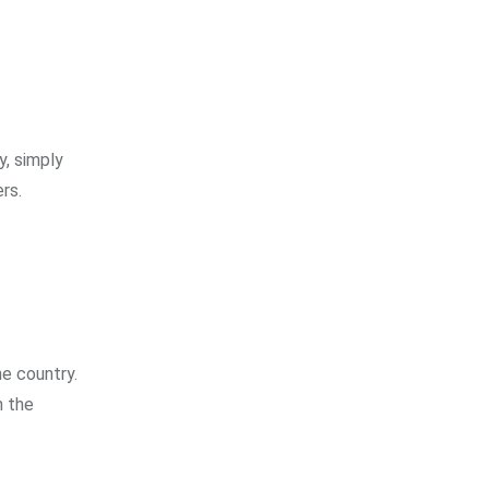
y, simply
rs.
he country.
h the