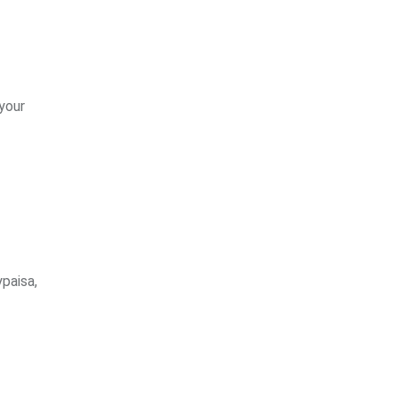
 your
paisa,