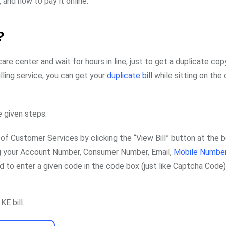
, and how to pay it online.
?
are center and wait for hours in line, just to get a duplicate cop
illing service, you can get your
duplicate bill
while sitting on the
e given steps.
of Customer Services by clicking the “View Bill” button at the 
ing your Account Number, Consumer Number, Email,
Mobile Numbe
eed to enter a given code in the code box (just like Captcha Code)
KE bill.