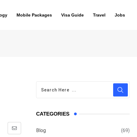
ogy
Mobile Packages
Visa Guide
Travel
Jobs
CATEGORIES
Blog
(69)
Share