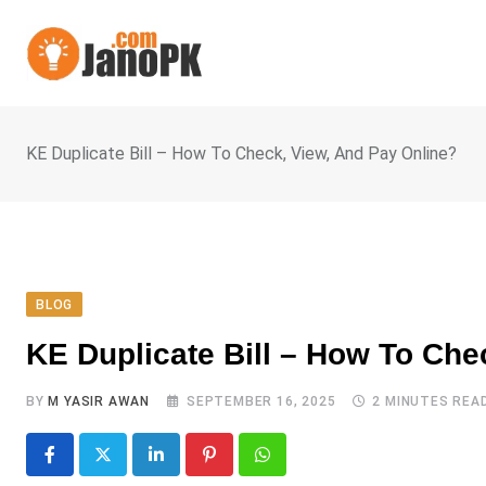
Skip
to
content
KE Duplicate Bill – How To Check, View, And Pay Online?
BLOG
KE Duplicate Bill – How To Che
BY
M YASIR AWAN
SEPTEMBER 16, 2025
2 MINUTES REA
LinkedIn
Pinterest
Whatsapp