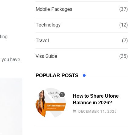
via
Mobile Packages
(37)
Email
Technology
(12)
ting
Travel
(7)
Visa Guide
(25)
f you have
POPULAR POSTS
How to Share Ufone
Balance in 2026?
DECEMBER 11, 2025