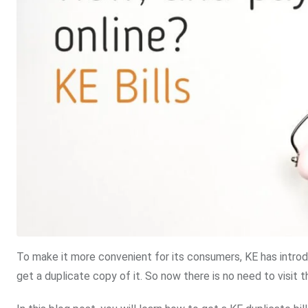
To make it more convenient for its consumers, KE has introdu
get a duplicate copy of it. So now there is no need to visit t