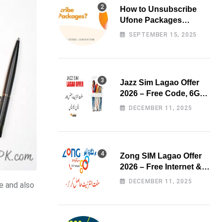
How to Unsubscribe
Ufone Packages
Easily?
SEPTEMBER 15, 2025
Jazz Sim Lagao Offer
2026 – Free Code, 6GB
Data & 3000 Minutes
DECEMBER 11, 2025
Zong SIM Lagao Offer
2026 – Free Internet &
Minutes
DECEMBER 11, 2025
e and also