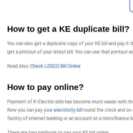
How to get a KE duplicate bill?
You can also get a duplicate copy of your KE bill and pay it 
get a printout of your latest bill. You can use that printout a
Read Also:
Check LESCO Bill Online
How to pay online?
Payment of K-Electric bills has become much easier with the
Now you can pay your
electricity bill
round the clock and on 
facility of internet banking or an account at a microfinance 
There are two methods to pay your KE bill online.