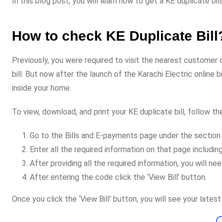
In this blog post, you will learn how to get a KE duplicate bill
How to check KE Duplicate Bill
Previously, you were required to visit the nearest customer c
bill. But now after the launch of the Karachi Electric online b
inside your home.
To view, download, and print your KE duplicate bill, follow th
Go to the Bills and E-payments page under the section 
Enter all the required information on that page includ
After providing all the required information, you will n
After entering the code click the ‘View Bill’ button.
Once you click the ‘View Bill’ button, you will see your latest 