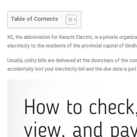
Table of Contents
KE, the abbreviation for Karachi Electric, is a private organiz
electricity to the residents of the provincial capital of Sindh
Usually, utility bills are delivered at the doorsteps of the 
accidentally lost your electricity bill and the due date is j