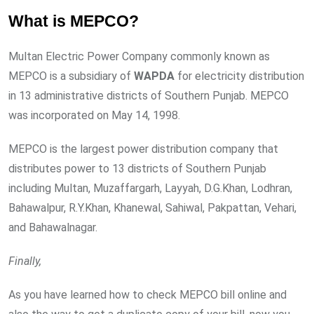
What is MEPCO?
Multan Electric Power Company commonly known as
MEPCO is a subsidiary of
WAPDA
for electricity distribution
in 13 administrative districts of Southern Punjab. MEPCO
was incorporated on May 14, 1998.
MEPCO is the largest power distribution company that
distributes power to 13 districts of Southern Punjab
including Multan, Muzaffargarh, Layyah, D.G.Khan, Lodhran,
Bahawalpur, R.Y.Khan, Khanewal, Sahiwal, Pakpattan, Vehari,
and Bahawalnagar.
Finally,
As you have learned how to check MEPCO bill online and