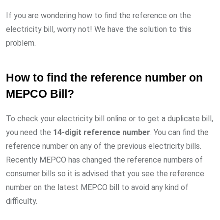
If you are wondering how to find the reference on the
electricity bill, worry not! We have the solution to this
problem.
How to find the reference number on
MEPCO Bill?
To check your electricity bill online or to get a duplicate bill,
you need the
14-digit reference number
. You can find the
reference number on any of the previous electricity bills.
Recently MEPCO has changed the reference numbers of
consumer bills so it is advised that you see the reference
number on the latest MEPCO bill to avoid any kind of
difficulty.