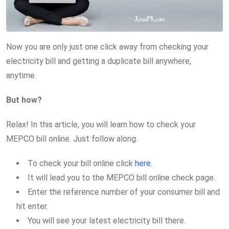
Now you are only just one click away from checking your
electricity bill and getting a duplicate bill anywhere,
anytime.
But how?
Relax! In this article, you will learn how to check your
MEPCO bill online. Just follow along.
To check your bill online click
here
.
It will lead you to the MEPCO bill online check page.
Enter the reference number of your consumer bill and
hit enter.
You will see your latest electricity bill there.