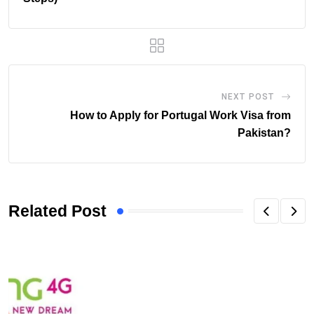
NEXT POST
How to Apply for Portugal Work Visa from
Pakistan?
Related Post