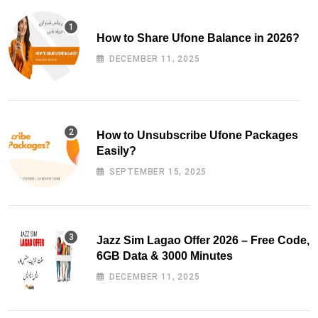
How to Share Ufone Balance in 2026?
DECEMBER 11, 2025
How to Unsubscribe Ufone Packages
Easily?
SEPTEMBER 15, 2025
Jazz Sim Lagao Offer 2026 – Free Code,
6GB Data & 3000 Minutes
DECEMBER 11, 2025