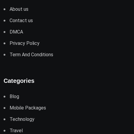
About us
Contact us
DMCA
Privacy Policy
Term And Conditions
Categories
Blog
Mobile Packages
Technology
Travel