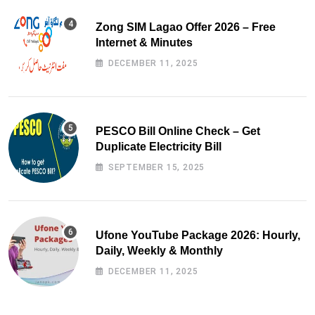
Zong SIM Lagao Offer 2026 – Free
Internet & Minutes
DECEMBER 11, 2025
PESCO Bill Online Check – Get
Duplicate Electricity Bill
SEPTEMBER 15, 2025
Ufone YouTube Package 2026: Hourly,
Daily, Weekly & Monthly
DECEMBER 11, 2025