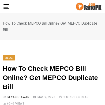
Skip
to
content
How To Check MEPCO Bill Online? Get MEPCO Duplicate
Bill
BLOG
How To Check MEPCO Bill
Online? Get MEPCO Duplicate
Bill
BY
M YASIR AWAN
MAY 9, 2026
2 MINUTES READ
6040
VIEWS