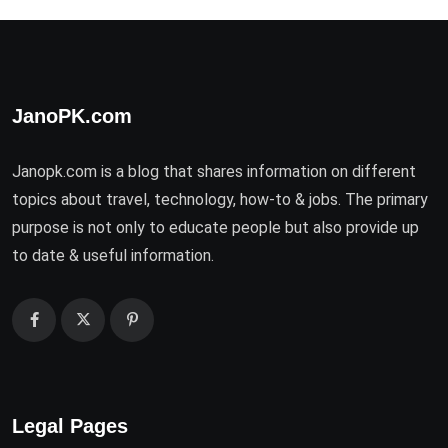
JanoPK.com
Janopk.com is a blog that shares information on different
topics about travel, technology, how-to & jobs. The primary
purpose is not only to educate people but also provide up
to date & useful information.
Legal Pages