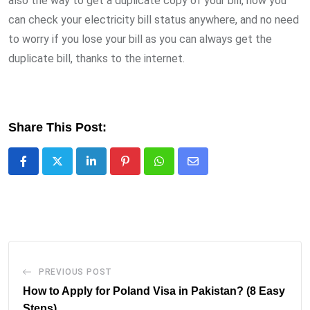
also the way to get a duplicate copy of your bill, now you
can check your electricity bill status anywhere, and no need
to worry if you lose your bill as you can always get the
duplicate bill, thanks to the internet.
Share This Post:
LinkedIn
Pinterest
Whatsapp
Share
via
Email
PREVIOUS POST
How to Apply for Poland Visa in Pakistan? (8 Easy
Steps)