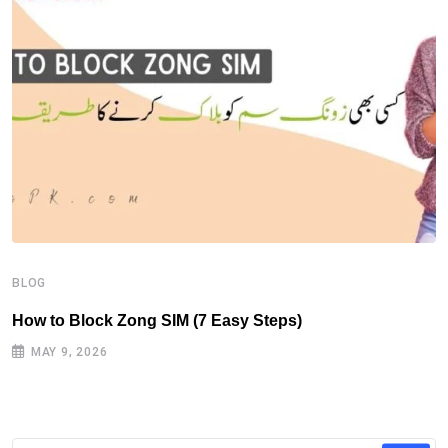
B
H
BLOG
How to Block Zong SIM (7 Easy Steps)
MAY 9, 2026