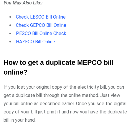
You May Also Like:
Check LESCO Bill Online
Check GEPCO Bill Online
PESCO Bill Online Check
HAZECO Bill Online
How to get a duplicate MEPCO bill
online?
If you lost your original copy of the electricity bill, you can
get a duplicate bill through the online method. Just view
your bill online as described earlier. Once you see the digital
copy of your bill just print it and now you have the duplicate
bill in your hand.