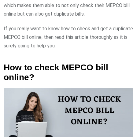
which makes them able to not only check their MEPCO bill
online but can also get duplicate bills.
If you really want to know how to check and get a duplicate
MEPCO bill online, then read this article thoroughly as it is
surely going to help you.
How to check MEPCO bill
online?