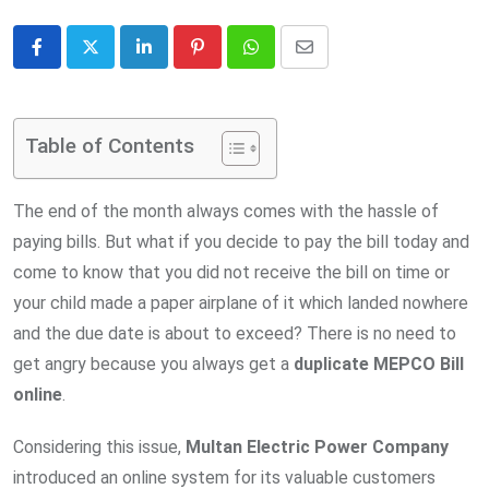
LinkedIn
Pinterest
Whatsapp
Share
via
Email
Table of Contents
The end of the month always comes with the hassle of
paying bills. But what if you decide to pay the bill today and
come to know that you did not receive the bill on time or
your child made a paper airplane of it which landed nowhere
and the due date is about to exceed? There is no need to
get angry because you always get a
duplicate MEPCO Bill
online
.
Considering this issue,
Multan Electric Power Company
introduced an online system for its valuable customers