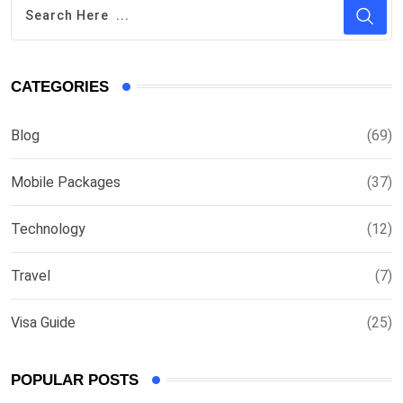
CATEGORIES
Blog
(69)
Mobile Packages
(37)
Technology
(12)
Travel
(7)
Visa Guide
(25)
POPULAR POSTS