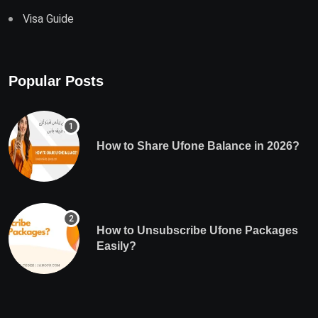
Visa Guide
Popular Posts
How to Share Ufone Balance in 2026?
How to Unsubscribe Ufone Packages
Easily?