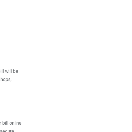
ll will be
shops,
bill online
 secure.