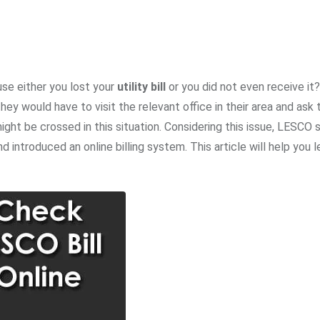
se either you lost your
utility bill
or you did not even receive it?
hey would have to visit the relevant office in their area and ask 
ght be crossed in this situation. Considering this issue, LESCO 
introduced an online billing system. This article will help you 