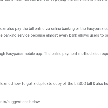
 can also pay the bill online via online banking or the Easypaisa s
online banking service because almost every bank allows users to p
rough Easypaisa mobile app. The online payment method also requ
ve learned how to get a duplicate copy of the LESCO bill & also h
nts/suggestions below.