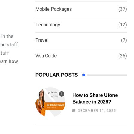
via
Mobile Packages
(37)
Email
Technology
(12)
 In the
Travel
(7)
the staff
staff
Visa Guide
(25)
learn
how
POPULAR POSTS
How to Share Ufone
Balance in 2026?
DECEMBER 11, 2025