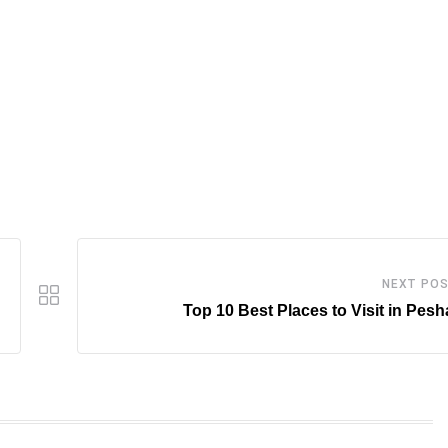
NEXT PO
Top 10 Best Places to Visit in Pes