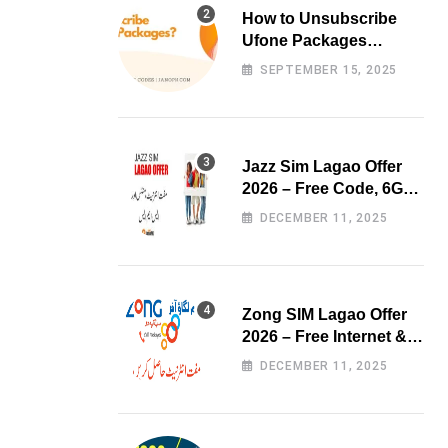
How to Unsubscribe
Ufone Packages
Easily?
SEPTEMBER 15, 2025
Jazz Sim Lagao Offer
2026 – Free Code, 6GB
Data & 3000 Minutes
DECEMBER 11, 2025
Zong SIM Lagao Offer
2026 – Free Internet &
Minutes
DECEMBER 11, 2025