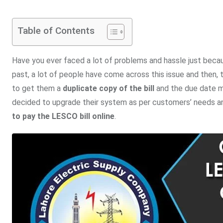
Table of Contents
Have you ever faced a lot of problems and hassle just becau
past, a lot of people have come across this issue and then, t
to get them a
duplicate copy of the bill
and the due date mi
decided to upgrade their system as per customers’ needs and 
to pay the LESCO bill online
.