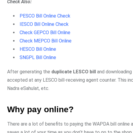
Check Also:
PESCO Bill Online Check
IESCO Bill Online Check
Check GEPCO Bill Online
Check MEPCO Bill Online
HESCO Bill Online
SNGPL Bill Online
After generating the
duplicate LESCO bill
and downloading it
accepted at any LESCO bill-receiving agent counter. This in
Nadra eSahulat, etc.
Why pay online?
There are a lot of benefits to paying the WAPDA bill online a
saves a lot of your time as you don’t have to go to the shop or