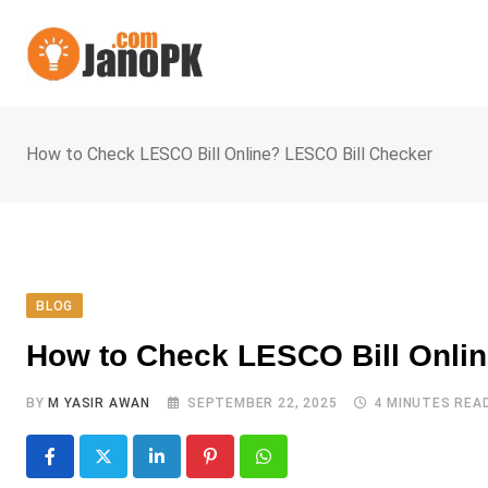
Skip
to
content
How to Check LESCO Bill Online? LESCO Bill Checker
BLOG
How to Check LESCO Bill Onli
BY
M YASIR AWAN
SEPTEMBER 22, 2025
4 MINUTES REA
LinkedIn
Pinterest
Whatsapp