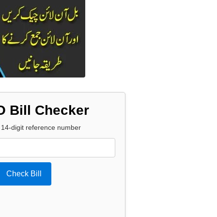
 Bill Checker
 14-digit reference number
Check Bill