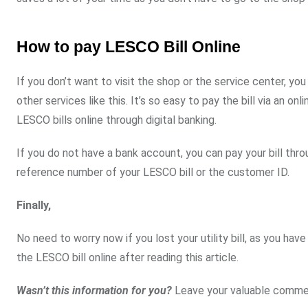
How to pay LESCO Bill Online
If you don’t want to visit the shop or the service center, you
other services like this. It’s so easy to pay the bill via an 
LESCO bills online through digital banking.
If you do not have a bank account, you can pay your bill th
reference number of your LESCO bill or the customer ID.
Finally,
No need to worry now if you lost your utility bill, as you ha
the LESCO bill online after reading this article.
Wasn’t this information for you?
Leave your valuable comme