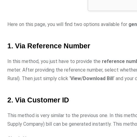
Here on this page, you will find two options available for
gen
1. Via Reference Number
In this method, you just have to provide the
reference numbe
meter. After providing the reference number, select whether 
Rural). Then just simply click ‘
View/Download Bill
‘ and your 
2. Via Customer ID
This method is very similar to the previous one. In this met
Supply Company) bill can be generated instantly. This metho