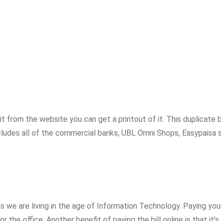
 from the website you can get a printout of it. This duplicate bi
cludes all of the commercial banks, UBL Omni Shops, Easypaisa 
s we are living in the age of Information Technology. Paying your 
 the office. Another benefit of paying the bill online is that it’s