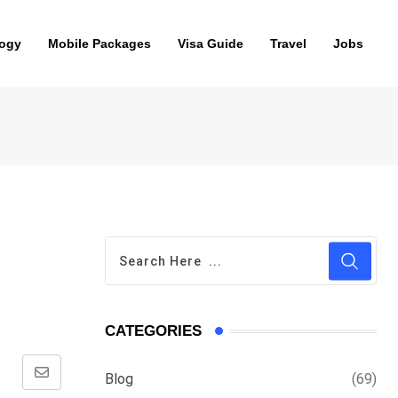
ogy
Mobile Packages
Visa Guide
Travel
Jobs
CATEGORIES
Blog
(69)
Share