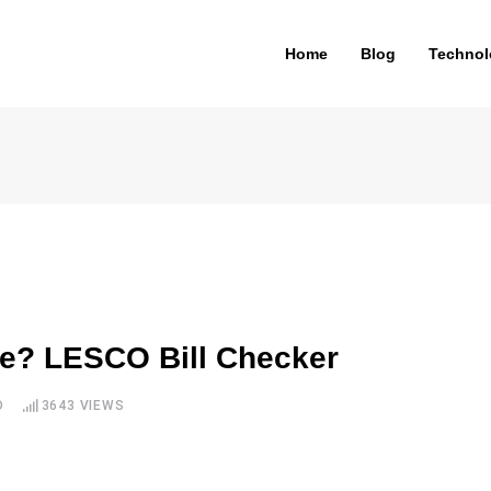
Home
Blog
Technol
ne? LESCO Bill Checker
D
3643
VIEWS