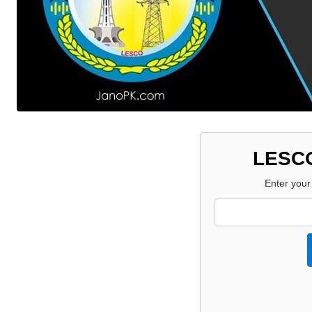
LESCO
Enter your