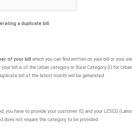
erating a duplicate bill
.
r of your bill
which you can find written on your bill or your ele
your bill is of the Urban category or Rural Category (U for Urban
duplicate bill of the latest month will be generated.
hod, you have to provide your customer ID, and your LESCO (Lahor
d does not require the category to be provided.