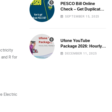
PESCO Bill Online
Check – Get Duplicate
Electricity Bill
SEPTEMBER 15, 2025
Ufone YouTube
Package 2026: Hourly,
ctricity
Daily, Weekly & Monthly
DECEMBER 11, 2025
 and R for
e Electric