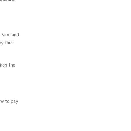
ervice and
ay their
ires the
ow to pay