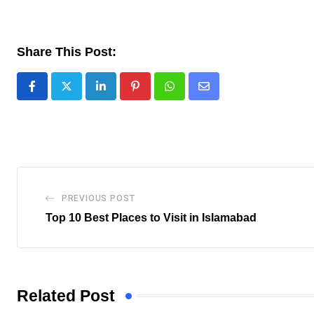
Share This Post:
LinkedIn
Pinterest
Whatsapp
Share
via
Email
PREVIOUS POST
Top 10 Best Places to Visit in Islamabad
Related Post