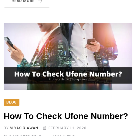
READ MORE
BLOG
How To Check Ufone Number?
BY
M YASIR AWAN
FEBRUARY 11, 2026