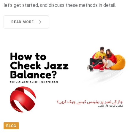
let’s get started, and discuss these methods in detail.
READ MORE
BLOG