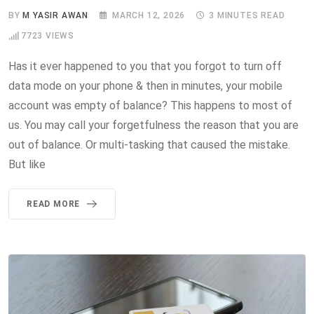
BY
M YASIR AWAN
MARCH 12, 2026
3 MINUTES READ
7723
VIEWS
Has it ever happened to you that you forgot to turn off
data mode on your phone & then in minutes, your mobile
account was empty of balance? This happens to most of
us. You may call your forgetfulness the reason that you are
out of balance. Or multi-tasking that caused the mistake.
But like
READ MORE