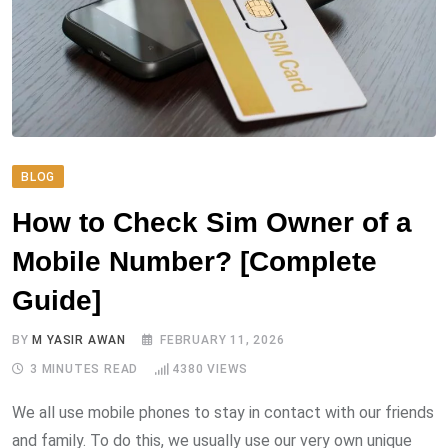
BLOG
How to Check Sim Owner of a
Mobile Number? [Complete
Guide]
BY
M YASIR AWAN
FEBRUARY 11, 2026
3 MINUTES READ
4380
VIEWS
We all use mobile phones to stay in contact with our friends
and family. To do this, we usually use our very own unique