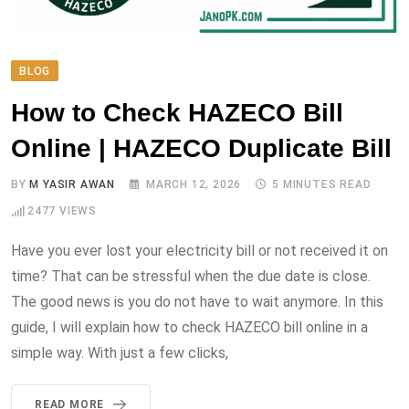
BLOG
How to Check HAZECO Bill
Online | HAZECO Duplicate Bill
BY
M YASIR AWAN
MARCH 12, 2026
5 MINUTES READ
2477
VIEWS
Have you ever lost your electricity bill or not received it on
time? That can be stressful when the due date is close.
The good news is you do not have to wait anymore. In this
guide, I will explain how to check HAZECO bill online in a
simple way. With just a few clicks,
READ MORE