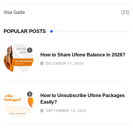
Visa Guide
(25)
POPULAR POSTS
How to Share Ufone Balance in 2026?
DECEMBER 11, 2025
How to Unsubscribe Ufone Packages
Easily?
SEPTEMBER 15, 2025