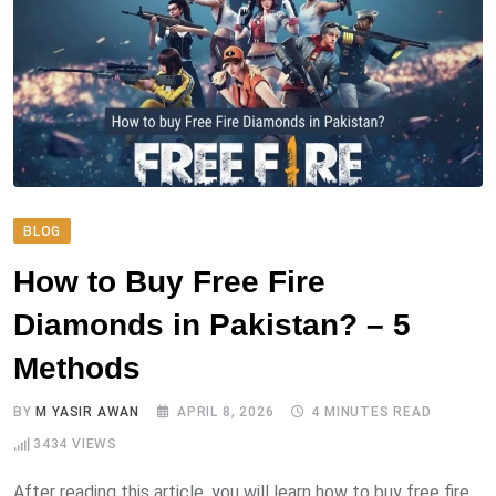
BLOG
How to Buy Free Fire
Diamonds in Pakistan? – 5
Methods
BY
M YASIR AWAN
APRIL 8, 2026
4 MINUTES READ
3434
VIEWS
After reading this article, you will learn how to buy free fire