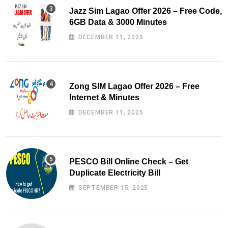
Jazz Sim Lagao Offer 2026 – Free Code,
6GB Data & 3000 Minutes
DECEMBER 11, 2025
Zong SIM Lagao Offer 2026 – Free
Internet & Minutes
DECEMBER 11, 2025
PESCO Bill Online Check – Get
Duplicate Electricity Bill
SEPTEMBER 15, 2025