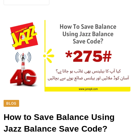
BLOG
How to Save Balance Using
Jazz Balance Save Code?