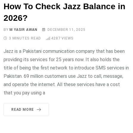
How To Check Jazz Balance in
2026?
BY
M YASIR AWAN
DECEMBER 11, 2025
3 MINUTES READ
4287
VIEWS
Jazz is a Pakistani communication company that has been
providing its services for 25 years now. It also holds the
title of being the first network to introduce SMS services in
Pakistan. 69 million customers use Jazz to call, message,
and operate the internet. All these services have a cost
that you pay using a
READ MORE