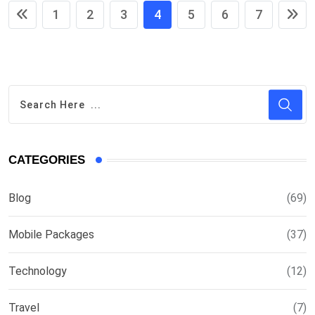
1
2
3
4
5
6
7
CATEGORIES
Blog
(69)
Mobile Packages
(37)
Technology
(12)
Travel
(7)