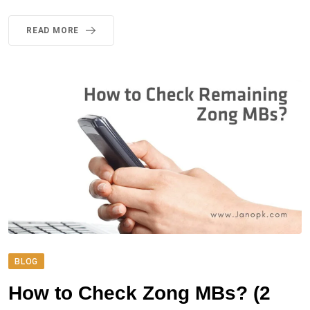
READ MORE
BLOG
How to Check Zong MBs? (2