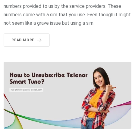
numbers provided to us by the service providers. These
numbers come with a sim that you use. Even though it might
not seem like a grave issue but using a sim
READ MORE