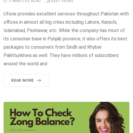
3 MINUTES READ
4201
VIEWS
Ufone provides excellent services throughout Pakistan with
offices in almost all big cities including Lahore, Karachi,
Islamabad, Peshawar, etc. While the company has most of
its consumer base in Punjab province, it also offers its best
packages to consumers from Sindh and Khyber
Pakhtunkhwa as well. They have millions of subscribers
around the world and
READ MORE