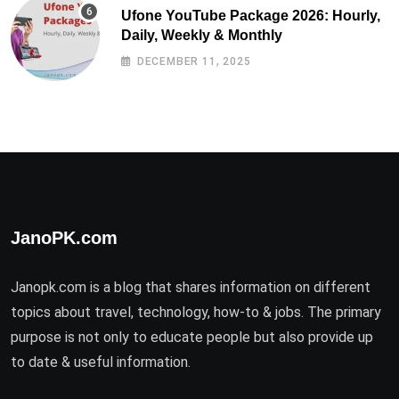
Ufone YouTube Package 2026: Hourly,
Daily, Weekly & Monthly
DECEMBER 11, 2025
JanoPK.com
Janopk.com is a blog that shares information on different
topics about travel, technology, how-to & jobs. The primary
purpose is not only to educate people but also provide up
to date & useful information.