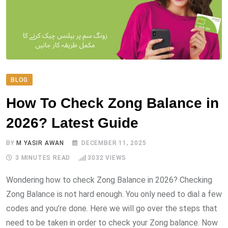
BLOG
How To Check Zong Balance in
2026? Latest Guide
BY
M YASIR AWAN
DECEMBER 11, 2025
3 MINUTES READ
3032
VIEWS
Wondering how to check Zong Balance in 2026? Checking
Zong Balance is not hard enough. You only need to dial a few
codes and you’re done. Here we will go over the steps that
need to be taken in order to check your Zong balance. Now