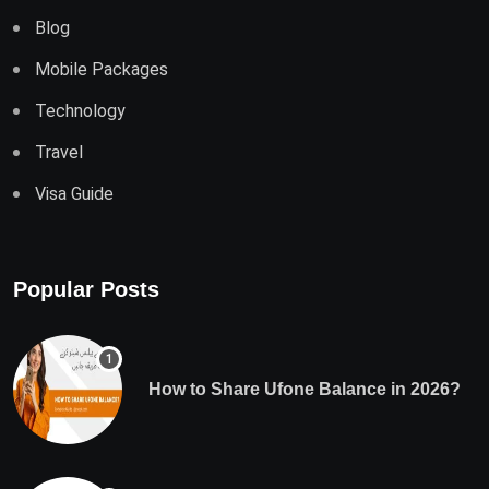
Blog
Mobile Packages
Technology
Travel
Visa Guide
Popular Posts
How to Share Ufone Balance in 2026?