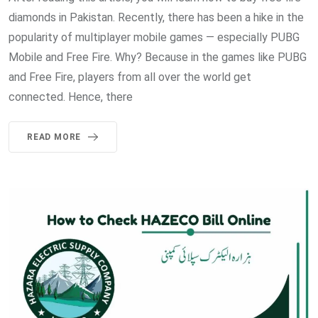
diamonds in Pakistan. Recently, there has been a hike in the
popularity of multiplayer mobile games — especially PUBG
Mobile and Free Fire. Why? Because in the games like PUBG
and Free Fire, players from all over the world get
connected. Hence, there
READ MORE