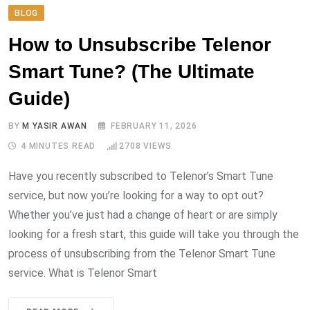
BLOG
How to Unsubscribe Telenor
Smart Tune? (The Ultimate
Guide)
BY
M YASIR AWAN
FEBRUARY 11, 2026
4 MINUTES READ
2708
VIEWS
Have you recently subscribed to Telenor’s Smart Tune
service, but now you’re looking for a way to opt out?
Whether you’ve just had a change of heart or are simply
looking for a fresh start, this guide will take you through the
process of unsubscribing from the Telenor Smart Tune
service. What is Telenor Smart