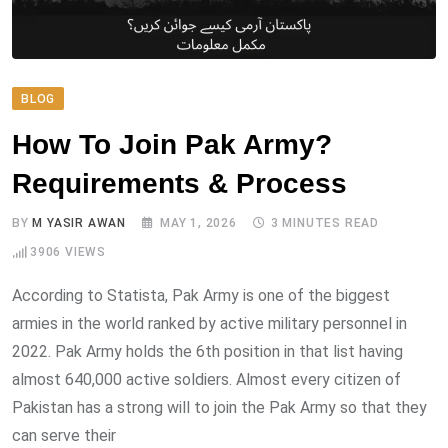
BLOG
How To Join Pak Army?
Requirements & Process
BY
M YASIR AWAN
MAY 1, 2026
3 MINUTES READ
3906
VIEWS
According to Statista, Pak Army is one of the biggest
armies in the world ranked by active military personnel in
2022. Pak Army holds the 6th position in that list having
almost 640,000 active soldiers. Almost every citizen of
Pakistan has a strong will to join the Pak Army so that they
can serve their