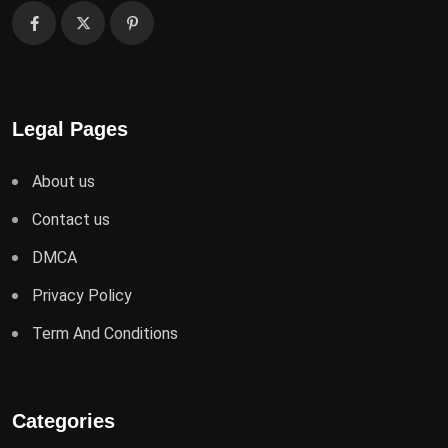
Legal Pages
About us
Contact us
DMCA
Privacy Policy
Term And Conditions
Categories