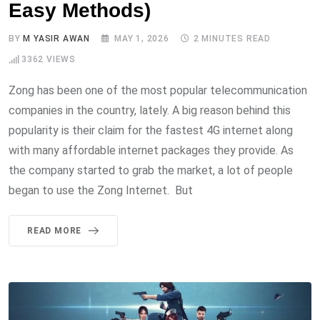
Easy Methods)
BY
M YASIR AWAN
MAY 1, 2026
2 MINUTES READ
3362
VIEWS
Zong has been one of the most popular telecommunication
companies in the country, lately. A big reason behind this
popularity is their claim for the fastest 4G internet along
with many affordable internet packages they provide. As
the company started to grab the market, a lot of people
began to use the Zong Internet. But
READ MORE