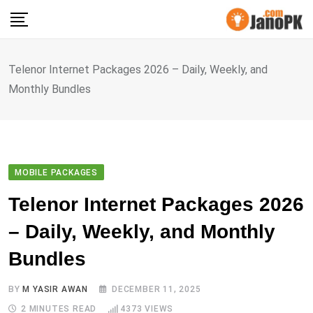
Skip
to
content
Telenor Internet Packages 2026 – Daily, Weekly, and
Monthly Bundles
MOBILE PACKAGES
Telenor Internet Packages 2026
– Daily, Weekly, and Monthly
Bundles
BY
M YASIR AWAN
DECEMBER 11, 2025
2 MINUTES READ
4373
VIEWS