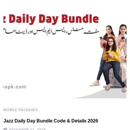
MOBILE PACKAGES
M
Jazz Daily Day Bundle Code & Details 2026
T