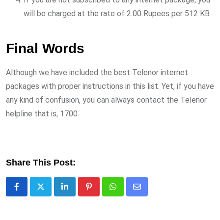
will be charged at the rate of 2.00 Rupees per 512 KB
Final Words
Although we have included the best Telenor internet
packages with proper instructions in this list. Yet, if you have
any kind of confusion, you can always contact the Telenor
helpline that is, 1700.
Share This Post:
LinkedIn
Pinterest
Whatsapp
Share
via
Email