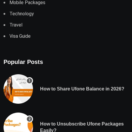
Mobile Packages
Technology
Travel
Visa Guide
Popular Posts
How to Share Ufone Balance in 2026?
How to Unsubscribe Ufone Packages
Easily?