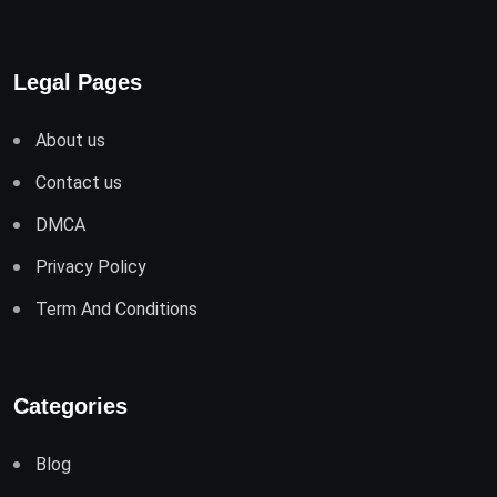
Legal Pages
About us
Contact us
DMCA
Privacy Policy
Term And Conditions
Categories
Blog