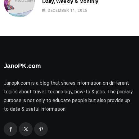
Daily, Weekly & Monthly
DECEMBER 11, 2025
JanoPK.com
Janopk.com is a blog that shares information on different
topics about travel, technology, how-to & jobs. The primary
purpose is not only to educate people but also provide up
to date & useful information.