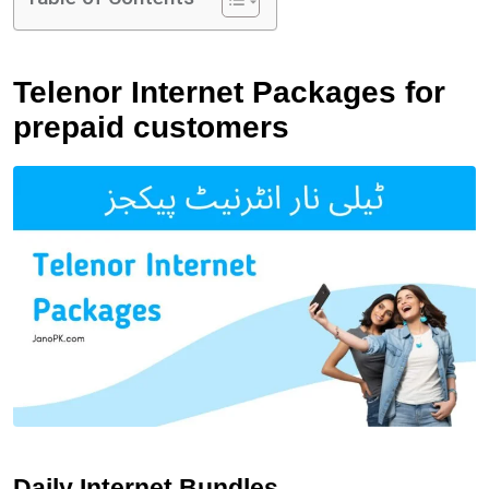
Telenor Internet Packages for
prepaid customers
Daily Internet Bundles