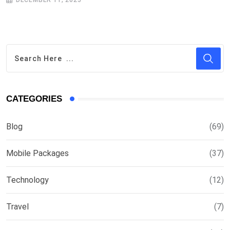
DECEMBER 11, 2025
CATEGORIES
Blog
(69)
Mobile Packages
(37)
Technology
(12)
Travel
(7)