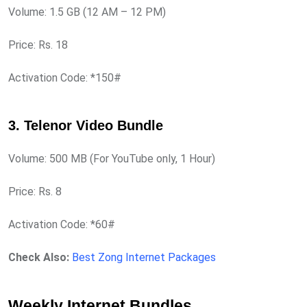
Volume: 1.5 GB (12 AM – 12 PM)
Price: Rs. 18
Activation Code: *150#
3. Telenor Video Bundle
Volume: 500 MB (For YouTube only, 1 Hour)
Price: Rs. 8
Activation Code: *60#
Check Also:
Best Zong Internet Packages
Weekly Internet Bundles