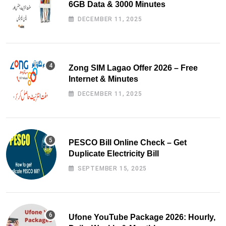
6GB Data & 3000 Minutes
DECEMBER 11, 2025
Zong SIM Lagao Offer 2026 – Free
Internet & Minutes
DECEMBER 11, 2025
PESCO Bill Online Check – Get
Duplicate Electricity Bill
SEPTEMBER 15, 2025
Ufone YouTube Package 2026: Hourly,