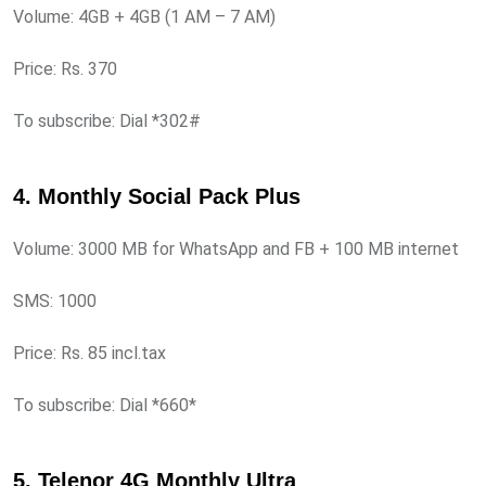
Volume: 4GB + 4GB (1 AM – 7 AM)
Price: Rs. 370
To subscribe: Dial *302#
4. Monthly Social Pack Plus
Volume: 3000 MB for WhatsApp and FB + 100 MB internet
SMS: 1000
Price: Rs. 85 incl.tax
To subscribe: Dial *660*
5. Telenor 4G Monthly Ultra