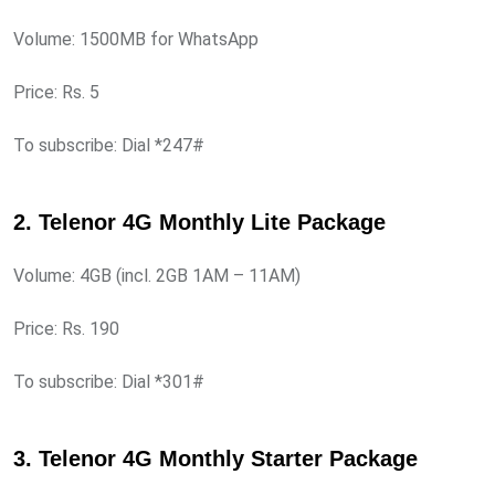
Volume: 1500MB for WhatsApp
Price: Rs. 5
To subscribe: Dial *247#
2. Telenor 4G Monthly Lite Package
Volume: 4GB (incl. 2GB 1AM – 11AM)
Price: Rs. 190
To subscribe: Dial *301#
3. Telenor 4G Monthly Starter Package