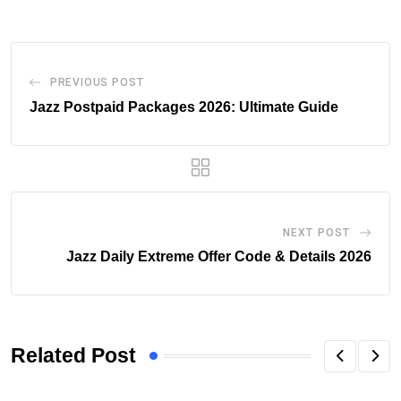
PREVIOUS POST
Jazz Postpaid Packages 2026: Ultimate Guide
NEXT POST
Jazz Daily Extreme Offer Code & Details 2026
Related Post