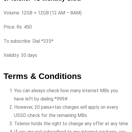
Volume: 12GB + 12GB (12 AM – 8AM)
Price: Rs. 450
To subscribe: Dial *335*
Validity: 30 days
Terms & Conditions
You can always check how many internet MBs you
have left by dialing *999#
However, 20 paisa+tax charges will apply on every
USSD check for the remaining MBs
Telenor holds the right to change any offer at any time
If you are not subscribed to any internet package, you