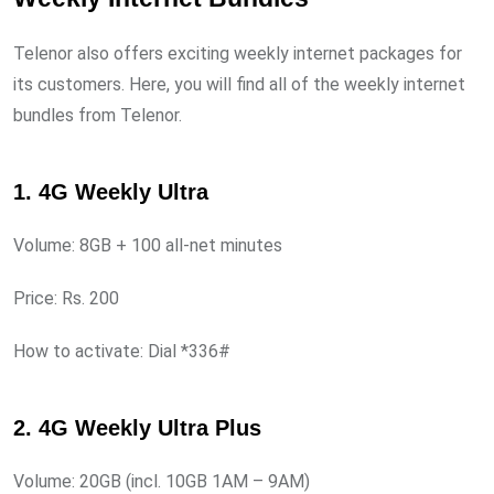
Telenor also offers exciting weekly internet packages for
its customers. Here, you will find all of the weekly internet
bundles from Telenor.
1. 4G Weekly Ultra
Volume: 8GB + 100 all-net minutes
Price: Rs. 200
How to activate: Dial *336#
2. 4G Weekly Ultra Plus
Volume: 20GB (incl. 10GB 1AM – 9AM)