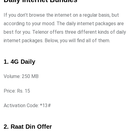
If you don’t browse the internet on a regular basis, but
according to your mood. The daily internet packages are
best for you. Telenor offers three different kinds of daily
internet packages. Below, you will find all of them.
1. 4G Daily
Volume: 250 MB
Price: Rs. 15
Activation Code: *13#
2. Raat Din Offer