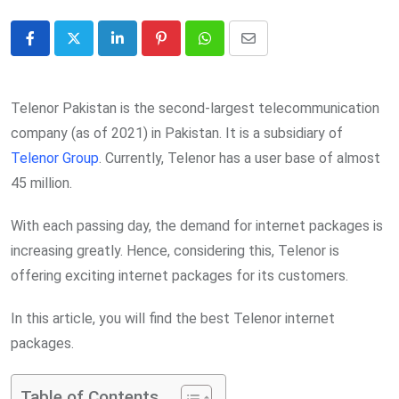
LinkedIn
Pinterest
Whatsapp
Share
via
Email
Telenor Pakistan is the second-largest telecommunication
company (as of 2021) in Pakistan. It is a subsidiary of
Telenor Group
. Currently, Telenor has a user base of almost
45 million.
With each passing day, the demand for internet packages is
increasing greatly. Hence, considering this, Telenor is
offering exciting internet packages for its customers.
In this article, you will find the best Telenor internet
packages.
Table of Contents