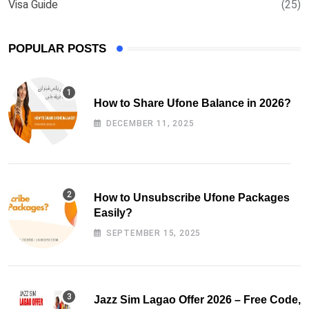
Visa Guide
(25)
POPULAR POSTS
How to Share Ufone Balance in 2026?
DECEMBER 11, 2025
How to Unsubscribe Ufone Packages
Easily?
SEPTEMBER 15, 2025
Jazz Sim Lagao Offer 2026 – Free Code,