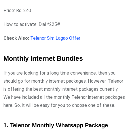
Price: Rs. 240
How to activate: Dial *225#
Check Also:
Telenor Sim Lagao Offer
Monthly Internet Bundles
If you are looking for a long time convenience, then you
should go for monthly internet packages. However, Telenor
is offering the best monthly internet packages currently.
We have included all the monthly Telenor internet packages
here. So, it will be easy for you to choose one of these.
1. Telenor Monthly Whatsapp Package