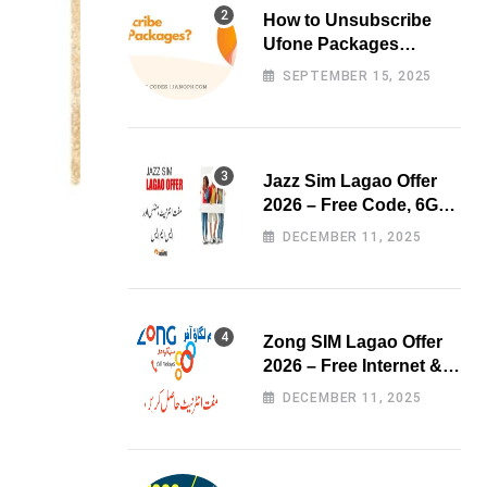
How to Unsubscribe
Ufone Packages
Easily?
SEPTEMBER 15, 2025
Jazz Sim Lagao Offer
2026 – Free Code, 6GB
Data & 3000 Minutes
DECEMBER 11, 2025
Zong SIM Lagao Offer
2026 – Free Internet &
Minutes
DECEMBER 11, 2025