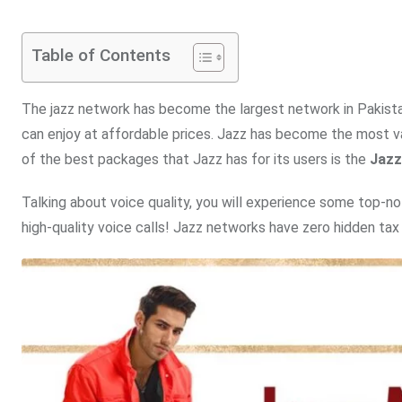
Table of Contents
The jazz network has become the largest network in Pakista
can enjoy at affordable prices. Jazz has become the most val
of the best packages that Jazz has for its users is the
Jazz
Talking about voice quality, you will experience some top-not
high-quality voice calls! Jazz networks have zero hidden tax 