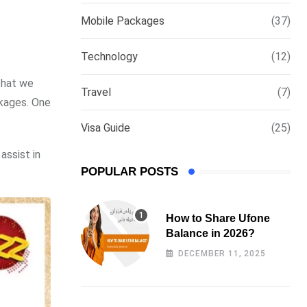
via
Mobile Packages
(37)
Email
Technology
(12)
that we
Travel
(7)
ckages. One
Visa Guide
(25)
assist in
POPULAR POSTS
How to Share Ufone
Balance in 2026?
DECEMBER 11, 2025