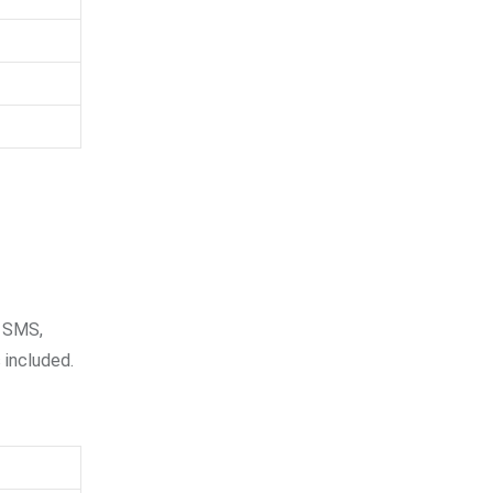
e SMS,
 included.