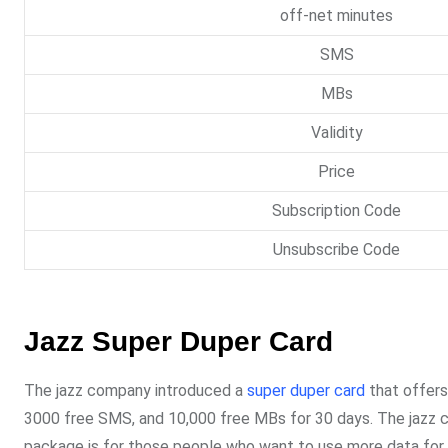
off-net minutes
SMS
MBs
Validity
Price
Subscription Code
Unsubscribe Code
Jazz Super Duper Card
The jazz company introduced a
super duper card
that offers
3000 free SMS, and 10,000 free MBs for 30 days. The jazz cu
package is for those people who want to use more data for t