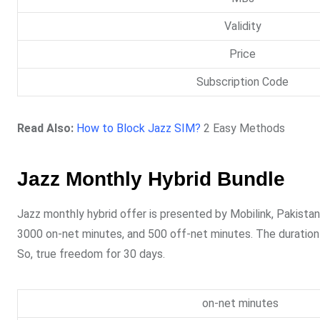
Validity
Price
Subscription Code
Read Also:
How to Block Jazz SIM?
2 Easy Methods
Jazz Monthly Hybrid Bundle
Jazz monthly hybrid offer is presented by Mobilink, Pakista
3000 on-net minutes, and 500 off-net minutes. The duration o
So, true freedom for 30 days.
on-net minutes