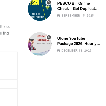
PESCO Bill Online
Check – Get Duplicate
Electricity Bill
SEPTEMBER 15, 2025
It also
l find
Ufone YouTube
Package 2026: Hourly,
Daily, Weekly & Monthly
DECEMBER 11, 2025