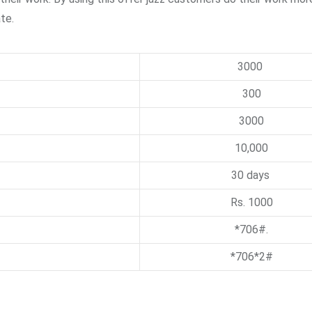
te.
3000
300
3000
10,000
30 days
Rs. 1000
*706#.
*706*2#