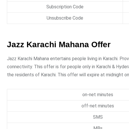
Subscription Code
Unsubscribe Code
Jazz Karachi Mahana Offer
Jazz Karachi Mahana entertains people living in Karachi. Pro
connectivity. This offer is for people only in Karachi & Hyder
the residents of Karachi. This offer will expire at midnight 
on-net minutes
off-net minutes
SMS
MBs