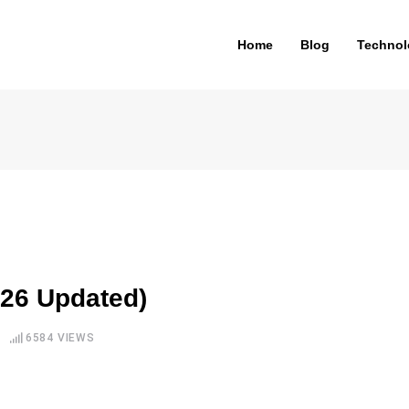
Home
Blog
Technol
026 Updated)
6584
VIEWS