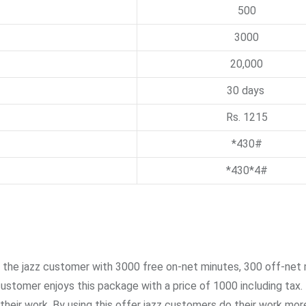
500
3000
20,000
30 days
Rs. 1215
*430#
*430*4#
 the jazz customer with 3000 free on-net minutes, 300 off-net 
stomer enjoys this package with a price of 1000 including tax.
heir work. By using this offer jazz customers do their work mor