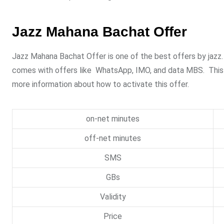
Jazz Mahana Bachat Offer
Jazz Mahana Bachat Offer is one of the best offers by jazz. I
comes with offers like WhatsApp, IMO, and data MBS. This off
more information about how to activate this offer.
on-net minutes
off-net minutes
SMS
GBs
Validity
Price