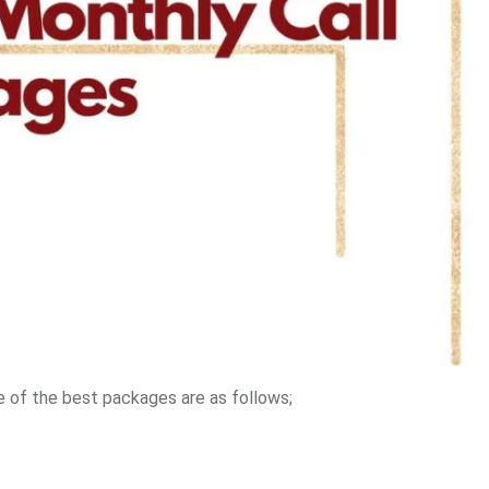
 of the best packages are as follows;