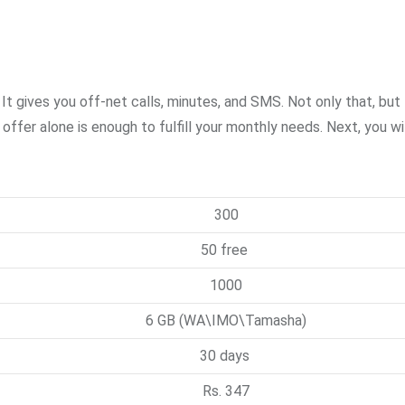
t gives you off-net calls, minutes, and SMS. Not only that, but 
er alone is enough to fulfill your monthly needs. Next, you wil
300
50 free
1000
6 GB (WA\IMO\Tamasha)
30 days
Rs. 347