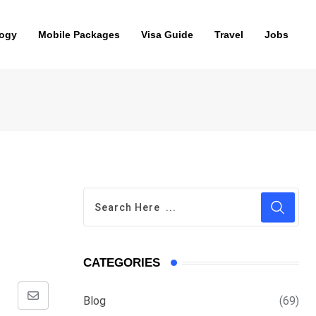
ogy
Mobile Packages
Visa Guide
Travel
Jobs
CATEGORIES
Blog
(69)
Share