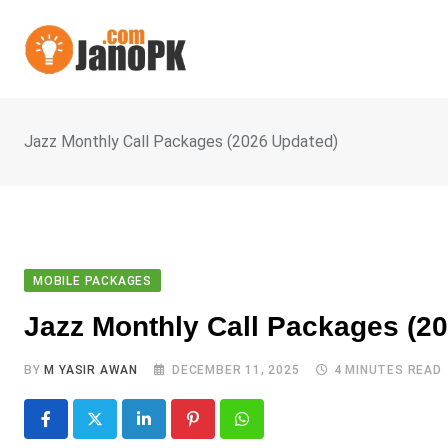
Skip
to
content
Jazz Monthly Call Packages (2026 Updated)
MOBILE PACKAGES
Jazz Monthly Call Packages (2
BY
M YASIR AWAN
DECEMBER 11, 2025
4 MINUTES READ
LinkedIn
Pinterest
Whatsapp