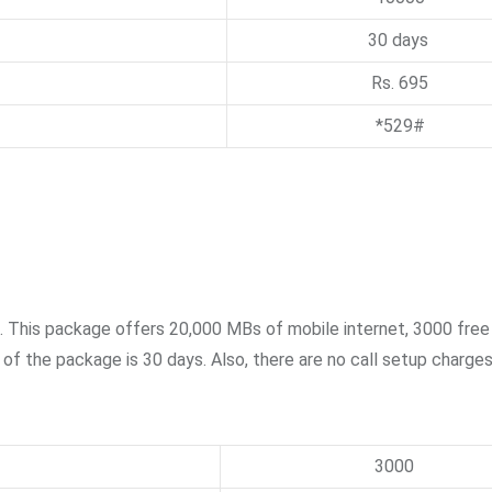
30 days
Rs. 695
*529#
n. This package offers 20,000 MBs of mobile internet, 3000 fre
f the package is 30 days. Also, there are no call setup charges
3000