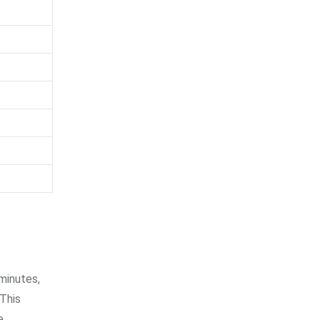
minutes,
 This
e