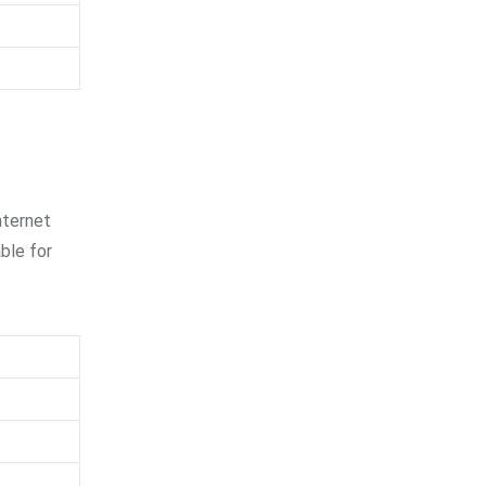
nternet
able for