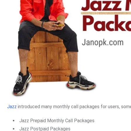
Jazz
introduced many monthly call packages for users, some
Jazz Prepaid Monthly Call Packages
Jazz Postpaid Packages