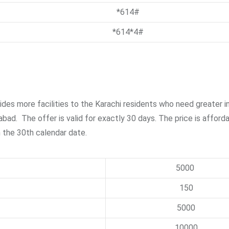
*614#
*614*4#
vides more facilities to the Karachi residents who need greater i
abad. The offer is valid for exactly 30 days. The price is afford
on the 30th calendar date.
5000
150
5000
10000