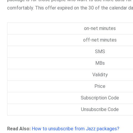
comfortably. This offer expired on the 30 of the calendar da
on-net minutes
off-net minutes
SMS
MBs
Validity
Price
Subscription Code
Unsubscribe Code
Read Also:
How to unsubscribe from Jazz packages?