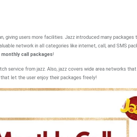
n, giving users more facilities. Jazz introduced many packages 
uable network in all categories like internet, call, and SMS pa
 monthly call packages
!
ch service from jazz. Also, jazz covers wide area networks that 
that let the user enjoy their packages freely!