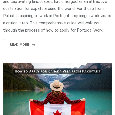
and captivating landscapes, has emerged as an attractive
destination for expats around the world. For those from
Pakistan aspiring to work in Portugal, acquiring a work visa is
a critical step. This comprehensive guide will walk you
through the process of how to apply for Portugal Work
READ MORE