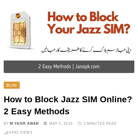
BLOG
How to Block Jazz SIM Online?
2 Easy Methods
BY
M YASIR AWAN
MAY 9, 2026
2 MINUTES READ
6982
VIEWS