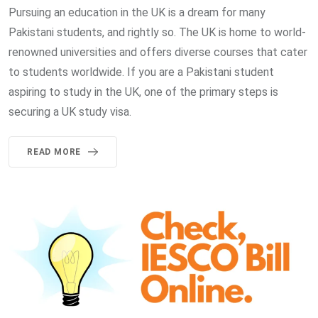
Pursuing an education in the UK is a dream for many
Pakistani students, and rightly so. The UK is home to world-
renowned universities and offers diverse courses that cater
to students worldwide. If you are a Pakistani student
aspiring to study in the UK, one of the primary steps is
securing a UK study visa.
READ MORE