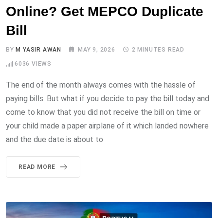
Online? Get MEPCO Duplicate
Bill
BY
M YASIR AWAN
MAY 9, 2026
2 MINUTES READ
6036
VIEWS
The end of the month always comes with the hassle of
paying bills. But what if you decide to pay the bill today and
come to know that you did not receive the bill on time or
your child made a paper airplane of it which landed nowhere
and the due date is about to
READ MORE