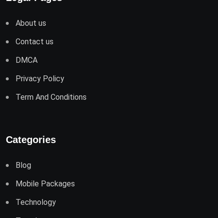
About us
Contact us
DMCA
Privacy Policy
Term And Conditions
Categories
Blog
Mobile Packages
Technology