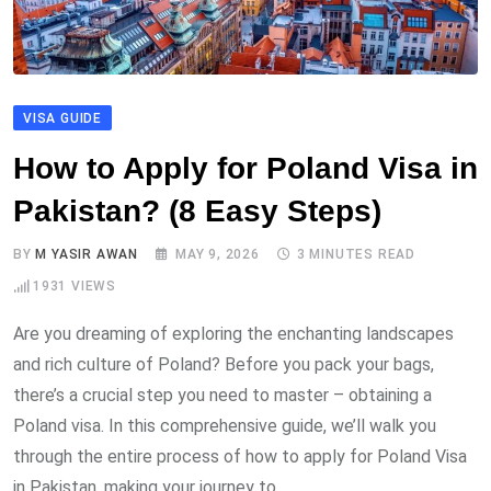
VISA GUIDE
How to Apply for Poland Visa in
Pakistan? (8 Easy Steps)
BY
M YASIR AWAN
MAY 9, 2026
3 MINUTES READ
1931
VIEWS
Are you dreaming of exploring the enchanting landscapes
and rich culture of Poland? Before you pack your bags,
there’s a crucial step you need to master – obtaining a
Poland visa. In this comprehensive guide, we’ll walk you
through the entire process of how to apply for Poland Visa
in Pakistan, making your journey to