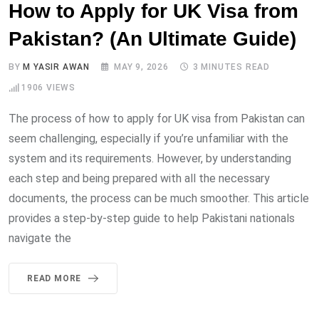
How to Apply for UK Visa from
Pakistan? (An Ultimate Guide)
BY
M YASIR AWAN
MAY 9, 2026
3 MINUTES READ
1906
VIEWS
The process of how to apply for UK visa from Pakistan can
seem challenging, especially if you’re unfamiliar with the
system and its requirements. However, by understanding
each step and being prepared with all the necessary
documents, the process can be much smoother. This article
provides a step-by-step guide to help Pakistani nationals
navigate the
READ MORE