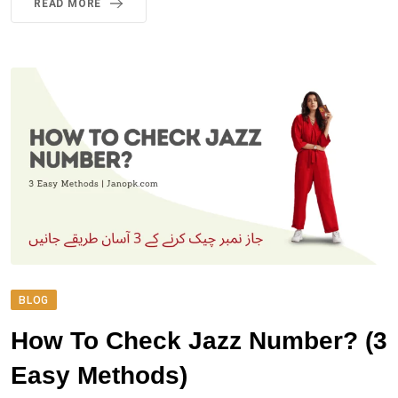
READ MORE
BLOG
How To Check Jazz Number? (3
Easy Methods)