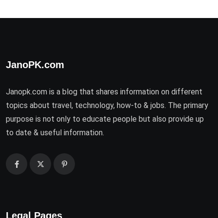
JanoPK.com
Janopk.com is a blog that shares information on different
topics about travel, technology, how-to & jobs. The primary
purpose is not only to educate people but also provide up
to date & useful information.
Legal Pages