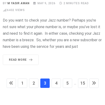
BY
M YASIR AWAN
MAY 9, 2026
2 MINUTES READ
6432
VIEWS
Do you want to check your Jazz number? Perhaps you’re
not sure what your phone number is, or maybe you’ve lost it
and need to find it again. In either case, checking your Jazz
number is a breeze. So, whether you are a new subscriber or
have been using the service for years and just
READ MORE
1
2
3
4
5
15
...