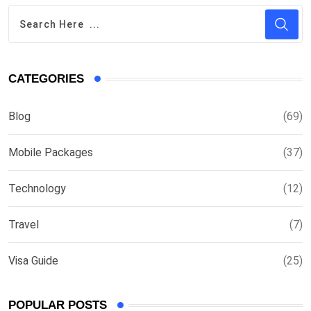
CATEGORIES
Blog
(69)
Mobile Packages
(37)
Technology
(12)
Travel
(7)
Visa Guide
(25)
POPULAR POSTS