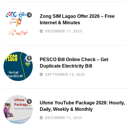
Zong SIM Lagao Offer 2026 – Free
Internet & Minutes
DECEMBER 11, 2025
PESCO Bill Online Check – Get
Duplicate Electricity Bill
SEPTEMBER 15, 2025
Ufone YouTube Package 2026: Hourly,
Daily, Weekly & Monthly
DECEMBER 11, 2025