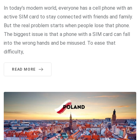
In today’s modern world, everyone has a cell phone with an
active SIM card to stay connected with friends and family.
But the real problem starts when people lose that phone.
The biggest issue is that a phone with a SIM card can fall
into the wrong hands and be misused. To ease that
difficulty,
READ MORE