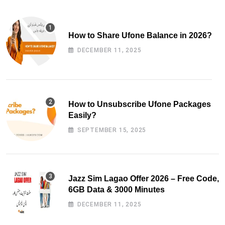
How to Share Ufone Balance in 2026?
DECEMBER 11, 2025
How to Unsubscribe Ufone Packages
Easily?
SEPTEMBER 15, 2025
Jazz Sim Lagao Offer 2026 – Free Code,
6GB Data & 3000 Minutes
DECEMBER 11, 2025