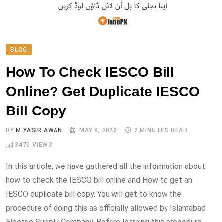
BLOG
How To Check IESCO Bill
Online? Get Duplicate IESCO
Bill Copy
BY
M YASIR AWAN
MAY 9, 2026
2 MINUTES READ
3479
VIEWS
In this article, we have gathered all the information about
how to check the IESCO bill online and How to get an
IESCO duplicate bill copy. You will get to know the
procedure of doing this as officially allowed by Islamabad
Electric Supply Company. Before learning this procedure,