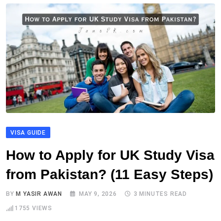
VISA GUIDE
How to Apply for UK Study Visa
from Pakistan? (11 Easy Steps)
BY
M YASIR AWAN
MAY 9, 2026
3 MINUTES READ
1755
VIEWS