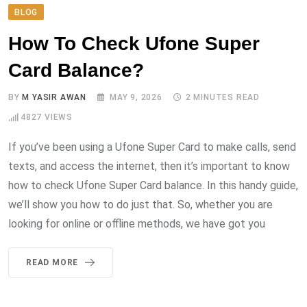
BLOG
How To Check Ufone Super
Card Balance?
BY
M YASIR AWAN
MAY 9, 2026
2 MINUTES READ
4827
VIEWS
If you’ve been using a Ufone Super Card to make calls, send
texts, and access the internet, then it’s important to know
how to check Ufone Super Card balance. In this handy guide,
we’ll show you how to do just that. So, whether you are
looking for online or offline methods, we have got you
READ MORE