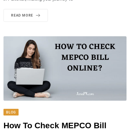
READ MORE
BLOG
How To Check MEPCO Bill