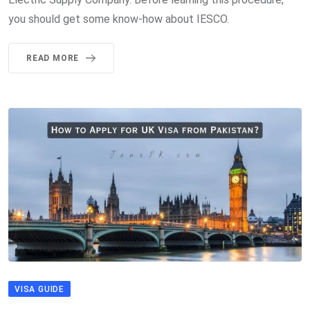
you should get some know-how about IESCO.
READ MORE
VISA GUIDE