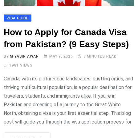
VISA GUIDE
How to Apply for Canada Visa
from Pakistan? (9 Easy Steps)
BY
M YASIR AWAN
MAY 9, 2026
3 MINUTES READ
1981
VIEWS
Canada, with its picturesque landscapes, bustling cities, and
thriving multicultural population, is a popular destination for
travelers, students, and immigrants alike. If you’re in
Pakistan and dreaming of a journey to the Great White
North, obtaining a visa is your first essential step. This blog
post will guide you through the visa application process for