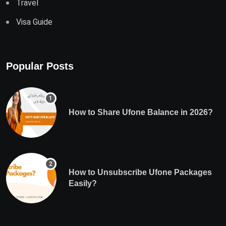
Travel
Visa Guide
Popular Posts
How to Share Ufone Balance in 2026?
How to Unsubscribe Ufone Packages
Easily?