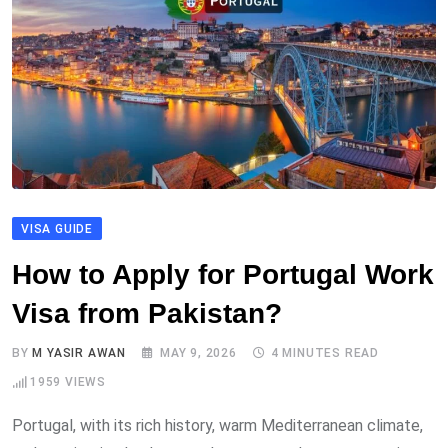
VISA GUIDE
How to Apply for Portugal Work
Visa from Pakistan?
BY
M YASIR AWAN
MAY 9, 2026
4 MINUTES READ
1959
VIEWS
Portugal, with its rich history, warm Mediterranean climate,