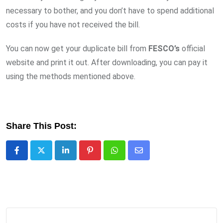
necessary to bother, and you don’t have to spend additional
costs if you have not received the bill.
You can now get your duplicate bill from
FESCO’s
official
website and print it out. After downloading, you can pay it
using the methods mentioned above.
Share This Post:
LinkedIn
Pinterest
Whatsapp
Share
via
Email