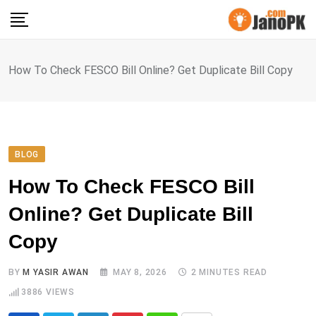
Skip
to
content
How To Check FESCO Bill Online? Get Duplicate Bill Copy
BLOG
How To Check FESCO Bill
Online? Get Duplicate Bill
Copy
BY
M YASIR AWAN
MAY 8, 2026
2 MINUTES READ
3886
VIEWS