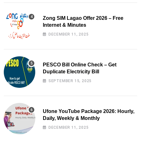
Zong SIM Lagao Offer 2026 – Free
Internet & Minutes
DECEMBER 11, 2025
PESCO Bill Online Check – Get
Duplicate Electricity Bill
SEPTEMBER 15, 2025
Ufone YouTube Package 2026: Hourly,
Daily, Weekly & Monthly
DECEMBER 11, 2025