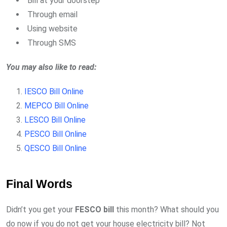
Bill at your doorstep
Through email
Using website
Through SMS
You may also like to read:
IESCO Bill Online
MEPCO Bill Online
LESCO Bill Online
PESCO Bill Online
QESCO Bill Online
Final Words
Didn’t you get your
FESCO
bill
this month? What should you
do now if you do not get your house electricity bill? Not