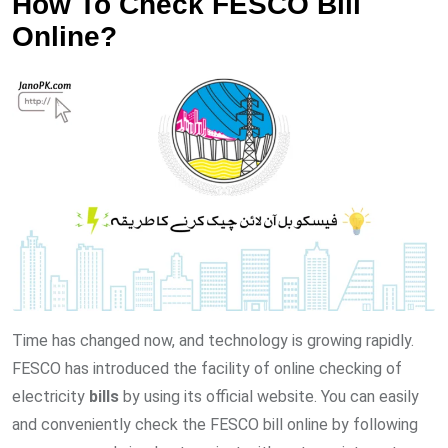
How To Check FESCO Bill
Online?
Time has changed now, and technology is growing rapidly.
FESCO has introduced the facility of online checking of
electricity
bills
by using its official website. You can easily
and conveniently check the FESCO bill online by following