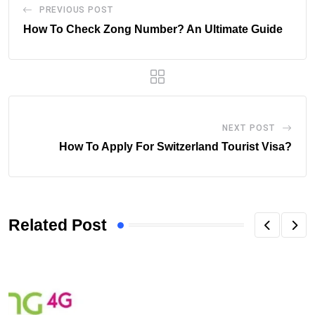
PREVIOUS POST
How To Check Zong Number? An Ultimate Guide
NEXT POST
How To Apply For Switzerland Tourist Visa?
Related Post