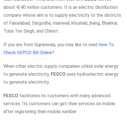
about 4/40 million customers. It is an electric distribution
company whose aim is to supply electricity to the districts
of Faisalabad, Sargodha, mianwali, khushab, jhang, Bhakkar,
Toba Ten Singh, and Chiniot.
If you are from Gujranwala, you may like to read
How To
Check GEPCO Bill Online?
When other electric supply companies utilize solar energy
to generate electricity,
FESCO
uses hydroelectric energy
to generate electricity.
FESCO
facilitates its customers with many advanced
services. Its customers can get their services on mobile
after registering their mobile number.