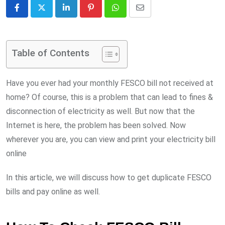
LinkedIn
Pinterest
Whatsapp
Share
via
Email
Table of Contents
Have you ever had your monthly FESCO bill not received at
home? Of course, this is a problem that can lead to fines &
disconnection of electricity as well. But now that the
Internet is here, the problem has been solved. Now
wherever you are, you can view and print your electricity bill
online
In this article, we will discuss how to get duplicate FESCO
bills and pay online as well.