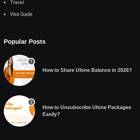
Travel
Visa Guide
Popular Posts
How to Share Ufone Balance in 2026?
How to Unsubscribe Ufone Packages
Easily?