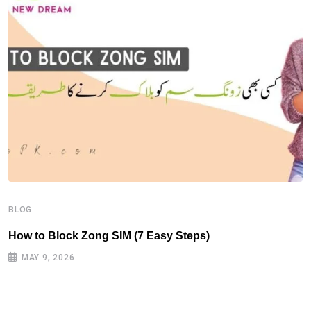
B
H
BLOG
How to Block Zong SIM (7 Easy Steps)
MAY 9, 2026