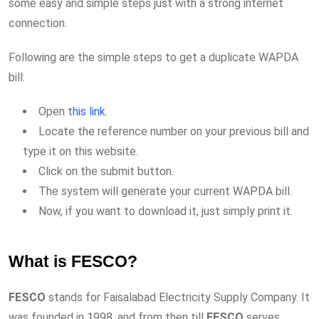
some easy and simple steps just with a strong internet
connection.
Following are the simple steps to get a duplicate WAPDA
bill:
Open t
his link
.
Locate the reference number on your previous bill and
type it on this website.
Click on the submit button.
The system will generate your current WAPDA bill.
Now, if you want to download it, just simply print it.
What is FESCO?
FESCO
stands for Faisalabad Electricity Supply Company. It
was founded in 1998, and from then till
FESCO
serves