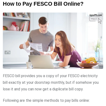
How to Pay FESCO Bill Online?
FESCO bill provides you a copy of your FESCO electricity
bill exactly at your doorstep monthly, but if somehow you
lose it and you can now get a duplicate bill copy.
Following are the simple methods to pay bills online: