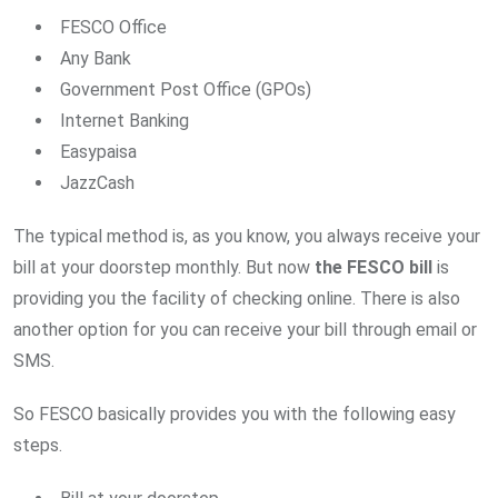
FESCO Office
Any Bank
Government Post Office (GPOs)
Internet Banking
Easypaisa
JazzCash
The typical method is, as you know, you always receive your
bill at your doorstep monthly. But now
the FESCO bill
is
providing you the facility of checking online. There is also
another option for you can receive your bill through email or
SMS.
So FESCO basically provides you with the following easy
steps.