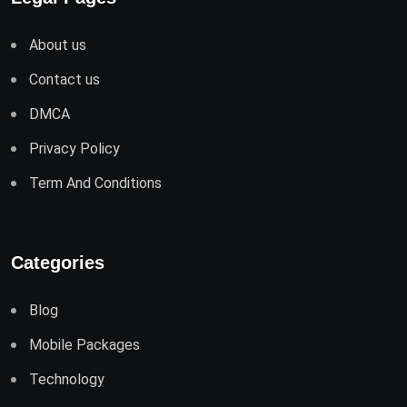
About us
Contact us
DMCA
Privacy Policy
Term And Conditions
Categories
Blog
Mobile Packages
Technology