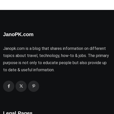
JanoPK.com
Janopk.com is a blog that shares information on different
topics about travel, technology, how-to & jobs. The primary
purpose is not only to educate people but also provide up
to date & useful information.
Legal Pages