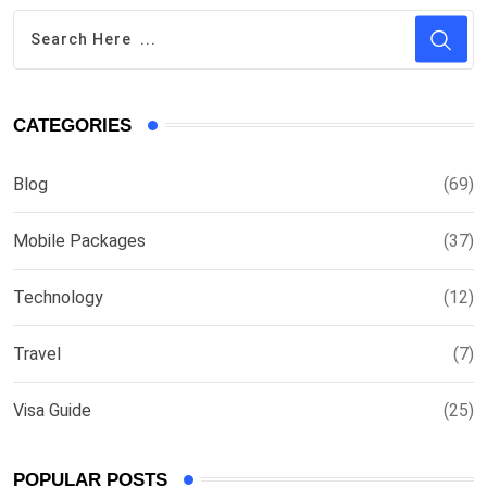
CATEGORIES
Blog
(69)
Mobile Packages
(37)
Technology
(12)
Travel
(7)
Visa Guide
(25)
POPULAR POSTS