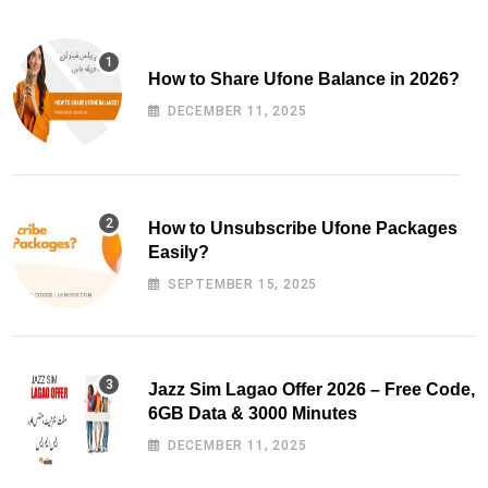
How to Share Ufone Balance in 2026?
DECEMBER 11, 2025
How to Unsubscribe Ufone Packages
Easily?
SEPTEMBER 15, 2025
Jazz Sim Lagao Offer 2026 – Free Code,
6GB Data & 3000 Minutes
DECEMBER 11, 2025