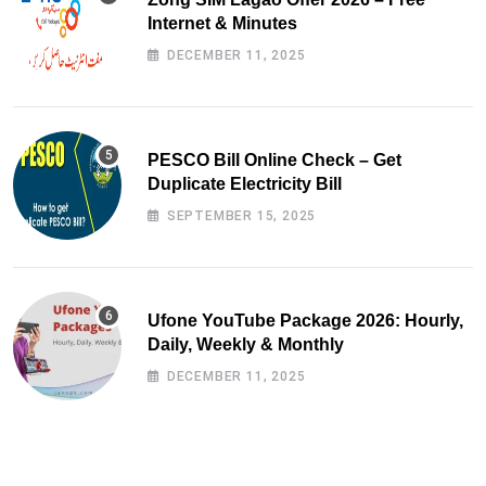
Internet & Minutes
DECEMBER 11, 2025
PESCO Bill Online Check – Get
Duplicate Electricity Bill
SEPTEMBER 15, 2025
Ufone YouTube Package 2026: Hourly,
Daily, Weekly & Monthly
DECEMBER 11, 2025