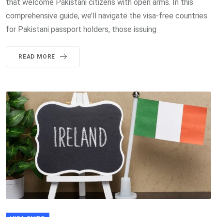
that welcome Pakistani citizens with open arms. In this
comprehensive guide, we’ll navigate the visa-free countries
for Pakistani passport holders, those issuing
READ MORE