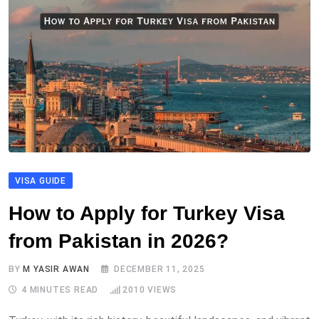
VISA GUIDE
How to Apply for Turkey Visa
from Pakistan in 2026?
BY
M YASIR AWAN
DECEMBER 11, 2025
4 MINUTES READ
2010
VIEWS