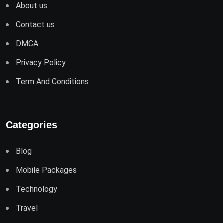
About us
Contact us
DMCA
Privacy Policy
Term And Conditions
Categories
Blog
Mobile Packages
Technology
Travel