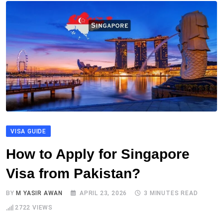
VISA GUIDE
How to Apply for Singapore
Visa from Pakistan?
BY
M YASIR AWAN
APRIL 23, 2026
3 MINUTES READ
2722
VIEWS