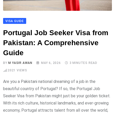
VISA GUIDE
Portugal Job Seeker Visa from
Pakistan: A Comprehensive
Guide
BY
M YASIR AWAN
MAY 6, 2026
3 MINUTES READ
2021
VIEWS
Are you a Pakistani national dreaming of a job in the
beautiful country of Portugal? If so, the Portugal Job
Seeker Visa from Pakistan might just be your golden ticket.
With its rich culture, historical landmarks, and ever-growing
economy, Portugal attracts talent from all over the world,