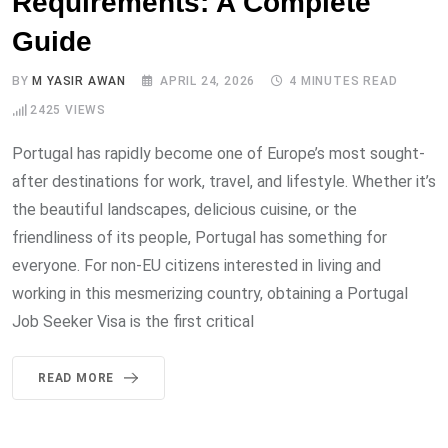
Requirements: A Complete
Guide
BY
M YASIR AWAN
APRIL 24, 2026
4 MINUTES READ
2425
VIEWS
Portugal has rapidly become one of Europe’s most sought-
after destinations for work, travel, and lifestyle. Whether it’s
the beautiful landscapes, delicious cuisine, or the
friendliness of its people, Portugal has something for
everyone. For non-EU citizens interested in living and
working in this mesmerizing country, obtaining a Portugal
Job Seeker Visa is the first critical
READ MORE