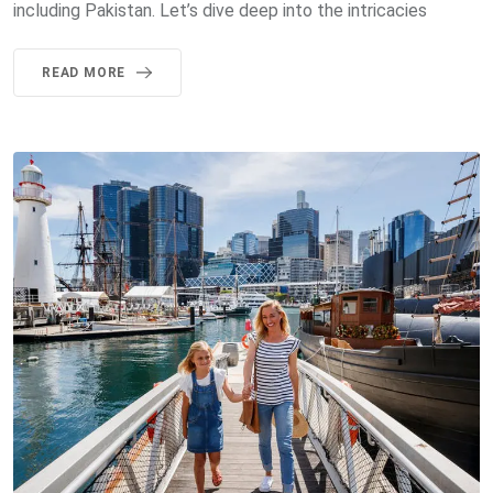
including Pakistan. Let’s dive deep into the intricacies
READ MORE