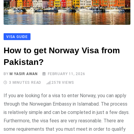
VISA GUIDE
How to get Norway Visa from
Pakistan?
BY
M YASIR AWAN
FEBRUARY 11, 2026
3 MINUTES READ
2578
VIEWS
If you are looking for a visa to enter Norway, you can apply
through the Norwegian Embassy in Islamabad. The process
is relatively simple and can be completed in just a few days.
Furthermore, the visa fees are very reasonable. There are
some requirements that you must meet in order to qualify