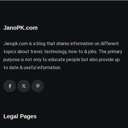
JanoPK.com
Janopk.com is a blog that shares information on different
topics about travel, technology, how-to & jobs. The primary
purpose is not only to educate people but also provide up
to date & useful information.
Legal Pages