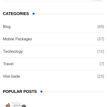
CATEGORIES
Blog
(69)
Mobile Packages
(37)
Technology
(12)
Travel
(7)
Visa Guide
(25)
POPULAR POSTS