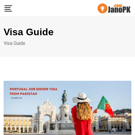
Skip
to
content
Visa Guide
Visa Guide