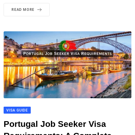
READ MORE
VISA GUIDE
Portugal Job Seeker Visa