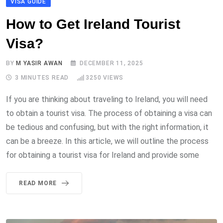
VISA GUIDE
How to Get Ireland Tourist
Visa?
BY
M YASIR AWAN
DECEMBER 11, 2025
3 MINUTES READ
3250
VIEWS
If you are thinking about traveling to Ireland, you will need
to obtain a tourist visa. The process of obtaining a visa can
be tedious and confusing, but with the right information, it
can be a breeze. In this article, we will outline the process
for obtaining a tourist visa for Ireland and provide some
READ MORE