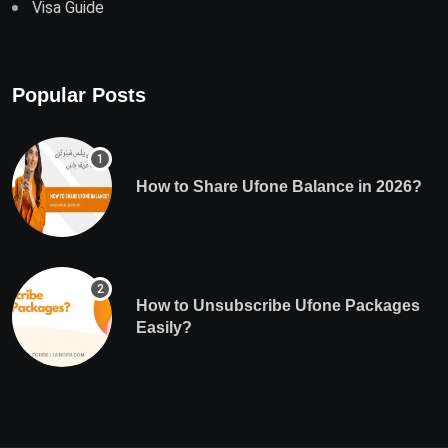
Visa Guide
Popular Posts
How to Share Ufone Balance in 2026?
How to Unsubscribe Ufone Packages
Easily?