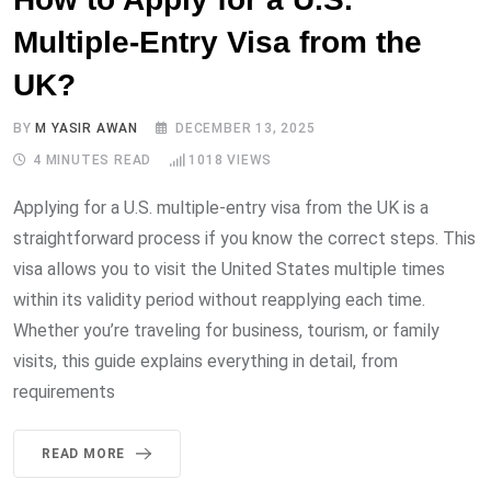
Multiple-Entry Visa from the
UK?
BY
M YASIR AWAN
DECEMBER 13, 2025
4 MINUTES READ
1018
VIEWS
Applying for a U.S. multiple-entry visa from the UK is a
straightforward process if you know the correct steps. This
visa allows you to visit the United States multiple times
within its validity period without reapplying each time.
Whether you’re traveling for business, tourism, or family
visits, this guide explains everything in detail, from
requirements
READ MORE