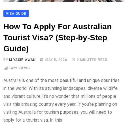
VISA GUIDE
How To Apply For Australian
Tourist Visa? (Step-by-Step
Guide)
BY
M YASIR AWAN
MAY 5, 2026
3 MINUTES READ
3429
VIEWS
Australia is one of the most beautiful and unique countries
in the world. With its stunning landscapes, diverse wildlife,
and vibrant culture, it’s no wonder that millions of people
visit this amazing country every year. If you’re planning on
visiting Australia for tourism purposes, you will need to
apply for a tourist visa. In this