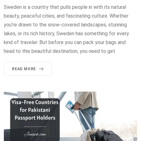
Sweden is a country that pulls people in with its natural
beauty, peaceful cities, and fascinating culture. Whether
you’re drawn to the snow-covered landscapes, stunning
lakes, or its rich history, Sweden has something for every
kind of traveler. But before you can pack your bags and
head to this beautiful destination, you need to get
READ MORE