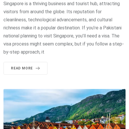
Singapore is a thriving business and tourist hub, attracting
visitors from around the globe. Its reputation for
cleanliness, technological advancements, and cultural
richness make it a popular destination. If you’re a Pakistani
national planning to visit Singapore, you’ll need a visa. The
visa process might seem complex, but if you follow a step-
by-step approach, it
READ MORE