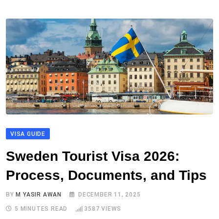
VISA GUIDE
Sweden Tourist Visa 2026:
Process, Documents, and Tips
BY
M YASIR AWAN
DECEMBER 11, 2025
5 MINUTES READ
3587
VIEWS