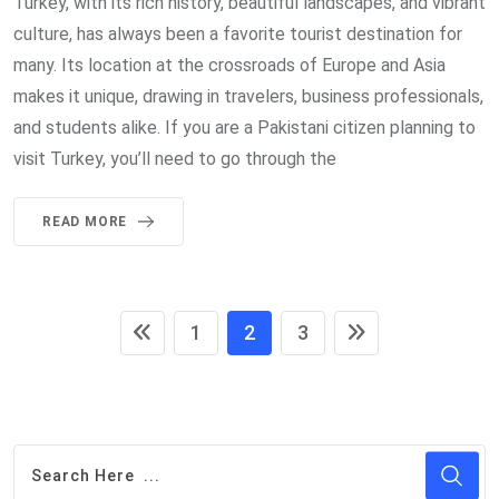
Turkey, with its rich history, beautiful landscapes, and vibrant
culture, has always been a favorite tourist destination for
many. Its location at the crossroads of Europe and Asia
makes it unique, drawing in travelers, business professionals,
and students alike. If you are a Pakistani citizen planning to
visit Turkey, you’ll need to go through the
READ MORE
1
2
3