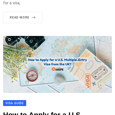
for a visa,
READ MORE
VISA GUIDE
How to Apply for a U.S.