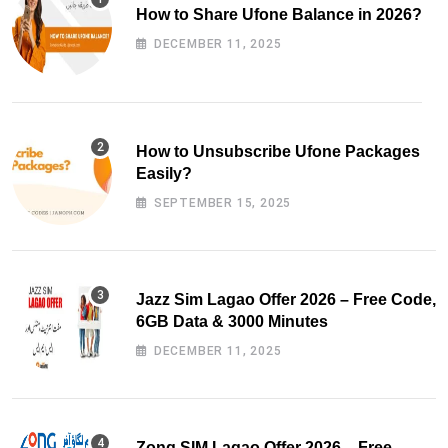
How to Share Ufone Balance in 2026?
DECEMBER 11, 2025
How to Unsubscribe Ufone Packages
Easily?
SEPTEMBER 15, 2025
Jazz Sim Lagao Offer 2026 – Free Code,
6GB Data & 3000 Minutes
DECEMBER 11, 2025
Zong SIM Lagao Offer 2026 – Free