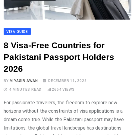
VISA GUIDE
8 Visa-Free Countries for
Pakistani Passport Holders
2026
BY
M YASIR AWAN
DECEMBER 11, 2025
4 MINUTES READ
2654
VIEWS
For passionate travelers, the freedom to explore new
horizons without the constraints of visa applications is a
dream come true. While the Pakistani passport may have
limitations, the global travel landscape has destinations