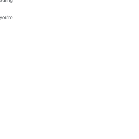
suring
 you’re