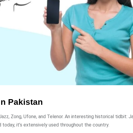
n Pakistan
zz, Zong, Ufone, and Telenor. An interesting historical tidbit: 
 today, it’s extensively used throughout the country.