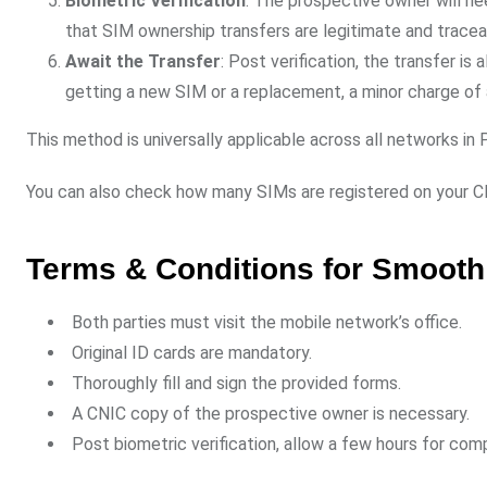
Biometric Verification
: The prospective owner will nee
that SIM ownership transfers are legitimate and tracea
Await the Transfer
: Post verification, the transfer is
getting a new SIM or a replacement, a minor charge of 
This method is universally applicable across all networks in 
You can also check how many SIMs are registered on your 
Terms & Conditions for Smooth
Both parties must visit the mobile network’s office.
Original ID cards are mandatory.
Thoroughly fill and sign the provided forms.
A CNIC copy of the prospective owner is necessary.
Post biometric verification, allow a few hours for comp