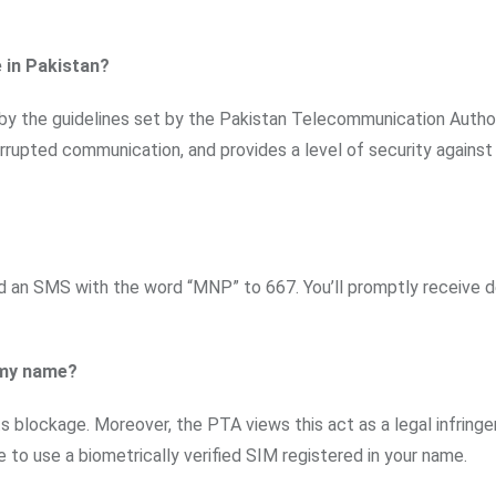
e in Pakistan?
 by the guidelines set by the Pakistan Telecommunication Author
errupted communication, and provides a level of security against
d an SMS with the word “MNP” to 667. You’ll promptly receive d
r my name?
its blockage. Moreover, the PTA views this act as a legal infring
e to use a biometrically verified SIM registered in your name.