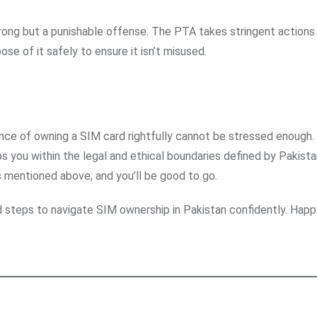
wrong but a punishable offense. The PTA takes stringent actions
pose of it safely to ensure it isn’t misused.
ance of owning a SIM card rightfully cannot be stressed enough.
s you within the legal and ethical boundaries defined by Pakista
 mentioned above, and you’ll be good to go.
d steps to navigate SIM ownership in Pakistan confidently. Happ