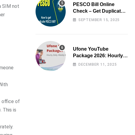
PESCO Bill Online
 a SIM not
Check – Get Duplicate
ner
Electricity Bill
SEPTEMBER 15, 2025
Ufone YouTube
Package 2026: Hourly,
Daily, Weekly & Monthly
DECEMBER 11, 2025
someone
With
 office of
 This is
rately.