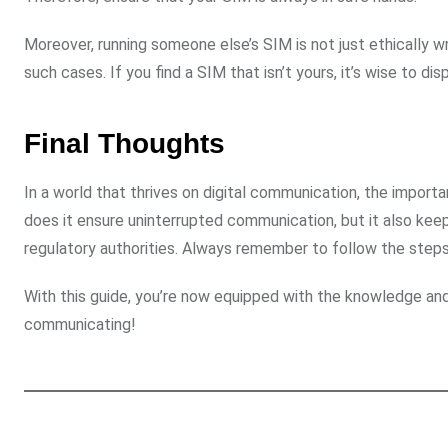
Moreover, running someone else’s SIM is not just ethically 
such cases. If you find a SIM that isn’t yours, it’s wise to dis
Final Thoughts
In a world that thrives on digital communication, the import
does it ensure uninterrupted communication, but it also keep
regulatory authorities. Always remember to follow the steps
With this guide, you’re now equipped with the knowledge an
communicating!