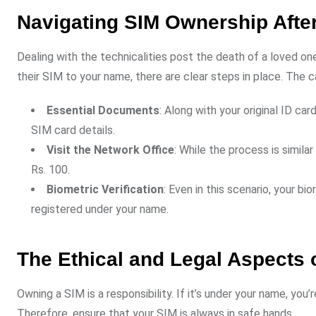
Navigating SIM Ownership Afte
Dealing with the technicalities post the death of a loved o
their SIM to your name, there are clear steps in place. The 
Essential Documents
: Along with your original ID c
SIM card details.
Visit the Network Office
: While the process is simil
Rs. 100.
Biometric Verification
: Even in this scenario, your bi
registered under your name.
The Ethical and Legal Aspects
Owning a SIM is a responsibility. If it’s under your name, you’r
Therefore, ensure that your SIM is always in safe hands.