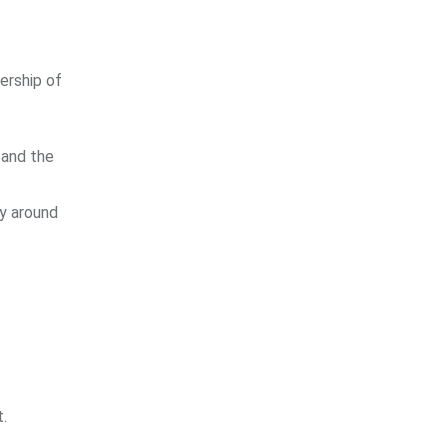
ership of
 and the
ly around
t.