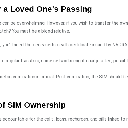
r a Loved One’s Passing
ne can be overwhelming. However, if you wish to transfer the own
catch? You must be a blood relative.
ard, you’ll need the deceased’s death certificate issued by NADRA
ar to regular transfers, some networks might charge a fee, possib
ometric verification is crucial. Post verification, the SIM should be
 of SIM Ownership
e accountable for the calls, loans, recharges, and bills linked to i