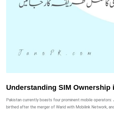
Understanding SIM Ownership i
Pakistan currently boasts four prominent mobile operators: Ja
birthed after the merger of Warid with Mobilink Network, and