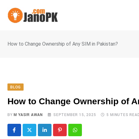
Skip
to
content
How to Change Ownership of Any SIM in Pakistan?
BLOG
How to Change Ownership of An
BY
M YASIR AWAN
SEPTEMBER 15, 2025
5 MINUTES REA
LinkedIn
Pinterest
Whatsapp