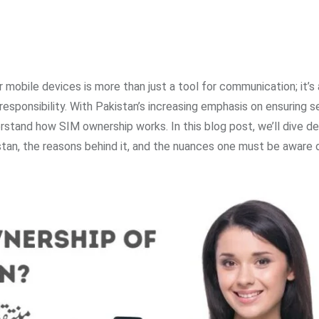
r mobile devices is more than just a tool for communication; it’s 
l responsibility. With Pakistan’s increasing emphasis on ensuring 
erstand how SIM ownership works. In this blog post, we’ll dive d
tan, the reasons behind it, and the nuances one must be aware o