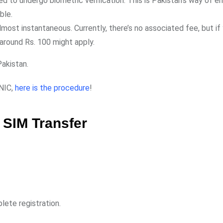
d to undergo biometric verification. This is Pakistan’s way of en
ble.
 almost instantaneous. Currently, there’s no associated fee, but if
around Rs. 100 might apply.
Pakistan.
CNIC,
here is the procedure
!
 SIM Transfer
lete registration.