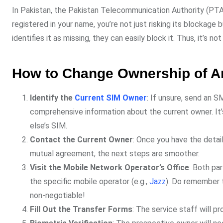
In Pakistan, the Pakistan Telecommunication Authority (PTA) 
registered in your name, you’re not just risking its blockage b
identifies it as missing, they can easily block it. Thus, it’s no
How to Change Ownership of An
Identify the
Current SIM Owner
: If unsure, send an 
comprehensive information about the current owner. It’s
else’s SIM.
Contact the Current Owner
: Once you have the detai
mutual agreement, the next steps are smoother.
Visit the Mobile Network Operator’s Office
: Both pa
the specific mobile operator (e.g.,
Jazz
). Do remember t
non-negotiable!
Fill Out the Transfer Forms
: The service staff will pr