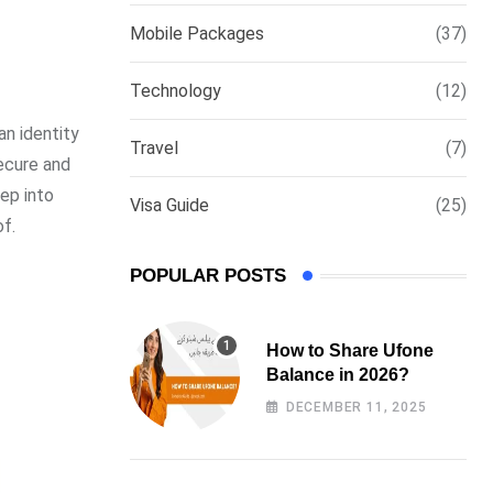
via
Mobile Packages
(37)
Email
Technology
(12)
an identity
Travel
(7)
secure and
eep into
Visa Guide
(25)
f.
POPULAR POSTS
How to Share Ufone
Balance in 2026?
DECEMBER 11, 2025