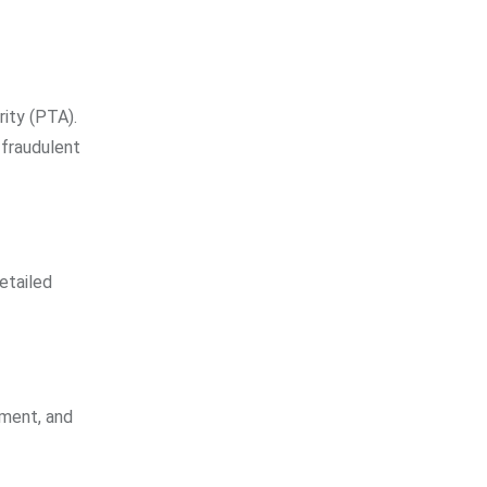
ity (PTA).
 fraudulent
etailed
ement, and