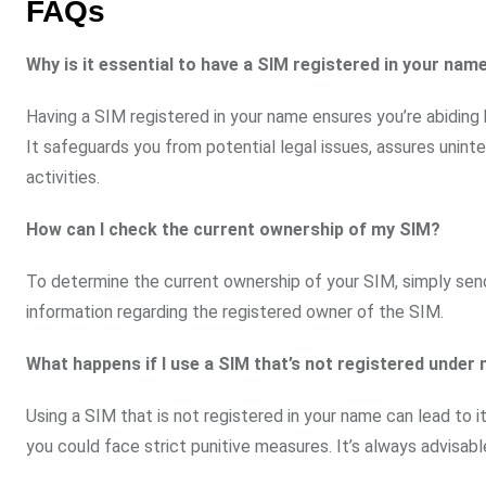
FAQs
Why is it essential to have a SIM registered in your nam
Having a SIM registered in your name ensures you’re abiding
It safeguards you from potential legal issues, assures unint
activities.
How can I check the current ownership of my SIM?
To determine the current ownership of your SIM, simply sen
information regarding the registered owner of the SIM.
What happens if I use a SIM that’s not registered unde
Using a SIM that is not registered in your name can lead to 
you could face strict punitive measures. It’s always advisabl