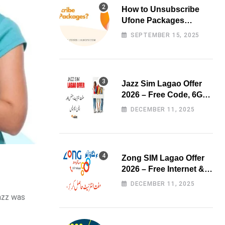
How to Unsubscribe
Ufone Packages
Easily?
SEPTEMBER 15, 2025
Jazz Sim Lagao Offer
2026 – Free Code, 6GB
Data & 3000 Minutes
DECEMBER 11, 2025
Zong SIM Lagao Offer
2026 – Free Internet &
Minutes
DECEMBER 11, 2025
Jazz was