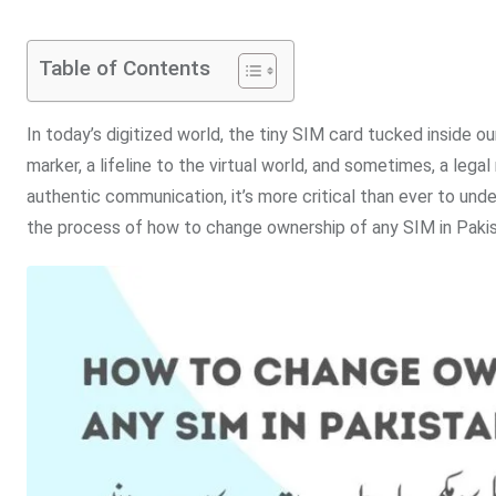
Table of Contents
In today’s digitized world, the tiny SIM card tucked inside ou
marker, a lifeline to the virtual world, and sometimes, a lega
authentic communication, it’s more critical than ever to und
the process of how to change ownership of any SIM in Pakis