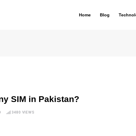
Home
Blog
Technol
y SIM in Pakistan?
D
3480
VIEWS