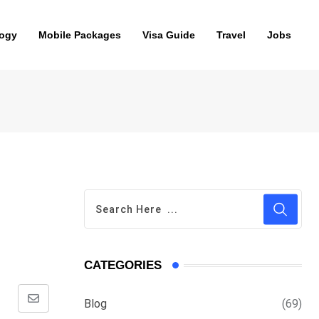
ogy
Mobile Packages
Visa Guide
Travel
Jobs
CATEGORIES
Blog
(69)
Share