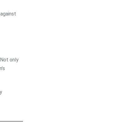
 against
 Not only
n’s
y