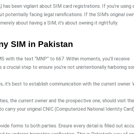
has been vigilant about SIM card registrations. If you’re using
ut potentially facing legal ramifications. If the SIM’s original ow
t merely about having a SIM; it’s about owning it rightfully.
y SIM in Pakistan
SMS with the text “MNP” to 667. Within moments, you’ll receive
 a crucial step to ensure you’re not unintentionally harboring 
ls, it’s best to establish communication with the current owner. 
rties, the current owner and the prospective one, should visit the
o carry your original CNIC (Computerized National Identity Card).
ovide forms to both parties. Ensure every detail is filled out accu