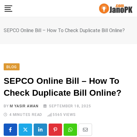
Skip
to
content
SEPCO Online Bill – How To Check Duplicate Bill Online?
BLOG
SEPCO Online Bill – How To
Check Duplicate Bill Online?
BY
M YASIR AWAN
SEPTEMBER 18, 2025
4 MINUTES READ
5565
VIEWS
LinkedIn
Pinterest
Whatsapp
Share