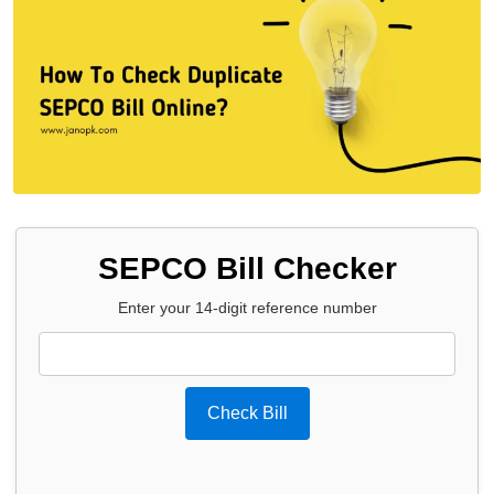
SEPCO Bill Checker
Enter your 14-digit reference number
Check Bill