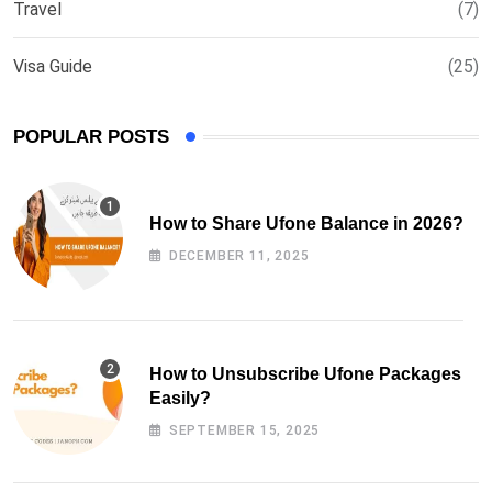
Travel
(7)
Visa Guide
(25)
POPULAR POSTS
How to Share Ufone Balance in 2026?
DECEMBER 11, 2025
How to Unsubscribe Ufone Packages
Easily?
SEPTEMBER 15, 2025