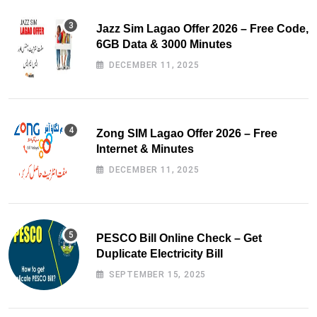
Jazz Sim Lagao Offer 2026 – Free Code,
6GB Data & 3000 Minutes
DECEMBER 11, 2025
Zong SIM Lagao Offer 2026 – Free
Internet & Minutes
DECEMBER 11, 2025
PESCO Bill Online Check – Get
Duplicate Electricity Bill
SEPTEMBER 15, 2025