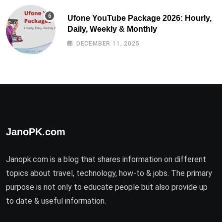
Ufone YouTube Package 2026: Hourly,
Daily, Weekly & Monthly
DECEMBER 11, 2025
JanoPK.com
Janopk.com is a blog that shares information on different
topics about travel, technology, how-to & jobs. The primary
purpose is not only to educate people but also provide up
to date & useful information.