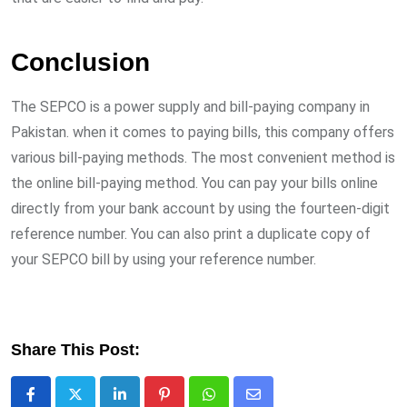
Conclusion
The SEPCO is a power supply and bill-paying company in
Pakistan. when it comes to paying bills, this company offers
various bill-paying methods. The most convenient method is
the online bill-paying method. You can pay your bills online
directly from your bank account by using the fourteen-digit
reference number. You can also print a duplicate copy of
your SEPCO bill by using your reference number.
Share This Post:
LinkedIn
Pinterest
Whatsapp
Share