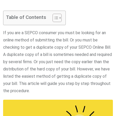
via
Email
Table of Contents
If you are a SEPCO consumer you must be looking for an
online method of submitting the bill. Or you must be
checking to get a duplicate copy of your SEPCO Online Bill.
A duplicate copy of a bill is sometimes needed and required
by several firms. Or you just need the copy earlier than the
distribution of the hard copy of your bill. However, we have
listed the easiest method of getting a duplicate copy of
your bill. This article will guide you step by step throughout
the procedure.