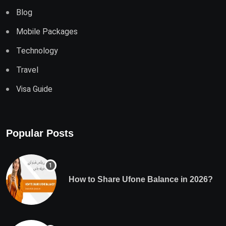
Blog
Mobile Packages
Technology
Travel
Visa Guide
Popular Posts
How to Share Ufone Balance in 2026?