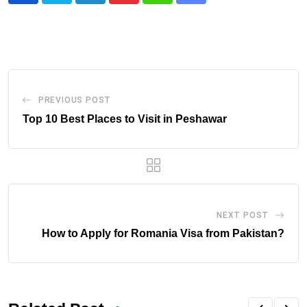
via
Email
PREVIOUS POST
Top 10 Best Places to Visit in Peshawar
NEXT POST
How to Apply for Romania Visa from Pakistan?