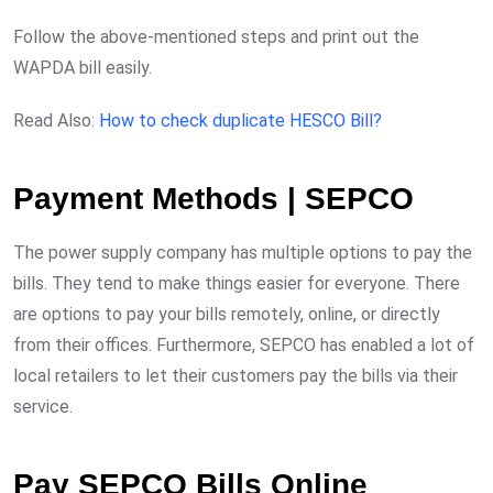
Follow the above-mentioned steps and print out the
WAPDA bill easily.
Read Also:
How to check duplicate HESCO Bill?
Payment Methods | SEPCO
The power supply company has multiple options to pay the
bills. They tend to make things easier for everyone. There
are options to pay your bills remotely, online, or directly
from their offices. Furthermore, SEPCO has enabled a lot of
local retailers to let their customers pay the bills via their
service.
Pay SEPCO Bills Online