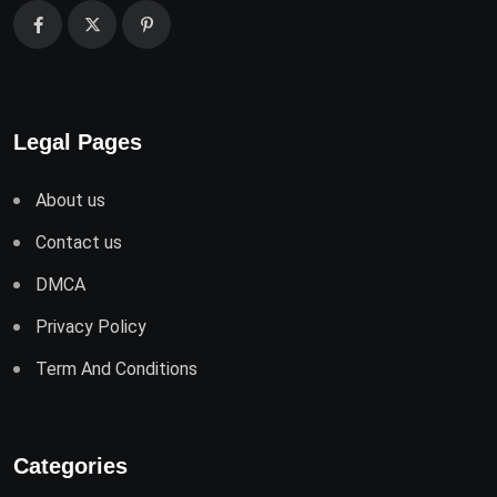
Legal Pages
About us
Contact us
DMCA
Privacy Policy
Term And Conditions
Categories