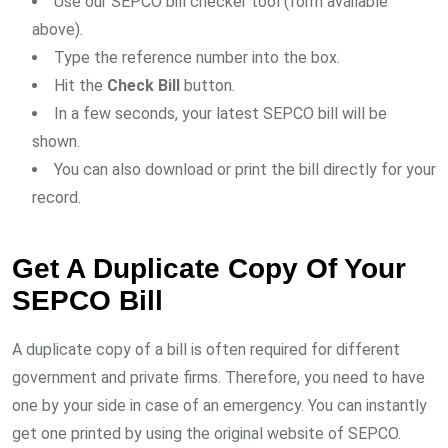
Use our SEPCO bill checker tool (form available
above).
Type the reference number into the box.
Hit the
Check Bill
button.
In a few seconds, your latest SEPCO bill will be
shown.
You can also download or print the bill directly for your
record.
Get A Duplicate Copy Of Your
SEPCO Bill
A duplicate copy of a bill is often required for different
government and private firms. Therefore, you need to have
one by your side in case of an emergency. You can instantly
get one printed by using the original website of SEPCO.