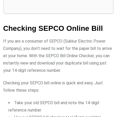
Checking SEPCO Online Bill
If you are a consumer of SEPCO (Sukkur Electric Power
Company), you don’t need to wait for the paper bill to arrive
at your home. With the SEPCO Bill Online Checker, you can
instantly view and download your duplicate bill using just
your 14-digit reference number.
Checking your SEPCO bill online is quick and easy. Just
follow these steps:
Take your old SEPCO bill and note the 14-digit
reference number.