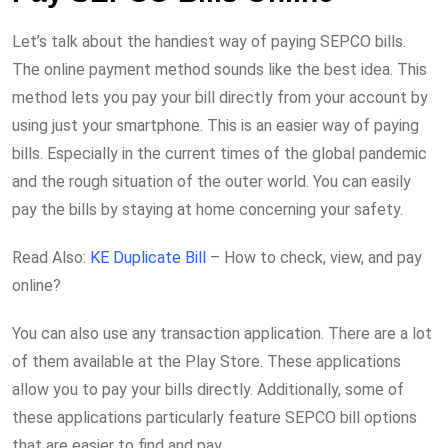
Let’s talk about the handiest way of paying SEPCO bills.
The online payment method sounds like the best idea. This
method lets you pay your bill directly from your account by
using just your smartphone. This is an easier way of paying
bills. Especially in the current times of the global pandemic
and the rough situation of the outer world. You can easily
pay the bills by staying at home concerning your safety.
Read Also:
KE Duplicate Bill
– How to check, view, and pay
online?
You can also use any transaction application. There are a lot
of them available at the Play Store. These applications
allow you to pay your bills directly. Additionally, some of
these applications particularly feature SEPCO bill options
that are easier to find and pay.