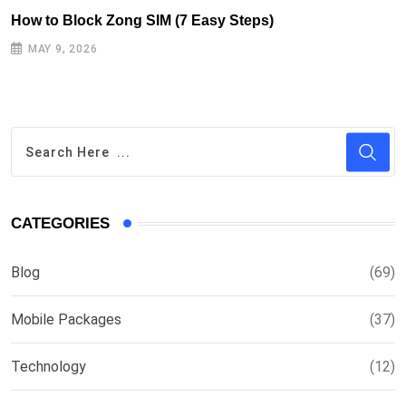
How to Block Zong SIM (7 Easy Steps)
MAY 9, 2026
CATEGORIES
Blog
(69)
Mobile Packages
(37)
Technology
(12)