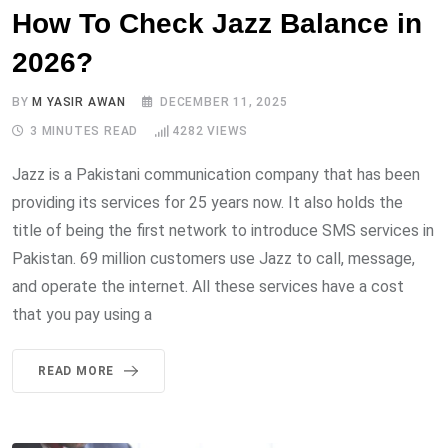
How To Check Jazz Balance in
2026?
BY
M YASIR AWAN
DECEMBER 11, 2025
3 MINUTES READ
4282
VIEWS
Jazz is a Pakistani communication company that has been
providing its services for 25 years now. It also holds the
title of being the first network to introduce SMS services in
Pakistan. 69 million customers use Jazz to call, message,
and operate the internet. All these services have a cost
that you pay using a
READ MORE