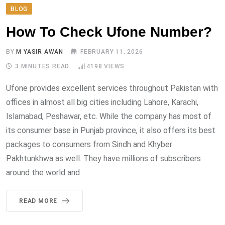
BLOG
How To Check Ufone Number?
BY
M YASIR AWAN
FEBRUARY 11, 2026
3 MINUTES READ
4198
VIEWS
Ufone provides excellent services throughout Pakistan with
offices in almost all big cities including Lahore, Karachi,
Islamabad, Peshawar, etc. While the company has most of
its consumer base in Punjab province, it also offers its best
packages to consumers from Sindh and Khyber
Pakhtunkhwa as well. They have millions of subscribers
around the world and
READ MORE