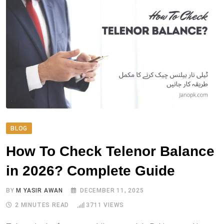
BLOG
How To Check Telenor Balance
in 2026? Complete Guide
BY
M YASIR AWAN
DECEMBER 11, 2025
2 MINUTES READ
3711
VIEWS