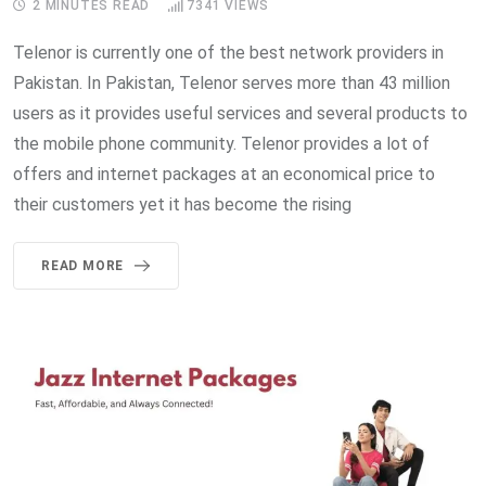
2 MINUTES READ
7341
VIEWS
Telenor is currently one of the best network providers in
Pakistan. In Pakistan, Telenor serves more than 43 million
users as it provides useful services and several products to
the mobile phone community. Telenor provides a lot of
offers and internet packages at an economical price to
their customers yet it has become the rising
READ MORE