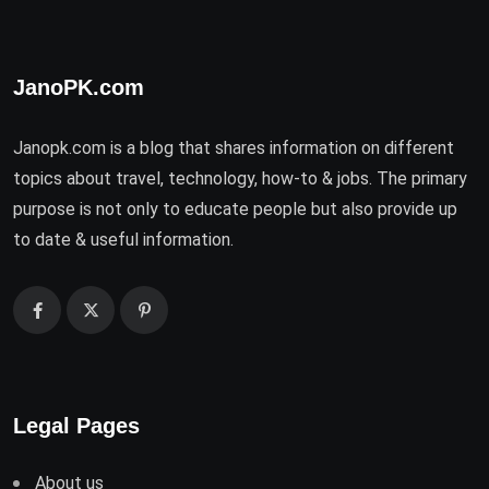
JanoPK.com
Janopk.com is a blog that shares information on different
topics about travel, technology, how-to & jobs. The primary
purpose is not only to educate people but also provide up
to date & useful information.
Legal Pages
About us