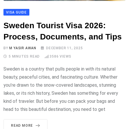
VISA GUIDE
Sweden Tourist Visa 2026:
Process, Documents, and Tips
BY
M YASIR AWAN
DECEMBER 11, 2025
5 MINUTES READ
3586
VIEWS
Sweden is a country that pulls people in with its natural
beauty, peaceful cities, and fascinating culture. Whether
you’re drawn to the snow-covered landscapes, stunning
lakes, or its rich history, Sweden has something for every
kind of traveler. But before you can pack your bags and
head to this beautiful destination, you need to get
READ MORE