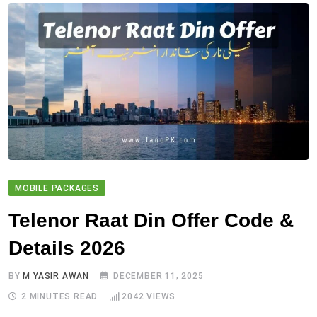
MOBILE PACKAGES
Telenor Raat Din Offer Code &
Details 2026
BY
M YASIR AWAN
DECEMBER 11, 2025
2 MINUTES READ
2042
VIEWS