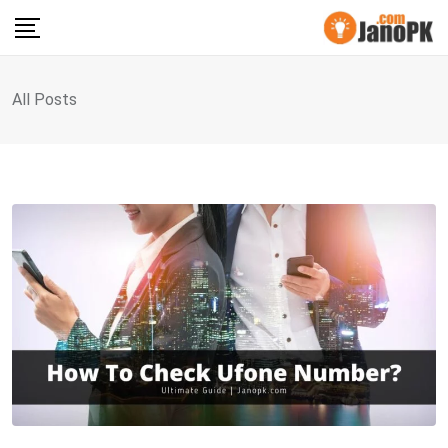
Skip
to
content
All Posts