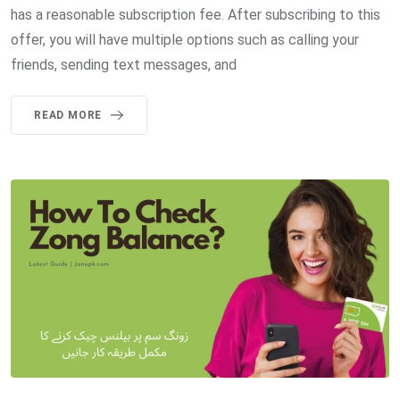
has a reasonable subscription fee. After subscribing to this
offer, you will have multiple options such as calling your
friends, sending text messages, and
READ MORE