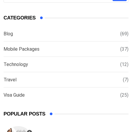
CATEGORIES
Blog
(69)
Mobile Packages
(37)
Technology
(12)
Travel
(7)
Visa Guide
(25)
POPULAR POSTS