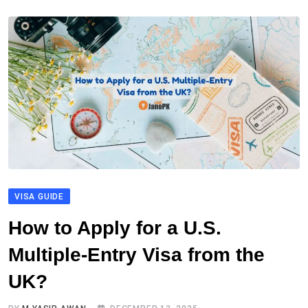
VISA GUIDE
How to Apply for a U.S.
Multiple-Entry Visa from the
UK?