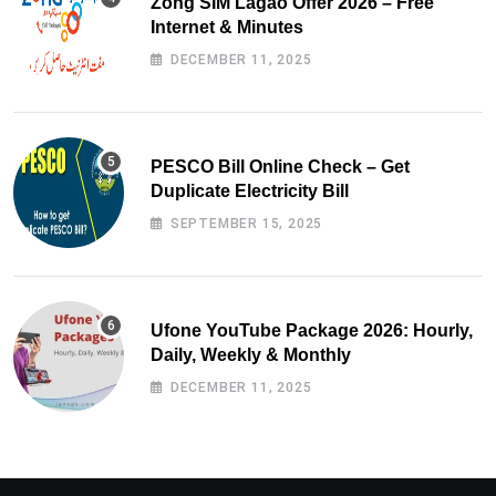
Zong SIM Lagao Offer 2026 – Free
Internet & Minutes
DECEMBER 11, 2025
PESCO Bill Online Check – Get
Duplicate Electricity Bill
SEPTEMBER 15, 2025
Ufone YouTube Package 2026: Hourly,
Daily, Weekly & Monthly
DECEMBER 11, 2025