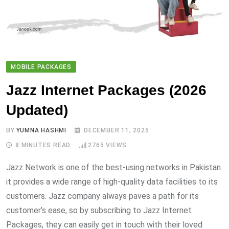
MOBILE PACKAGES
Jazz Internet Packages (2026
Updated)
BY
YUMNA HASHMI
DECEMBER 11, 2025
8 MINUTES READ
2765
VIEWS
Jazz Network is one of the best-using networks in Pakistan.
it provides a wide range of high-quality data facilities to its
customers. Jazz company always paves a path for its
customer’s ease, so by subscribing to Jazz Internet
Packages, they can easily get in touch with their loved