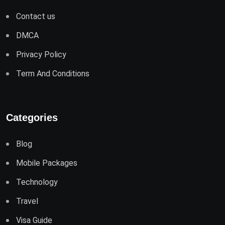
Contact us
DMCA
Privacy Policy
Term And Conditions
Categories
Blog
Mobile Packages
Technology
Travel
Visa Guide