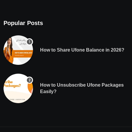
Popular Posts
How to Share Ufone Balance in 2026?
How to Unsubscribe Ufone Packages
Easily?