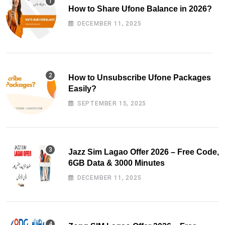
How to Share Ufone Balance in 2026?
DECEMBER 11, 2025
How to Unsubscribe Ufone Packages
Easily?
SEPTEMBER 15, 2025
Jazz Sim Lagao Offer 2026 – Free Code,
6GB Data & 3000 Minutes
DECEMBER 11, 2025