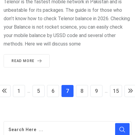
Telenor is the fastest mobile network in Pakistan and is
unbeatable for its packages. The guide is for those who
don’t know how to check Telenor balance in 2026. Checking
your Balance is not rocket science, you can easily check
your mobile balance by USSD code and several other
methods. Here we will discuss some
READ MORE
1
5
6
7
8
9
15
...
...