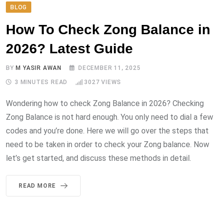
BLOG
How To Check Zong Balance in
2026? Latest Guide
BY
M YASIR AWAN
DECEMBER 11, 2025
3 MINUTES READ
3027
VIEWS
Wondering how to check Zong Balance in 2026? Checking
Zong Balance is not hard enough. You only need to dial a few
codes and you’re done. Here we will go over the steps that
need to be taken in order to check your Zong balance. Now
let’s get started, and discuss these methods in detail.
READ MORE