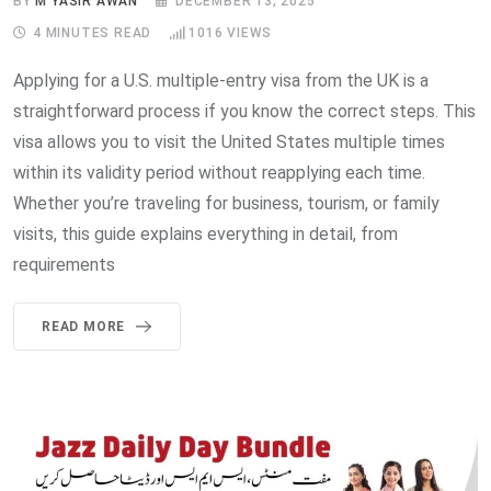
BY
M YASIR AWAN
DECEMBER 13, 2025
4 MINUTES READ
1016
VIEWS
Applying for a U.S. multiple-entry visa from the UK is a
straightforward process if you know the correct steps. This
visa allows you to visit the United States multiple times
within its validity period without reapplying each time.
Whether you’re traveling for business, tourism, or family
visits, this guide explains everything in detail, from
requirements
READ MORE