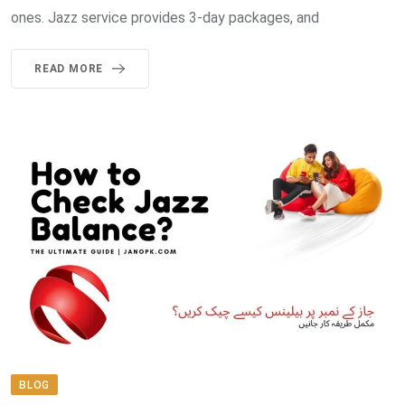
ones. Jazz service provides 3-day packages, and
READ MORE
BLOG