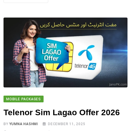
MOBILE PACKAGES
Telenor Sim Lagao Offer 2026
BY
YUMNA HASHMI
DECEMBER 11, 2025