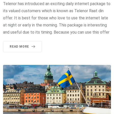
Telenor has introduced an exciting daily internet package to
its valued customers which is known as Telenor Raat din
offer. It is best for those who love to use the internet late
at night or early in the morning. This package is interesting
and useful due to its timing. Because you can use this offer
READ MORE