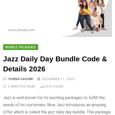
MOBILE PACKAGES
Jazz Daily Day Bundle Code &
Details 2026
BY
YUMNA HASHMI
DECEMBER 11, 2025
2 MINUTES READ
2647
VIEWS
Jazz is well known for its exciting packages to fulfill the
needs of its customers. Now Jazz introduces an amazing
offer which is called the jazz daily day bundle. This package