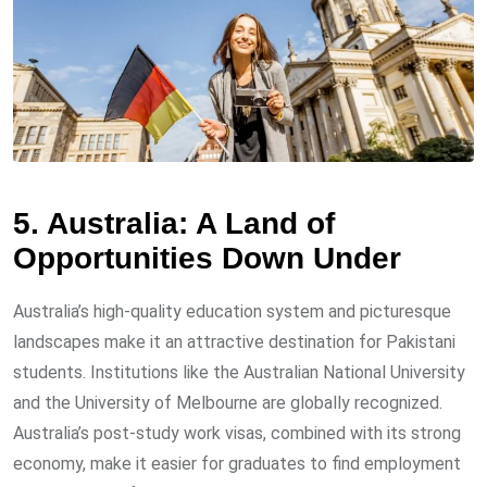
5. Australia: A Land of
Opportunities Down Under
Australia’s high-quality education system and picturesque
landscapes make it an attractive destination for Pakistani
students. Institutions like the Australian National University
and the University of Melbourne are globally recognized.
Australia’s post-study work visas, combined with its strong
economy, make it easier for graduates to find employment