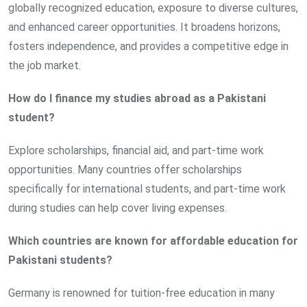
globally recognized education, exposure to diverse cultures,
and enhanced career opportunities. It broadens horizons,
fosters independence, and provides a competitive edge in
the job market.
How do I finance my studies abroad as a Pakistani
student?
Explore scholarships, financial aid, and part-time work
opportunities. Many countries offer scholarships
specifically for international students, and part-time work
during studies can help cover living expenses.
Which countries are known for affordable education for
Pakistani students?
Germany is renowned for tuition-free education in many