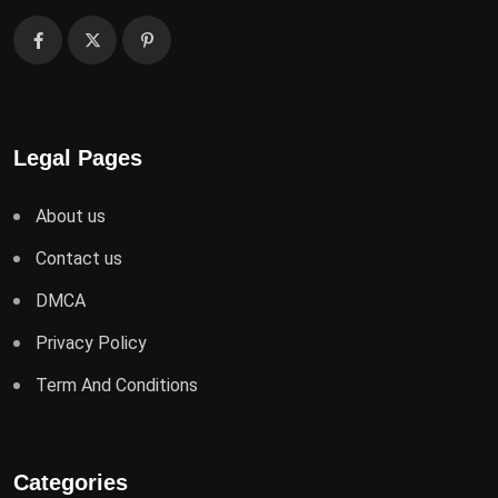
Legal Pages
About us
Contact us
DMCA
Privacy Policy
Term And Conditions
Categories