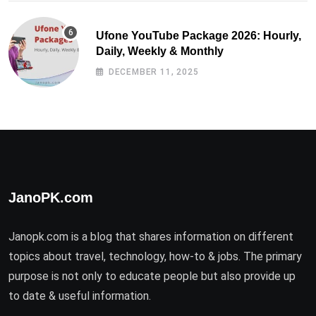
Ufone YouTube Package 2026: Hourly,
Daily, Weekly & Monthly
DECEMBER 11, 2025
JanoPK.com
Janopk.com is a blog that shares information on different
topics about travel, technology, how-to & jobs. The primary
purpose is not only to educate people but also provide up
to date & useful information.