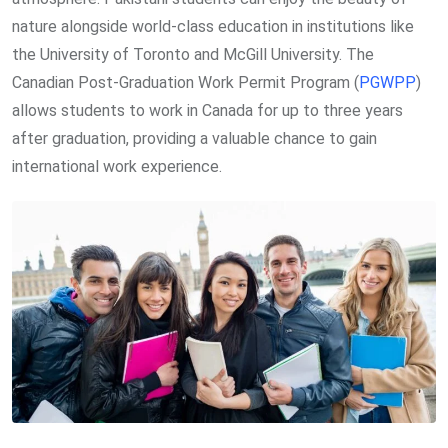
nature alongside world-class education in institutions like
the University of Toronto and McGill University. The
Canadian Post-Graduation Work Permit Program (
PGWPP
)
allows students to work in Canada for up to three years
after graduation, providing a valuable chance to gain
international work experience.