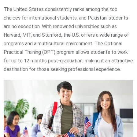
The United States consistently ranks among the top
choices for international students, and Pakistani students
are no exception. With renowned universities such as
Harvard, MIT, and Stanford, the U.S. offers a wide range of
programs and a multicultural environment. The Optional
Practical Training (OPT) program allows students to work
for up to 12 months post-graduation, making it an attractive
destination for those seeking professional experience.