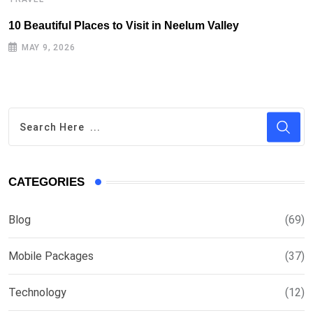
10 Beautiful Places to Visit in Neelum Valley
T
MAY 9, 2026
CATEGORIES
Blog
(69)
Mobile Packages
(37)
Technology
(12)