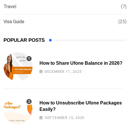
Travel
(7)
Visa Guide
(25)
POPULAR POSTS
How to Share Ufone Balance in 2026?
DECEMBER 11, 2025
How to Unsubscribe Ufone Packages
Easily?
SEPTEMBER 15, 2025