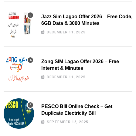
Jazz Sim Lagao Offer 2026 – Free Code,
6GB Data & 3000 Minutes
DECEMBER 11, 2025
Zong SIM Lagao Offer 2026 – Free
Internet & Minutes
DECEMBER 11, 2025
PESCO Bill Online Check – Get
Duplicate Electricity Bill
SEPTEMBER 15, 2025