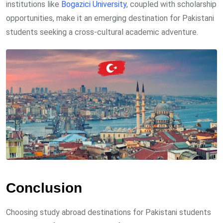
institutions like
Bogazici University
, coupled with scholarship
opportunities, make it an emerging destination for Pakistani
students seeking a cross-cultural academic adventure.
Conclusion
Choosing study abroad destinations for Pakistani students