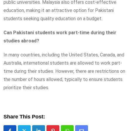
public universities. Malaysia also offers cost-effective
education, making it an attractive option for Pakistani
students seeking quality education on a budget.
Can Pakistani students work part-time during their
studies abroad?
In many countries, including the United States, Canada, and
Australia, international students are allowed to work part-
time during their studies. However, there are restrictions on
the number of hours allowed, typically to ensure students
prioritize their studies.
Share This Post: