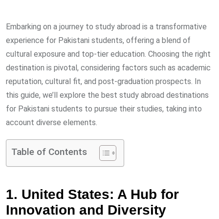
via
Email
Embarking on a journey to study abroad is a transformative
experience for Pakistani students, offering a blend of
cultural exposure and top-tier education. Choosing the right
destination is pivotal, considering factors such as academic
reputation, cultural fit, and post-graduation prospects. In
this guide, we’ll explore the best study abroad destinations
for Pakistani students to pursue their studies, taking into
account diverse elements.
Table of Contents
1. United States: A Hub for
Innovation and Diversity