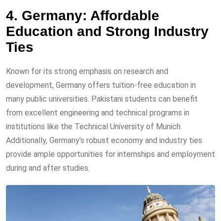
4. Germany: Affordable
Education and Strong Industry
Ties
Known for its strong emphasis on research and
development, Germany offers tuition-free education in
many public universities. Pakistani students can benefit
from excellent engineering and technical programs in
institutions like the Technical University of Munich.
Additionally, Germany’s robust economy and industry ties
provide ample opportunities for internships and employment
during and after studies.