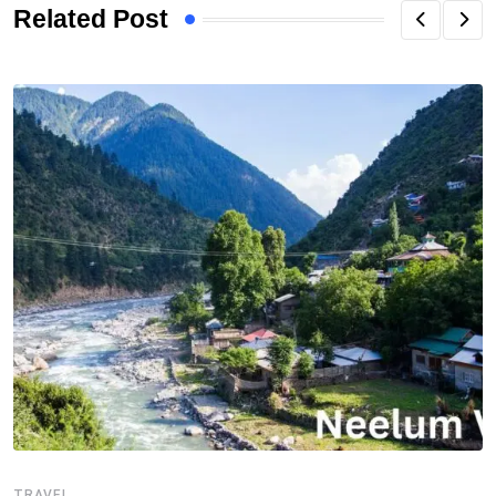
Related Post
TRAVEL
T