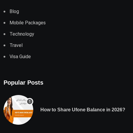
Blog
Mobile Packages
Technology
Travel
Visa Guide
Popular Posts
How to Share Ufone Balance in 2026?