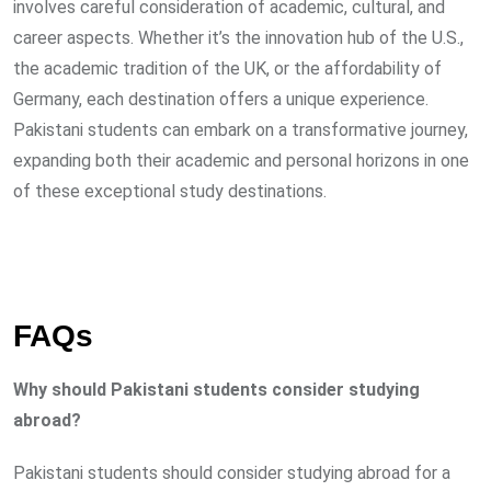
involves careful consideration of academic, cultural, and
career aspects. Whether it’s the innovation hub of the U.S.,
the academic tradition of the UK, or the affordability of
Germany, each destination offers a unique experience.
Pakistani students can embark on a transformative journey,
expanding both their academic and personal horizons in one
of these exceptional study destinations.
FAQs
Why should Pakistani students consider studying
abroad?
Pakistani students should consider studying abroad for a