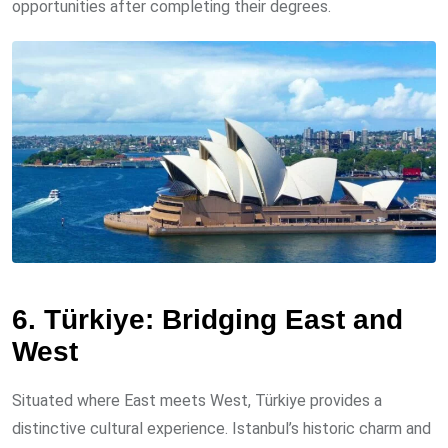
opportunities after completing their degrees.
6. Türkiye: Bridging East and
West
Situated where East meets West, Türkiye provides a
distinctive cultural experience. Istanbul’s historic charm and