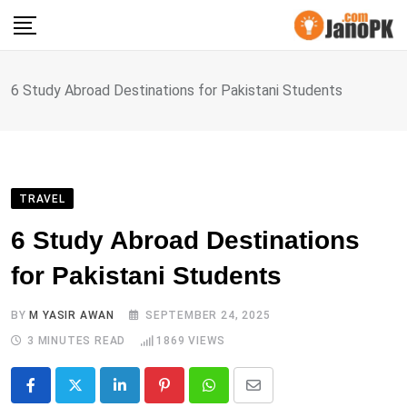
Skip
to
content
6 Study Abroad Destinations for Pakistani Students
TRAVEL
6 Study Abroad Destinations
for Pakistani Students
BY
M YASIR AWAN
SEPTEMBER 24, 2025
3 MINUTES READ
1869
VIEWS
LinkedIn
Pinterest
Whatsapp
Share