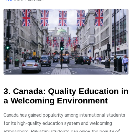
3. Canada: Quality Education in
a Welcoming Environment
Canada has gained popularity among international students
for its high-quality education system and welcoming
atmosphere. Pakistani students can enjoy the beauty of