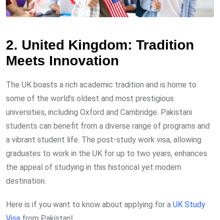
2. United Kingdom: Tradition
Meets Innovation
The UK boasts a rich academic tradition and is home to
some of the world’s oldest and most prestigious
universities, including Oxford and Cambridge. Pakistani
students can benefit from a diverse range of programs and
a vibrant student life. The post-study work visa, allowing
graduates to work in the UK for up to two years, enhances
the appeal of studying in this historical yet modern
destination.
Here is if you want to know about applying for a
UK Study
Visa
from Pakistan!