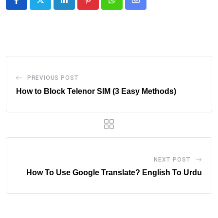
LinkedIn
Pinterest
Whatsapp
Share
via
Email
PREVIOUS POST
How to Block Telenor SIM (3 Easy Methods)
NEXT POST
How To Use Google Translate? English To Urdu