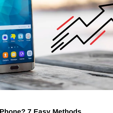
 Phone? 7 Easy Methods