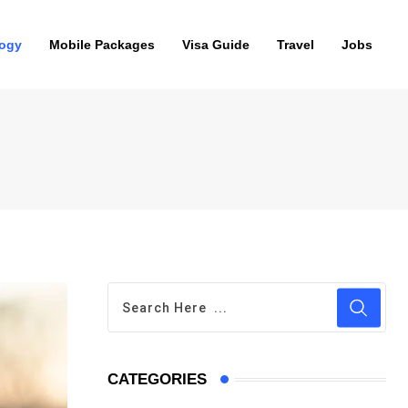
ogy
Mobile Packages
Visa Guide
Travel
Jobs
CATEGORIES