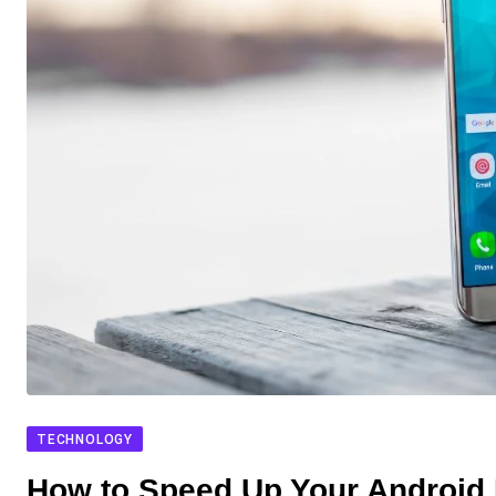
TECHNOLOGY
How to Speed Up Your Android