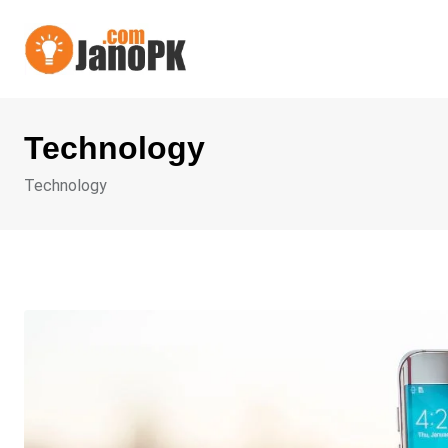
Skip
to
content
Technology
Technology