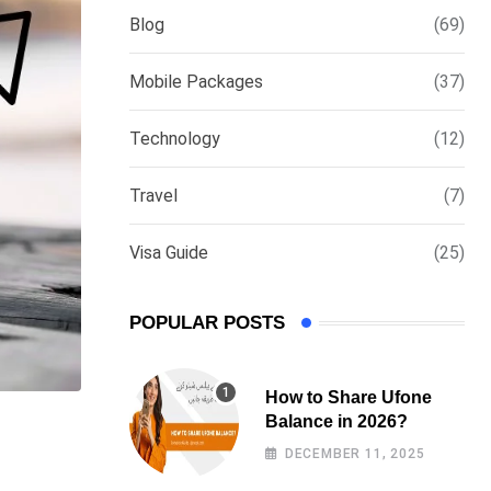
Blog
(69)
Mobile Packages
(37)
Technology
(12)
Travel
(7)
Visa Guide
(25)
POPULAR POSTS
How to Share Ufone
Balance in 2026?
DECEMBER 11, 2025