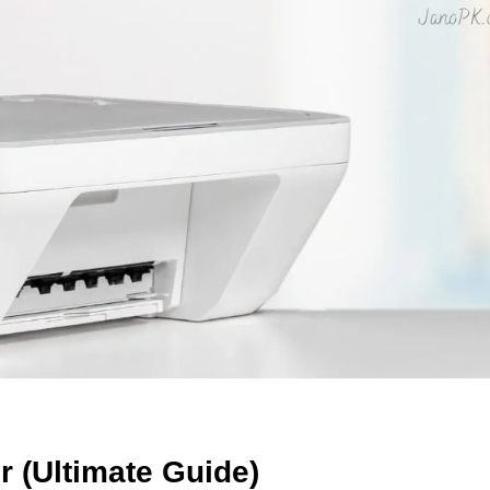
 (Ultimate Guide)