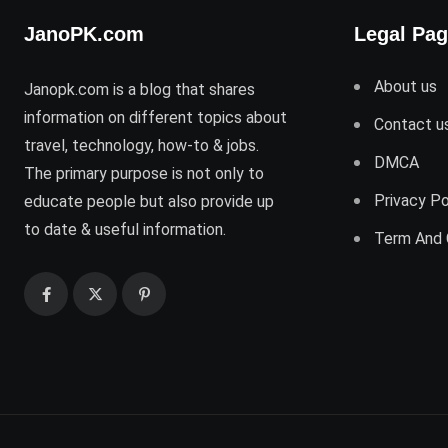
JanoPK.com
Legal Pa
About us
Janopk.com is a blog that shares
information on different topics about
Contact u
travel, technology, how-to & jobs.
DMCA
The primary purpose is not only to
Privacy Po
educate people but also provide up
to date & useful information.
Term And 