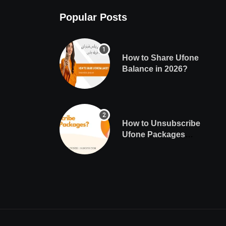
Popular Posts
How to Share Ufone
Balance in 2026?
How to Unsubscribe
Ufone Packages
Easily?