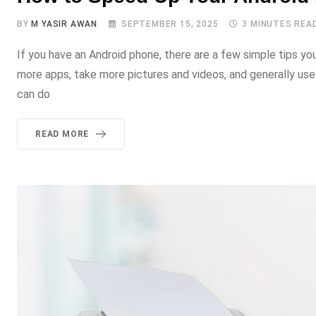
BY
M YASIR AWAN
SEPTEMBER 15, 2025
3 MINUTES REA
If you have an Android phone, there are a few simple tips yo
more apps, take more pictures and videos, and generally use 
can do
READ MORE