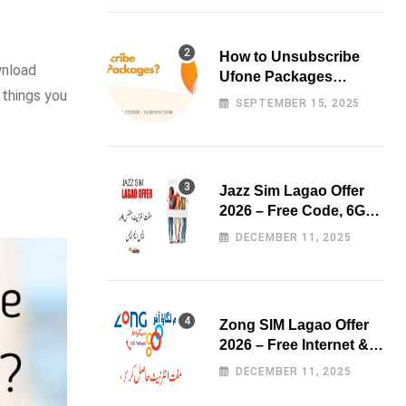
How to Unsubscribe
wnload
Ufone Packages
 things you
Easily?
SEPTEMBER 15, 2025
Jazz Sim Lagao Offer
2026 – Free Code, 6GB
Data & 3000 Minutes
DECEMBER 11, 2025
Zong SIM Lagao Offer
2026 – Free Internet &
Minutes
DECEMBER 11, 2025