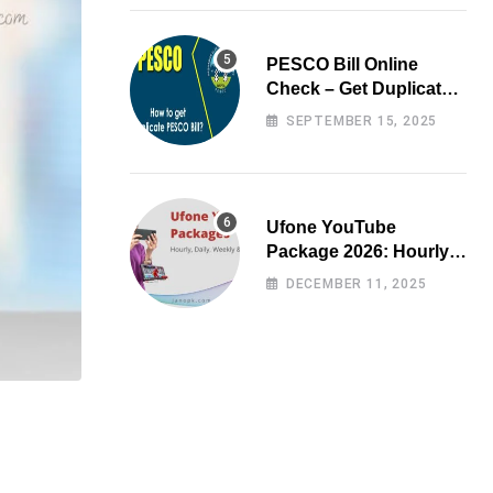
PESCO Bill Online
Check – Get Duplicate
Electricity Bill
SEPTEMBER 15, 2025
Ufone YouTube
Package 2026: Hourly,
Daily, Weekly & Monthly
DECEMBER 11, 2025