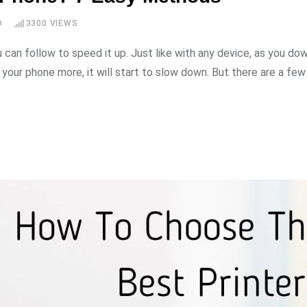
D
3300
VIEWS
u can follow to speed it up. Just like with any device, as you do
your phone more, it will start to slow down. But there are a few