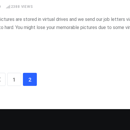
D
2388
VIEWS
ctures are stored in virtual drives and we send our job letters vi
o hard. You might lose your memorable pictures due to some vi
1
2