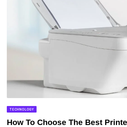
TECHNOLOGY
How To Choose The Best Printer