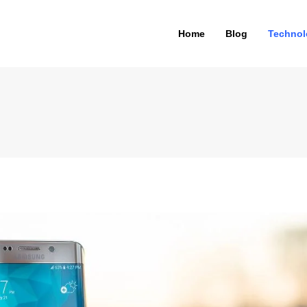
Home
Blog
Technol