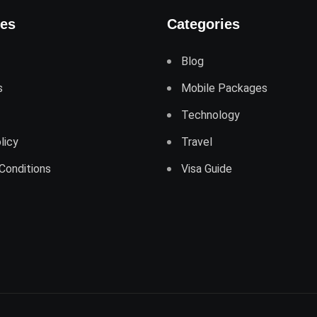
ges
Categories
Blog
s
Mobile Packages
Technology
licy
Travel
Conditions
Visa Guide