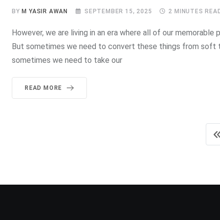
BY
M YASIR AWAN
SEPTEMBER 15, 2025
2 MINUTES REA
However, we are living in an era where all of our memorable pi
But sometimes we need to convert these things from soft t
sometimes we need to take our
READ MORE