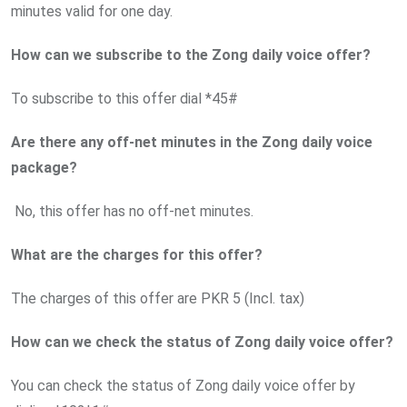
minutes valid for one day.
How can we subscribe to the Zong daily voice offer?
To subscribe to this offer dial *45#
Are there any off-net minutes in the Zong daily voice
package?
No, this offer has no off-net minutes.
What are the charges for this offer?
The charges of this offer are PKR 5 (Incl. tax)
How can we check the status of Zong daily voice offer?
You can check the status of Zong daily voice offer by