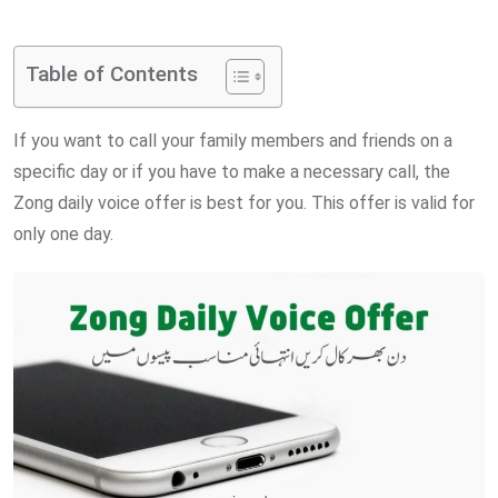
via
Email
Table of Contents
If you want to call your family members and friends on a
specific day or if you have to make a necessary call, the
Zong daily voice offer is best for you. This offer is valid for
only one day.