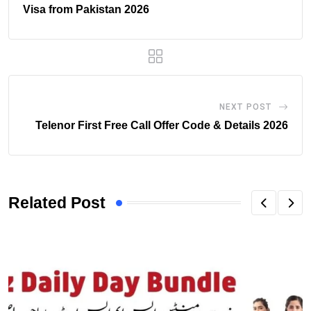
Visa from Pakistan 2026
NEXT POST
Telenor First Free Call Offer Code & Details 2026
Related Post