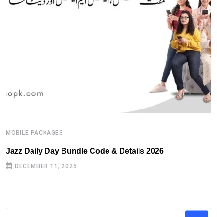
MOBILE PACKAGES
M
Jazz Daily Day Bundle Code & Details 2026
T
DECEMBER 11, 2025