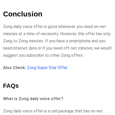
Conclusion
Zong daily voice offer is good whenever you need on-net
minutes at a time of necessity. However, this offer has only
Zong to Zong minutes. If you have a smartphone and you
need internet data or if you need off-net minutes, we would
suggest you subscribe to other Zong offers.
Also Check:
Zong Super Star Offer
FAQs
What is Zong daily voice offer?
Zong daily voice offer is a call package that has on-net