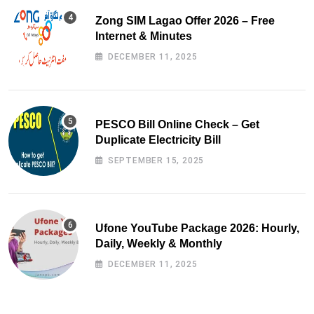
Zong SIM Lagao Offer 2026 – Free
Internet & Minutes
DECEMBER 11, 2025
PESCO Bill Online Check – Get
Duplicate Electricity Bill
SEPTEMBER 15, 2025
Ufone YouTube Package 2026: Hourly,
Daily, Weekly & Monthly
DECEMBER 11, 2025