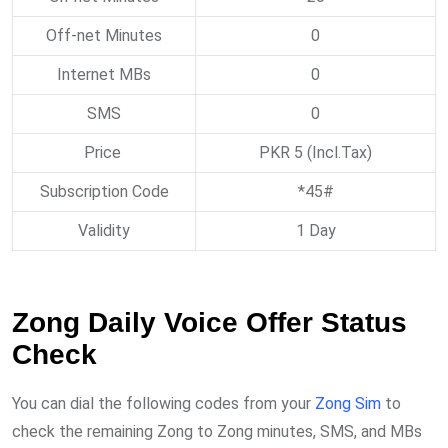
Off-net Minutes
0
Internet MBs
0
SMS
0
Price
PKR 5 (Incl.Tax)
Subscription Code
*45#
Validity
1 Day
Zong Daily Voice Offer Status
Check
You can dial the following codes from your
Zong Sim
to
check the remaining Zong to Zong minutes, SMS, and MBs