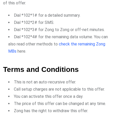
of this offer.
Dial *102*1# for a detailed summary.
Dial *102*2# for SMS.
Dial *102*3# for Zong to Zong or off-net minutes.
Dial *102*4# for the remaining data volume. You can
also read other methods to
check the remaining Zong
MBs
here.
Terms and Conditions
This is not an auto-recursive offer.
Call setup charges are not applicable to this offer.
You can activate this offer once a day.
The price of this offer can be changed at any time.
Zong has the right to withdraw this offer.