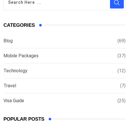
CATEGORIES
Blog
(69)
Mobile Packages
(37)
Technology
(12)
Travel
(7)
Visa Guide
(25)
POPULAR POSTS