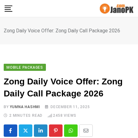
Skip
to
content
Zong Daily Voice Offer: Zong Daily Call Package 2026
MOBILE PACKAGES
Zong Daily Voice Offer: Zong
Daily Call Package 2026
BY
YUMNA HASHMI
DECEMBER 11, 2025
2 MINUTES READ
2458
VIEWS
LinkedIn
Pinterest
Whatsapp
Share