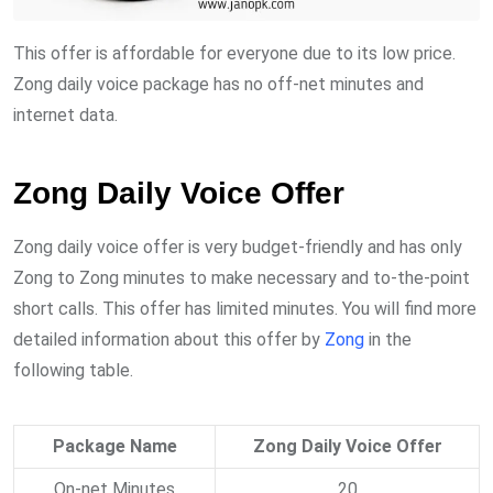
This offer is affordable for everyone due to its low price.
Zong daily voice package has no off-net minutes and
internet data.
Zong Daily Voice Offer
Zong daily voice offer is very budget-friendly and has only
Zong to Zong minutes to make necessary and to-the-point
short calls. This offer has limited minutes. You will find more
detailed information about this offer by
Zong
in the
following table.
Package Name
Zong Daily Voice Offer
On-net Minutes
20