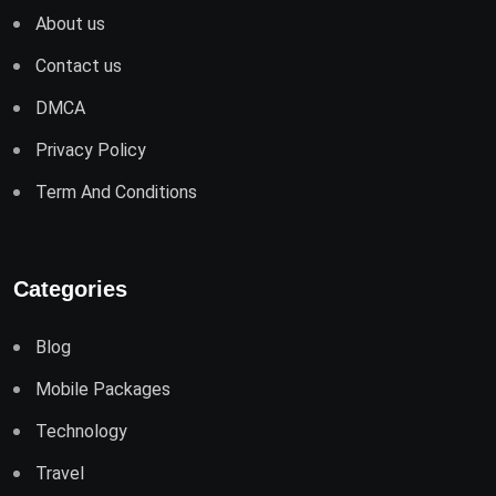
About us
Contact us
DMCA
Privacy Policy
Term And Conditions
Categories
Blog
Mobile Packages
Technology
Travel