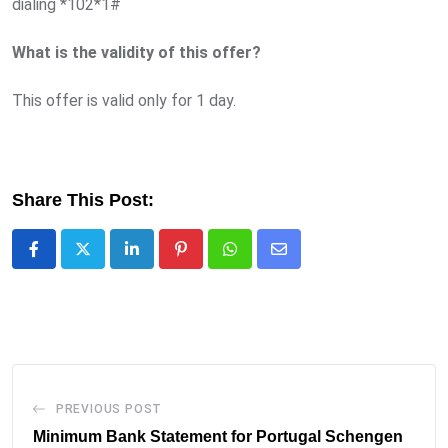
dialing *102*1#
What is the validity of this offer?
This offer is valid only for 1 day.
Share This Post:
LinkedIn
Pinterest
Whatsapp
Share
via
Email
PREVIOUS POST
Minimum Bank Statement for Portugal Schengen