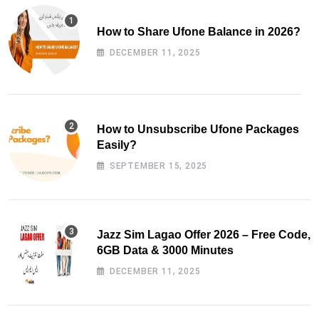
How to Share Ufone Balance in 2026?
DECEMBER 11, 2025
How to Unsubscribe Ufone Packages
Easily?
SEPTEMBER 15, 2025
Jazz Sim Lagao Offer 2026 – Free Code,
6GB Data & 3000 Minutes
DECEMBER 11, 2025