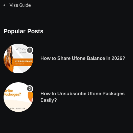
Visa Guide
Popular Posts
How to Share Ufone Balance in 2026?
How to Unsubscribe Ufone Packages
Easily?