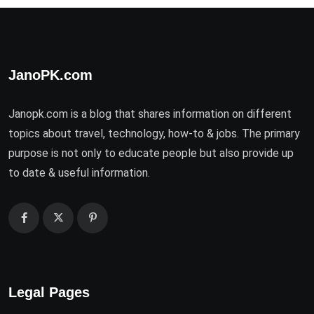
JanoPK.com
Janopk.com is a blog that shares information on different
topics about travel, technology, how-to & jobs. The primary
purpose is not only to educate people but also provide up
to date & useful information.
Legal Pages