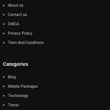
About us
Contact us
DMCA
Privacy Policy
Term And Conditions
Categories
Blog
Mobile Packages
Technology
Travel