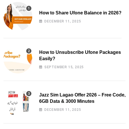
How to Share Ufone Balance in 2026?
DECEMBER 11, 2025
How to Unsubscribe Ufone Packages
Easily?
SEPTEMBER 15, 2025
Jazz Sim Lagao Offer 2026 – Free Code,
6GB Data & 3000 Minutes
DECEMBER 11, 2025