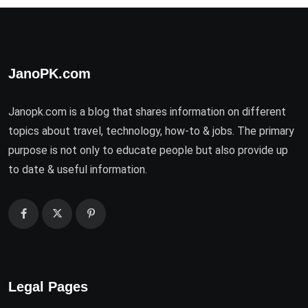
JanoPK.com
Janopk.com is a blog that shares information on different
topics about travel, technology, how-to & jobs. The primary
purpose is not only to educate people but also provide up
to date & useful information.
Legal Pages