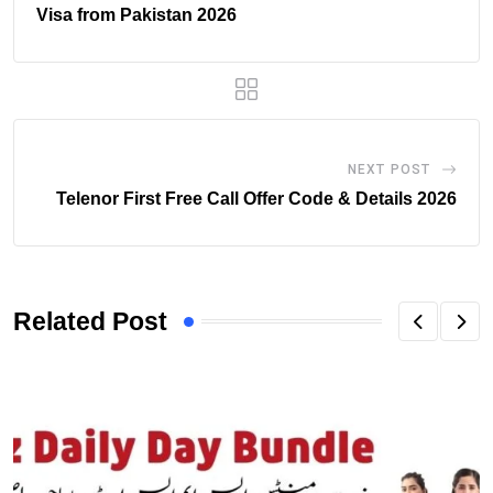
Visa from Pakistan 2026
NEXT POST
Telenor First Free Call Offer Code & Details 2026
Related Post