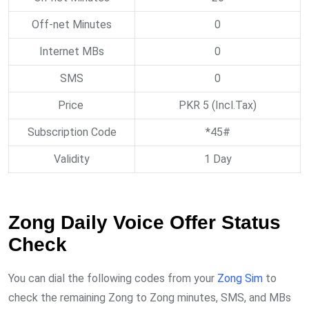
Off-net Minutes
0
Internet MBs
0
SMS
0
Price
PKR 5 (Incl.Tax)
Subscription Code
*45#
Validity
1 Day
Zong Daily Voice Offer Status
Check
You can dial the following codes from your
Zong Sim
to
check the remaining Zong to Zong minutes, SMS, and MBs