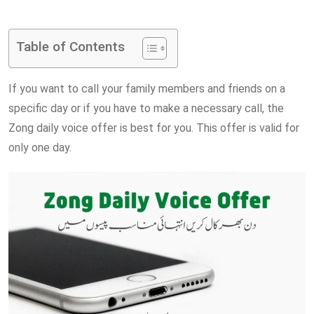
via
Email
Table of Contents
If you want to call your family members and friends on a
specific day or if you have to make a necessary call, the
Zong daily voice offer is best for you. This offer is valid for
only one day.