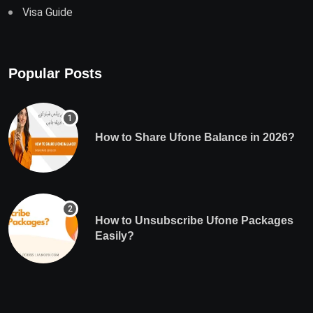
Visa Guide
Popular Posts
How to Share Ufone Balance in 2026?
How to Unsubscribe Ufone Packages
Easily?