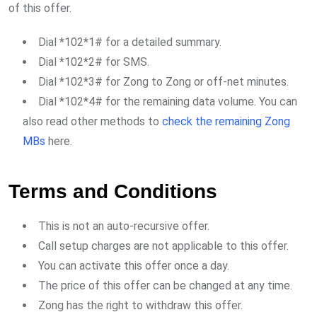
of this offer.
Dial *102*1# for a detailed summary.
Dial *102*2# for SMS.
Dial *102*3# for Zong to Zong or off-net minutes.
Dial *102*4# for the remaining data volume. You can
also read other methods to
check the remaining Zong
MBs
here.
Terms and Conditions
This is not an auto-recursive offer.
Call setup charges are not applicable to this offer.
You can activate this offer once a day.
The price of this offer can be changed at any time.
Zong has the right to withdraw this offer.