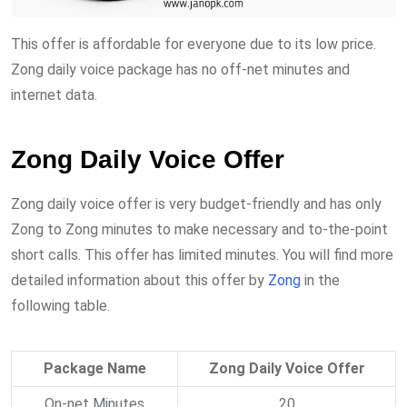
This offer is affordable for everyone due to its low price.
Zong daily voice package has no off-net minutes and
internet data.
Zong Daily Voice Offer
Zong daily voice offer is very budget-friendly and has only
Zong to Zong minutes to make necessary and to-the-point
short calls. This offer has limited minutes. You will find more
detailed information about this offer by
Zong
in the
following table.
Package Name
Zong Daily Voice Offer
On-net Minutes
20