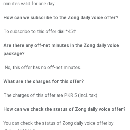
minutes valid for one day.
How can we subscribe to the Zong daily voice offer?
To subscribe to this offer dial *45#
Are there any off-net minutes in the Zong daily voice
package?
No, this offer has no off-net minutes.
What are the charges for this offer?
The charges of this offer are PKR 5 (Incl. tax)
How can we check the status of Zong daily voice offer?
You can check the status of Zong daily voice offer by