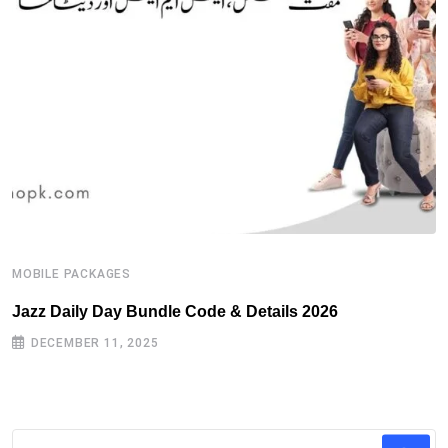
MOBILE PACKAGES
M
Jazz Daily Day Bundle Code & Details 2026
T
DECEMBER 11, 2025