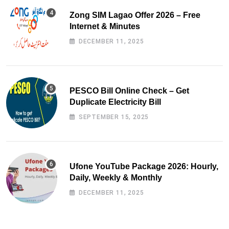
Zong SIM Lagao Offer 2026 – Free
Internet & Minutes
DECEMBER 11, 2025
PESCO Bill Online Check – Get
Duplicate Electricity Bill
SEPTEMBER 15, 2025
Ufone YouTube Package 2026: Hourly,
Daily, Weekly & Monthly
DECEMBER 11, 2025