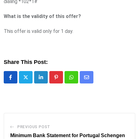
dialing *102*1#
What is the validity of this offer?
This offer is valid only for 1 day.
Share This Post:
LinkedIn
Pinterest
Whatsapp
Share
via
Email
PREVIOUS POST
Minimum Bank Statement for Portugal Schengen