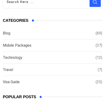
CATEGORIES
Blog
(69)
Mobile Packages
(37)
Technology
(12)
Travel
(7)
Visa Guide
(25)
POPULAR POSTS