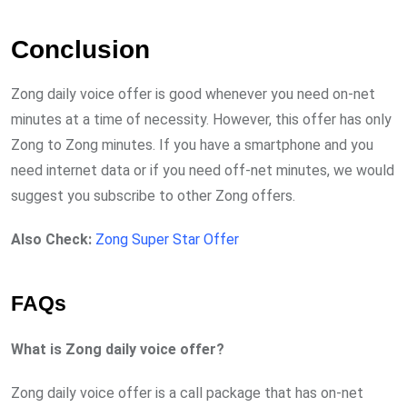
Conclusion
Zong daily voice offer is good whenever you need on-net
minutes at a time of necessity. However, this offer has only
Zong to Zong minutes. If you have a smartphone and you
need internet data or if you need off-net minutes, we would
suggest you subscribe to other Zong offers.
Also Check:
Zong Super Star Offer
FAQs
What is Zong daily voice offer?
Zong daily voice offer is a call package that has on-net