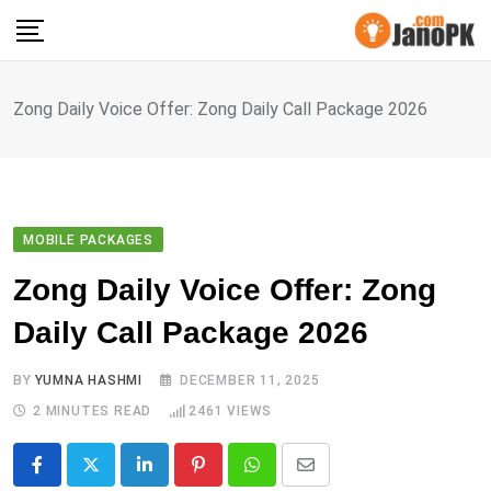
Skip
to
content
Zong Daily Voice Offer: Zong Daily Call Package 2026
MOBILE PACKAGES
Zong Daily Voice Offer: Zong
Daily Call Package 2026
BY
YUMNA HASHMI
DECEMBER 11, 2025
2 MINUTES READ
2461
VIEWS
LinkedIn
Pinterest
Whatsapp
Share