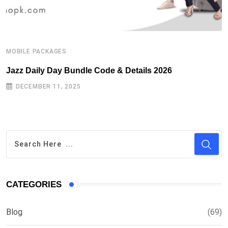
MOBILE PACKAGES
M
Jazz Daily Day Bundle Code & Details 2026
T
DECEMBER 11, 2025
CATEGORIES
Blog
(69)