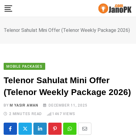
Skip
to
content
Telenor Sahulat Mini Offer (Telenor Weekly Package 2026)
MOBILE PACKAGES
Telenor Sahulat Mini Offer
(Telenor Weekly Package 2026)
BY
M YASIR AWAN
DECEMBER 11, 2025
2 MINUTES READ
1467
VIEWS
LinkedIn
Pinterest
Whatsapp
Share