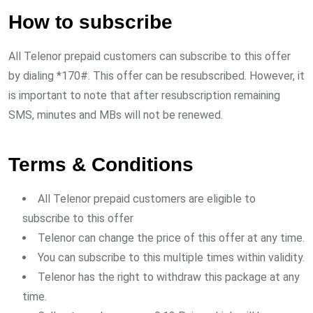
How to subscribe
All Telenor prepaid customers can subscribe to this offer
by dialing *170#. This offer can be resubscribed. However, it
is important to note that after resubscription remaining
SMS, minutes and MBs will not be renewed.
Terms & Conditions
All Telenor prepaid customers are eligible to
subscribe to this offer
Telenor can change the price of this offer at any time.
You can subscribe to this multiple times within validity.
Telenor has the right to withdraw this package at any
time.