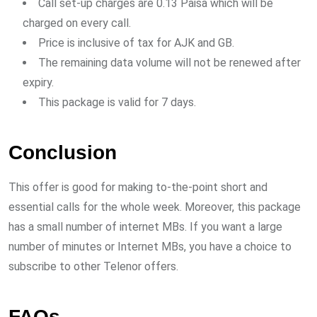
Call set-up charges are 0.13 Paisa which will be
charged on every call.
Price is inclusive of tax for AJK and GB.
The remaining data volume will not be renewed after
expiry.
This package is valid for 7 days.
Conclusion
This offer is good for making to-the-point short and
essential calls for the whole week. Moreover, this package
has a small number of internet MBs. If you want a large
number of minutes or Internet MBs, you have a choice to
subscribe to other Telenor offers.
FAQs