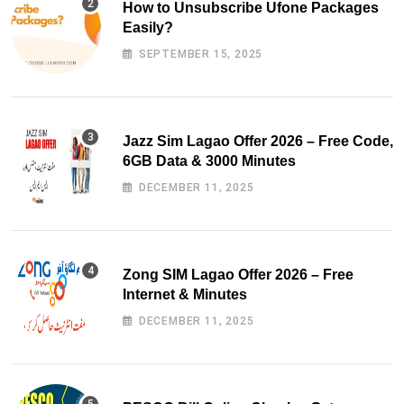
How to Unsubscribe Ufone Packages
Easily?
SEPTEMBER 15, 2025
Jazz Sim Lagao Offer 2026 – Free Code,
6GB Data & 3000 Minutes
DECEMBER 11, 2025
Zong SIM Lagao Offer 2026 – Free
Internet & Minutes
DECEMBER 11, 2025