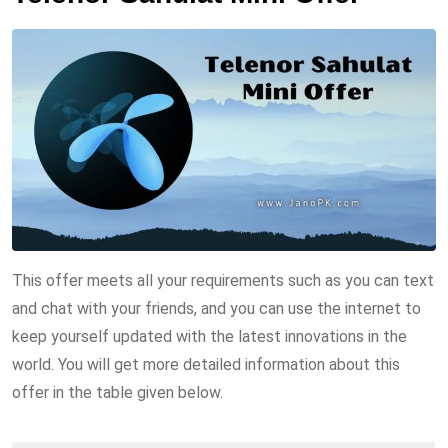
This offer meets all your requirements such as you can text
and chat with your friends, and you can use the internet to
keep yourself updated with the latest innovations in the
world. You will get more detailed information about this
offer in the table given below.