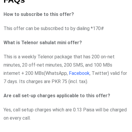
How to subscribe to this offer?
This offer can be subscribed to by dialing *170#
What is Telenor sahulat mini offer?
This is a weekly Telenor package that has 200 on-net
minutes, 20 off-net minutes, 200 SMS, and 100 MBs
internet + 200 MBs(WhatsApp,
Facebook
, Twitter) valid for
7 days. Its charges are PKR 75 (incl. tax).
Are call set-up charges applicable to this offer?
Yes, call setup charges which are 0.13 Paisa will be charged
on every call.