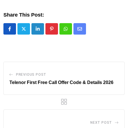
Share This Post:
LinkedIn
Pinterest
Whatsapp
Share
via
Email
PREVIOUS POST
Telenor First Free Call Offer Code & Details 2026
NEXT POST