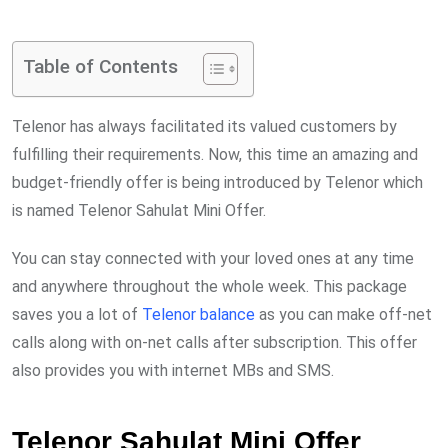
via
Email
Table of Contents
Telenor has always facilitated its valued customers by
fulfilling their requirements. Now, this time an amazing and
budget-friendly offer is being introduced by Telenor which
is named Telenor Sahulat Mini Offer.
You can stay connected with your loved ones at any time
and anywhere throughout the whole week. This package
saves you a lot of
Telenor balance
as you can make off-net
calls along with on-net calls after subscription. This offer
also provides you with internet MBs and SMS.
Telenor Sahulat Mini Offer