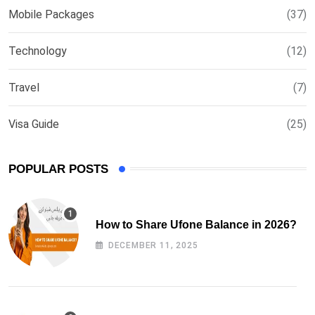
Mobile Packages
(37)
Technology
(12)
Travel
(7)
Visa Guide
(25)
POPULAR POSTS
How to Share Ufone Balance in 2026?
DECEMBER 11, 2025