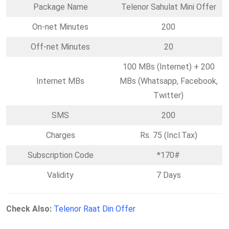
Package Name
Telenor Sahulat Mini Offer
On-net Minutes
200
Off-net Minutes
20
100 MBs (Internet) + 200
Internet MBs
MBs (Whatsapp, Facebook,
Twitter)
SMS
200
Charges
Rs. 75 (Incl.Tax)
Subscription Code
*170#
Validity
7 Days
Check Also:
Telenor Raat Din Offer