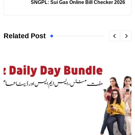
SNGPL: Sui Gas Online Bill Checker 2026
Related Post