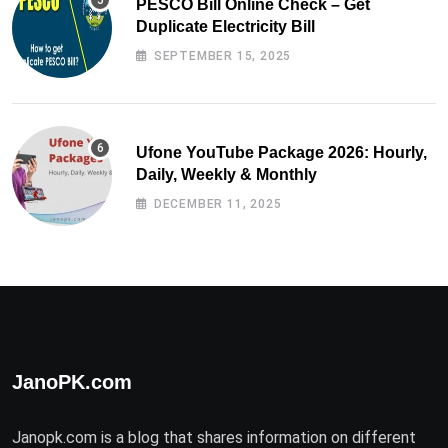
PESCO Bill Online Check – Get
Duplicate Electricity Bill
SEPTEMBER 15, 2025
Ufone YouTube Package 2026: Hourly,
Daily, Weekly & Monthly
DECEMBER 11, 2025
JanoPK.com
Janopk.com is a blog that shares information on different