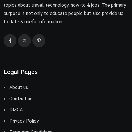
topics about travel, technology, how-to & jobs. The primary
purpose is not only to educate people but also provide up
to date & useful information.
Legal Pages
About us
Contact us
DMCA
Privacy Policy