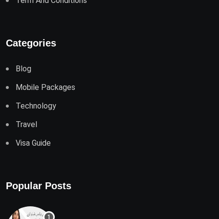
Term And Conditions
Categories
Blog
Mobile Packages
Technology
Travel
Visa Guide
Popular Posts