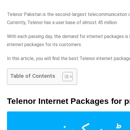
Telenor Pakistan is the second-largest telecommunication co
Currently, Telenor has a user base of almost 45 million.
With each passing day, the demand for internet packages is in
internet packages for its customers.
In this article, you will find the best Telenor internet packag
Table of Contents
Telenor Internet Packages for 