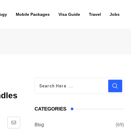
ogy
Mobile Packages
Visa Guide
Travel
Jobs
ndles
CATEGORIES
Blog
(69)
Share