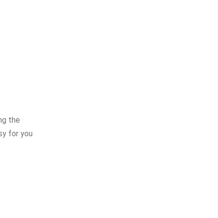
ng the
sy for you