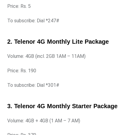
Price: Rs. 5
To subscribe: Dial *247#
2. Telenor 4G Monthly Lite Package
Volume: 4GB (incl. 2GB 1AM – 11AM)
Price: Rs. 190
To subscribe: Dial *301#
3. Telenor 4G Monthly Starter Package
Volume: 4GB + 4GB (1 AM – 7 AM)