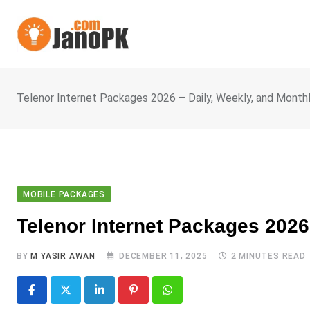
Skip
to
content
Telenor Internet Packages 2026 – Daily, Weekly, and Month
MOBILE PACKAGES
Telenor Internet Packages 2026
BY
M YASIR AWAN
DECEMBER 11, 2025
2 MINUTES READ
LinkedIn
Pinterest
Whatsapp