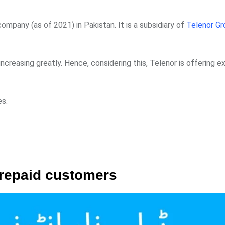
mpany (as of 2021) in Pakistan. It is a subsidiary of
Telenor Gr
creasing greatly. Hence, considering this, Telenor is offering ex
es.
prepaid customers