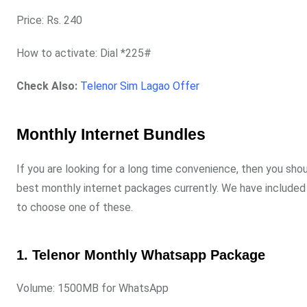
Price: Rs. 240
How to activate: Dial *225#
Check Also:
Telenor Sim Lagao Offer
Monthly Internet Bundles
If you are looking for a long time convenience, then you sho
best monthly internet packages currently. We have included a
to choose one of these.
1. Telenor Monthly Whatsapp Package
Volume: 1500MB for WhatsApp