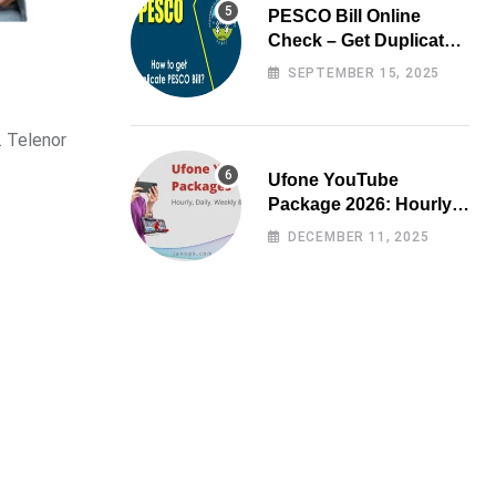
PESCO Bill Online
Check – Get Duplicate
Electricity Bill
SEPTEMBER 15, 2025
. Telenor
Ufone YouTube
Package 2026: Hourly,
Daily, Weekly & Monthly
DECEMBER 11, 2025