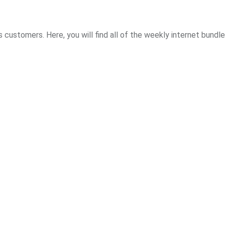
s customers. Here, you will find all of the weekly internet bundl