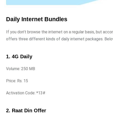
Daily Internet Bundles
If you don’t browse the internet on a regular basis, but acc
offers three different kinds of daily internet packages. Below
1. 4G Daily
Volume: 250 MB
Price: Rs. 15
Activation Code: *13#
2. Raat Din Offer