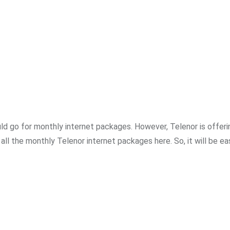
uld go for monthly internet packages. However, Telenor is offeri
ll the monthly Telenor internet packages here. So, it will be ea