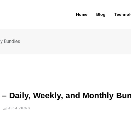
Home
Blog
Technol
ly Bundles
 – Daily, Weekly, and Monthly Bu
4354
VIEWS