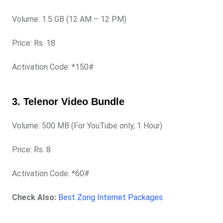
Volume: 1.5 GB (12 AM – 12 PM)
Price: Rs. 18
Activation Code: *150#
3. Telenor Video Bundle
Volume: 500 MB (For YouTube only, 1 Hour)
Price: Rs. 8
Activation Code: *60#
Check Also:
Best Zong Internet Packages