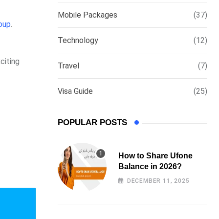
via
Mobile Packages
(37)
Email
oup
.
Technology
(12)
citing
Travel
(7)
Visa Guide
(25)
POPULAR POSTS
How to Share Ufone
Balance in 2026?
DECEMBER 11, 2025