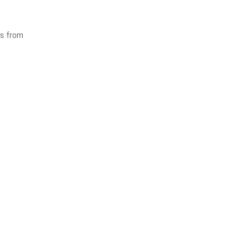
es from