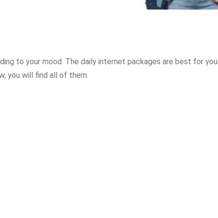
ording to your mood. The daily internet packages are best for you
, you will find all of them.