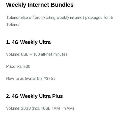
Weekly Internet Bundles
Telenor also offers exciting weekly internet packages for it
Telenor.
1. 4G Weekly Ultra
Volume: 8GB + 100 all-net minutes
Price: Rs. 200
How to activate: Dial *336#
2. 4G Weekly Ultra Plus
Volume: 20GB (incl. 10GB 1AM – 9AM)