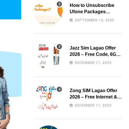
How to Unsubscribe
Ufone Packages
Easily?
SEPTEMBER 15, 2025
Jazz Sim Lagao Offer
2026 – Free Code, 6GB
Data & 3000 Minutes
DECEMBER 11, 2025
Zong SIM Lagao Offer
2026 – Free Internet &
Minutes
DECEMBER 11, 2025