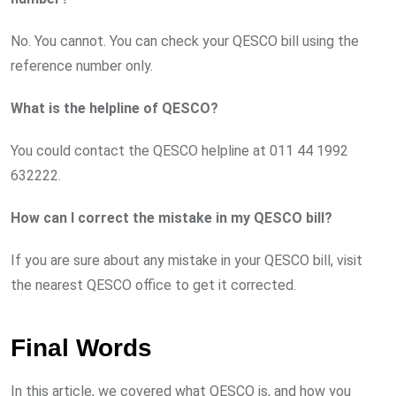
No. You cannot. You can check your QESCO bill using the
reference number only.
What is the helpline of QESCO?
You could contact the QESCO helpline at 011 44 1992
632222.
How can I correct the mistake in my QESCO bill?
If you are sure about any mistake in your QESCO bill, visit
the nearest QESCO office to get it corrected.
Final Words
In this article, we covered what QESCO is, and how you