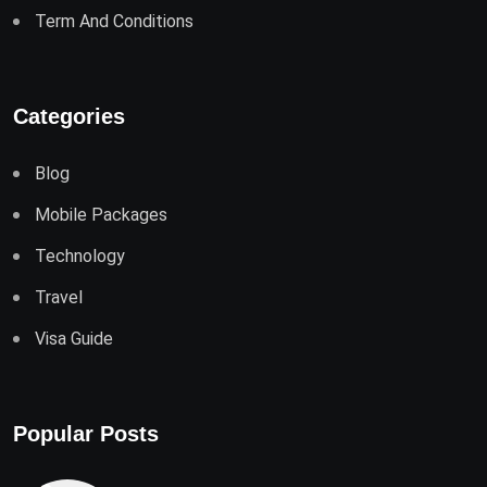
Term And Conditions
Categories
Blog
Mobile Packages
Technology
Travel
Visa Guide
Popular Posts