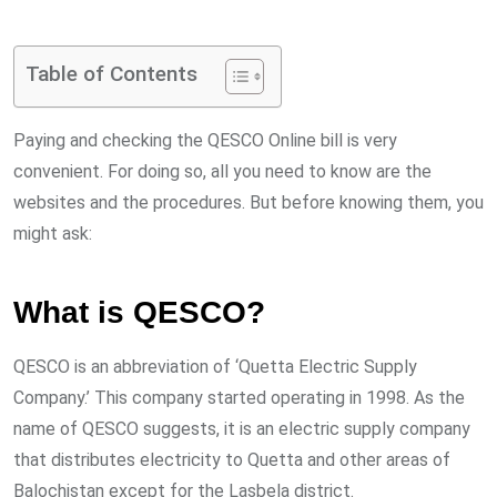
via
Email
Table of Contents
Paying and checking the QESCO Online bill is very
convenient. For doing so, all you need to know are the
websites and the procedures. But before knowing them, you
might ask:
What is QESCO?
QESCO is an abbreviation of ‘Quetta Electric Supply
Company.’ This company started operating in 1998. As the
name of QESCO suggests, it is an electric supply company
that distributes electricity to Quetta and other areas of
Balochistan except for the Lasbela district.