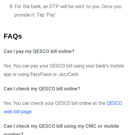
For the bank, an OTP will be sent to you. Once you
provide it. Tap ‘Pay.’
FAQs
Can I pay my QESCO bill online?
Yes. You can pay your QESCO bill using your bank’s mobile
app or using EasyPaisa or JazzCash.
Can I check my QESCO bill online?
Yes. You can check your QESCO bill online at the
QESCO
web bill page
.
Can I check my QESCO bill using my CNIC or mobile
number?