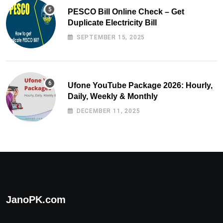
PESCO Bill Online Check – Get
Duplicate Electricity Bill
SEPTEMBER 15, 2025
Ufone YouTube Package 2026: Hourly,
Daily, Weekly & Monthly
DECEMBER 11, 2025
JanoPK.com