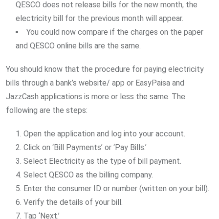
QESCO does not release bills for the new month, the
electricity bill for the previous month will appear.
You could now compare if the charges on the paper
and QESCO online bills are the same.
You should know that the procedure for paying electricity
bills through a bank’s website/ app or EasyPaisa and
JazzCash applications is more or less the same. The
following are the steps:
Open the application and log into your account.
Click on ‘Bill Payments’ or ‘Pay Bills.’
Select Electricity as the type of bill payment.
Select QESCO as the billing company.
Enter the consumer ID or number (written on your bill).
Verify the details of your bill.
Tap ‘Next.’