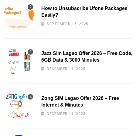
How to Unsubscribe Ufone Packages
Easily?
SEPTEMBER 15, 2025
Jazz Sim Lagao Offer 2026 – Free Code,
6GB Data & 3000 Minutes
DECEMBER 11, 2025
Zong SIM Lagao Offer 2026 – Free
Internet & Minutes
DECEMBER 11, 2025