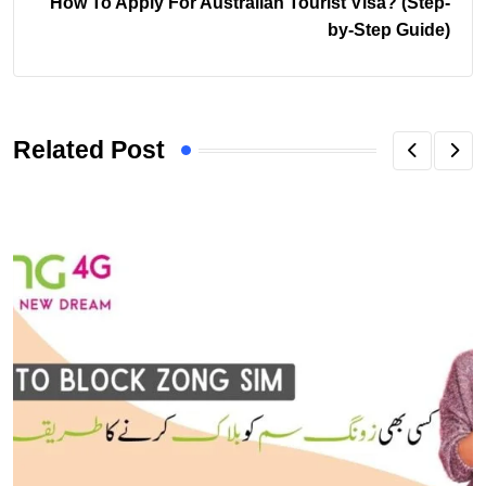
How To Apply For Australian Tourist Visa? (Step-
by-Step Guide)
Related Post