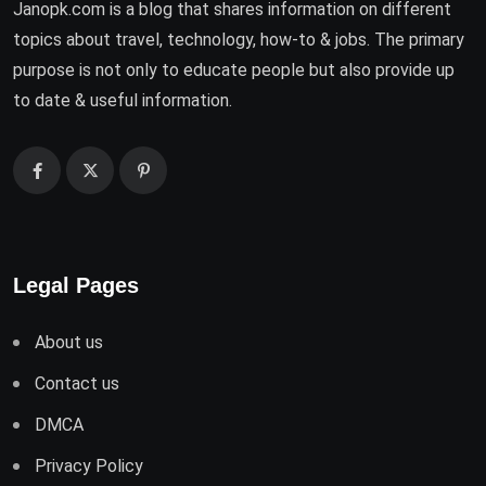
Janopk.com is a blog that shares information on different
topics about travel, technology, how-to & jobs. The primary
purpose is not only to educate people but also provide up
to date & useful information.
Legal Pages
About us
Contact us
DMCA
Privacy Policy