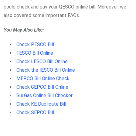
could check and pay your QESCO online bill. Moreover, we
also covered some important FAQs.
You May Also Like:
Check PESCO Bill
FESCO Bill Online
Check LESCO Bill Online
Check the IESCO Bill Online
MEPCO Bill Online Check
Check GEPCO Bill Online
Sui Gas Online Bill Checker
Check KE Duplicate Bill
Check SEPCO Bill