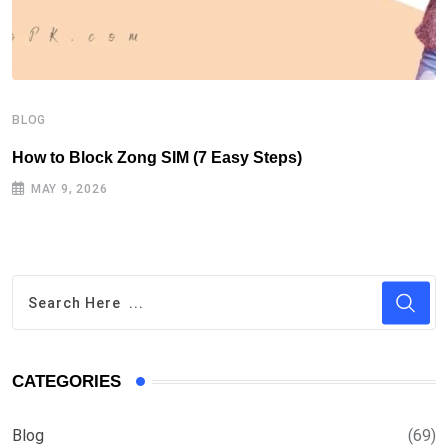
B
H
BLOG
How to Block Zong SIM (7 Easy Steps)
MAY 9, 2026
CATEGORIES
Blog
(69)