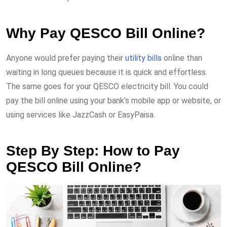
Why Pay QESCO Bill Online?
Anyone would prefer paying their
utility bills
online than
waiting in long queues because it is quick and effortless.
The same goes for your QESCO electricity bill. You could
pay the bill online using your bank’s mobile app or website, or
using services like JazzCash or EasyPaisa.
Step By Step: How to Pay
QESCO Bill Online?