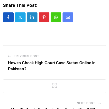
Share This Post:
LinkedIn
Pinterest
Whatsapp
Share
via
Email
PREVIOUS POST
How to Check High Court Case Status Online in
Pakistan?
NEXT POST