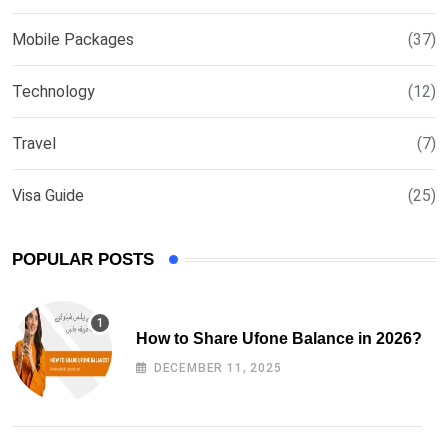
Mobile Packages
(37)
Technology
(12)
Travel
(7)
Visa Guide
(25)
POPULAR POSTS
How to Share Ufone Balance in 2026?
DECEMBER 11, 2025