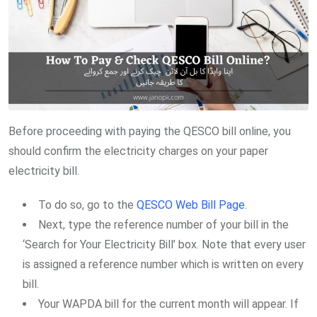
Before proceeding with paying the QESCO bill online, you
should confirm the electricity charges on your paper
electricity bill.
To do so, go to the
QESCO Web Bill Page
.
Next, type the reference number of your bill in the
‘Search for Your Electricity Bill’ box. Note that every user
is assigned a reference number which is written on every
bill.
Your WAPDA bill for the current month will appear. If