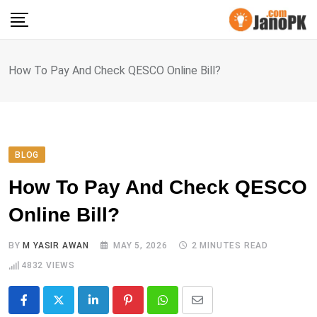
Skip
to
content
How To Pay And Check QESCO Online Bill?
BLOG
How To Pay And Check QESCO
Online Bill?
BY
M YASIR AWAN
MAY 5, 2026
2 MINUTES READ
4832
VIEWS
LinkedIn
Pinterest
Whatsapp
Share