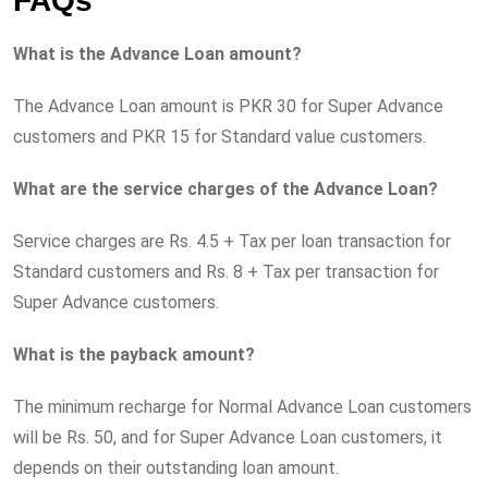
FAQs
What is the Advance Loan amount?
The Advance Loan amount is PKR 30 for Super Advance
customers and PKR 15 for Standard value customers.
What are the service charges of the Advance Loan?
Service charges are Rs. 4.5 + Tax per loan transaction for
Standard customers and Rs. 8 + Tax per transaction for
Super Advance customers.
What is the payback amount?
The minimum recharge for Normal Advance Loan customers
will be Rs. 50, and for Super Advance Loan customers, it
depends on their outstanding loan amount.