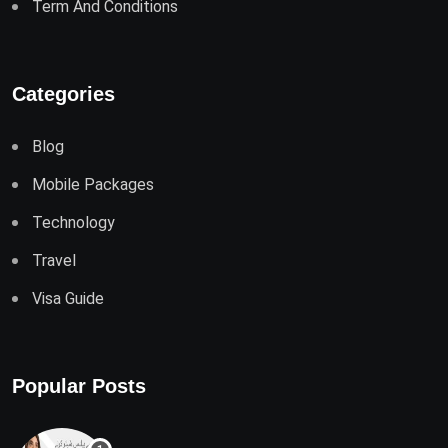
Term And Conditions
Categories
Blog
Mobile Packages
Technology
Travel
Visa Guide
Popular Posts