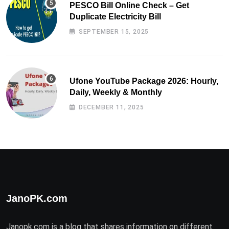
PESCO Bill Online Check – Get
Duplicate Electricity Bill
SEPTEMBER 15, 2025
Ufone YouTube Package 2026: Hourly,
Daily, Weekly & Monthly
DECEMBER 11, 2025
JanoPK.com
Janopk.com is a blog that shares information on different