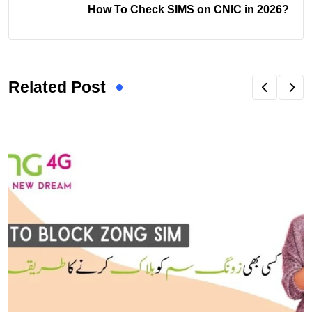
How To Check SIMS on CNIC in 2026?
Related Post