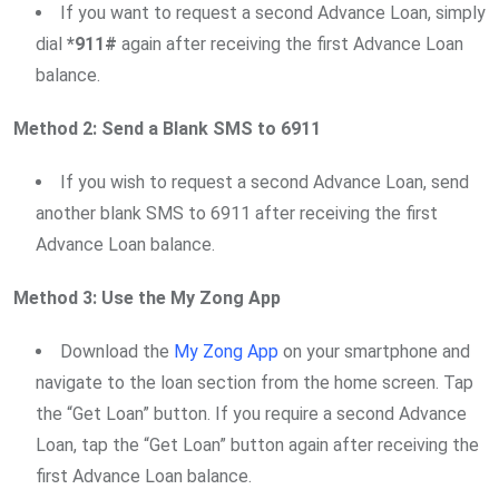
If you want to request a second Advance Loan, simply
dial
*911#
again after receiving the first Advance Loan
balance.
Method 2: Send a Blank SMS to 6911
If you wish to request a second Advance Loan, send
another blank SMS to 6911 after receiving the first
Advance Loan balance.
Method 3: Use the My Zong App
Download the
My Zong App
on your smartphone and
navigate to the loan section from the home screen. Tap
the “Get Loan” button. If you require a second Advance
Loan, tap the “Get Loan” button again after receiving the
first Advance Loan balance.