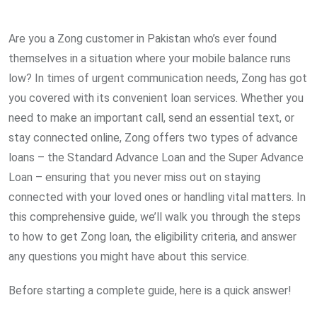
via
Email
Are you a Zong customer in Pakistan who’s ever found
themselves in a situation where your mobile balance runs
low? In times of urgent communication needs, Zong has got
you covered with its convenient loan services. Whether you
need to make an important call, send an essential text, or
stay connected online, Zong offers two types of advance
loans – the Standard Advance Loan and the Super Advance
Loan – ensuring that you never miss out on staying
connected with your loved ones or handling vital matters. In
this comprehensive guide, we’ll walk you through the steps
to how to get Zong loan, the eligibility criteria, and answer
any questions you might have about this service.
Before starting a complete guide, here is a quick answer!