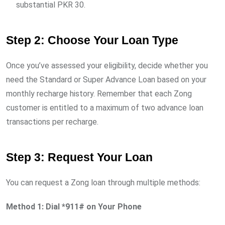
substantial PKR 30.
Step 2: Choose Your Loan Type
Once you’ve assessed your eligibility, decide whether you
need the Standard or Super Advance Loan based on your
monthly recharge history. Remember that each Zong
customer is entitled to a maximum of two advance loan
transactions per recharge.
Step 3: Request Your Loan
You can request a Zong loan through multiple methods:
Method 1: Dial *911# on Your Phone