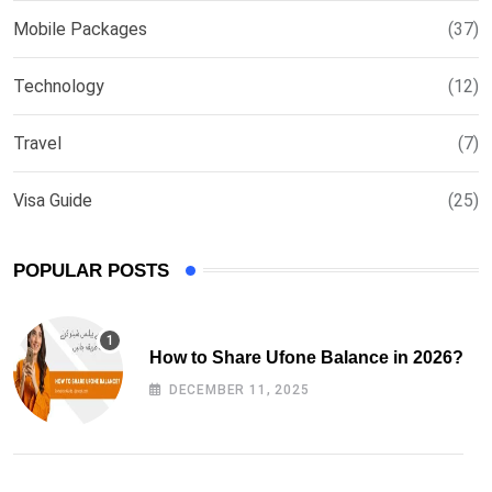
Mobile Packages
(37)
Technology
(12)
Travel
(7)
Visa Guide
(25)
POPULAR POSTS
How to Share Ufone Balance in 2026?
DECEMBER 11, 2025