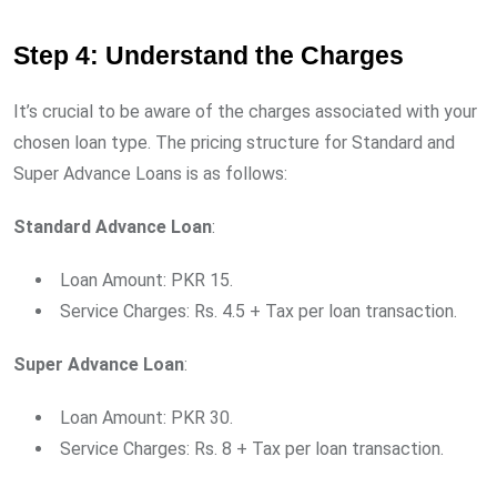
Step 4: Understand the Charges
It’s crucial to be aware of the charges associated with your
chosen loan type. The pricing structure for Standard and
Super Advance Loans is as follows:
Standard Advance Loan
:
Loan Amount: PKR 15.
Service Charges: Rs. 4.5 + Tax per loan transaction.
Super Advance Loan
:
Loan Amount: PKR 30.
Service Charges: Rs. 8 + Tax per loan transaction.