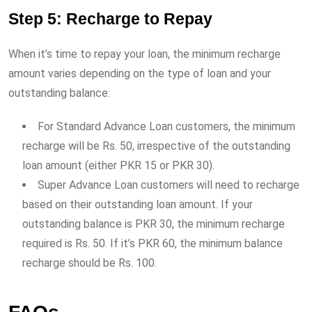
Step 5: Recharge to Repay
When it’s time to repay your loan, the minimum recharge
amount varies depending on the type of loan and your
outstanding balance:
For Standard Advance Loan customers, the minimum
recharge will be Rs. 50, irrespective of the outstanding
loan amount (either PKR 15 or PKR 30).
Super Advance Loan customers will need to recharge
based on their outstanding loan amount. If your
outstanding balance is PKR 30, the minimum recharge
required is Rs. 50. If it’s PKR 60, the minimum balance
recharge should be Rs. 100.