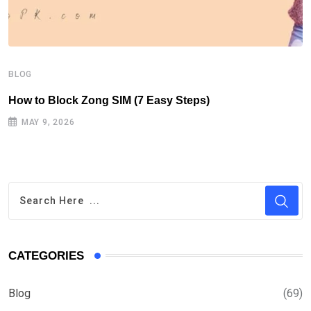
B
H
BLOG
How to Block Zong SIM (7 Easy Steps)
MAY 9, 2026
CATEGORIES
Blog
(69)