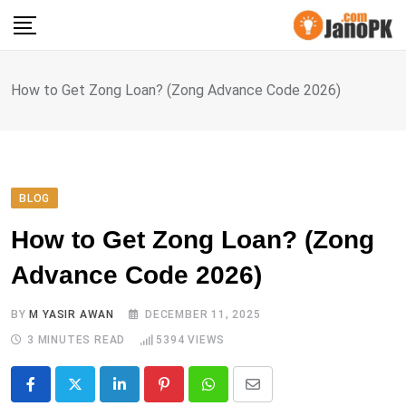
Skip
to
content
How to Get Zong Loan? (Zong Advance Code 2026)
BLOG
How to Get Zong Loan? (Zong
Advance Code 2026)
BY
M YASIR AWAN
DECEMBER 11, 2025
3 MINUTES READ
5394
VIEWS
LinkedIn
Pinterest
Whatsapp
Share