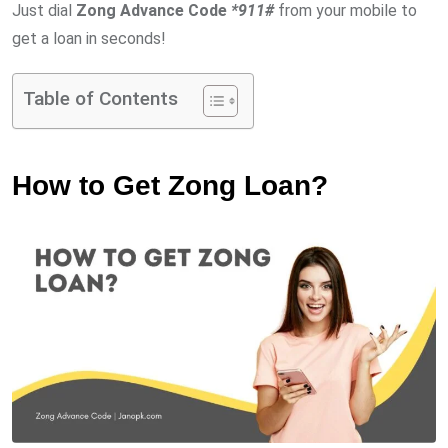
Just dial
Zong Advance Code
*
911#
from your mobile to
get a loan in seconds!
Table of Contents
How to Get Zong Loan?