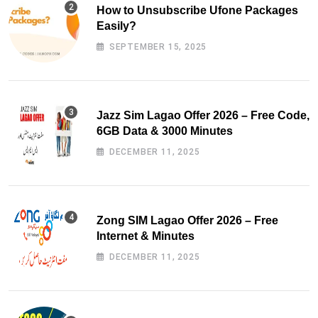
How to Unsubscribe Ufone Packages
Easily?
SEPTEMBER 15, 2025
Jazz Sim Lagao Offer 2026 – Free Code,
6GB Data & 3000 Minutes
DECEMBER 11, 2025
Zong SIM Lagao Offer 2026 – Free
Internet & Minutes
DECEMBER 11, 2025