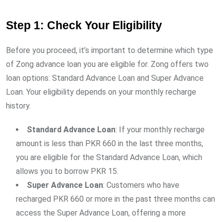
Step 1: Check Your Eligibility
Before you proceed, it’s important to determine which type
of Zong advance loan you are eligible for. Zong offers two
loan options: Standard Advance Loan and Super Advance
Loan. Your eligibility depends on your monthly recharge
history.
Standard Advance Loan
: If your monthly recharge
amount is less than PKR 660 in the last three months,
you are eligible for the Standard Advance Loan, which
allows you to borrow PKR 15.
Super Advance Loan
: Customers who have
recharged PKR 660 or more in the past three months can
access the Super Advance Loan, offering a more