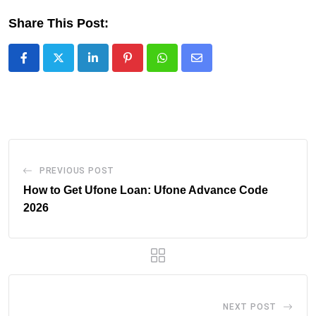
Share This Post:
LinkedIn
Pinterest
Whatsapp
Share
via
Email
PREVIOUS POST
How to Get Ufone Loan: Ufone Advance Code
2026
NEXT POST