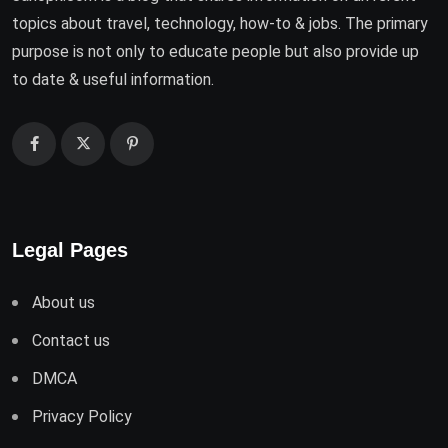
topics about travel, technology, how-to & jobs. The primary
purpose is not only to educate people but also provide up
to date & useful information.
Legal Pages
About us
Contact us
DMCA
Privacy Policy