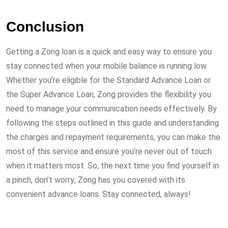
Conclusion
Getting a Zong loan is a quick and easy way to ensure you
stay connected when your mobile balance is running low.
Whether you’re eligible for the Standard Advance Loan or
the Super Advance Loan, Zong provides the flexibility you
need to manage your communication needs effectively. By
following the steps outlined in this guide and understanding
the charges and repayment requirements, you can make the
most of this service and ensure you’re never out of touch
when it matters most. So, the next time you find yourself in
a pinch, don’t worry; Zong has you covered with its
convenient advance loans. Stay connected, always!