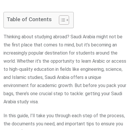
via
Email
Table of Contents
Thinking about studying abroad? Saudi Arabia might not be
the first place that comes to mind, but it’s becoming an
increasingly popular destination for students around the
world. Whether it’s the opportunity to learn Arabic or access
to high-quality education in fields like engineering, science,
and Islamic studies, Saudi Arabia offers a unique
environment for academic growth. But before you pack your
bags, there’s one crucial step to tackle: getting your Saudi
Arabia study visa.
In this guide, I’ll take you through each step of the process,
the documents you need, and important tips to ensure you