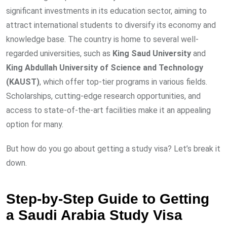
significant investments in its education sector, aiming to
attract international students to diversify its economy and
knowledge base. The country is home to several well-
regarded universities, such as
King Saud University
and
King Abdullah University of Science and Technology
(KAUST)
, which offer top-tier programs in various fields.
Scholarships, cutting-edge research opportunities, and
access to state-of-the-art facilities make it an appealing
option for many.
But how do you go about getting a study visa? Let’s break it
down.
Step-by-Step Guide to Getting
a Saudi Arabia Study Visa