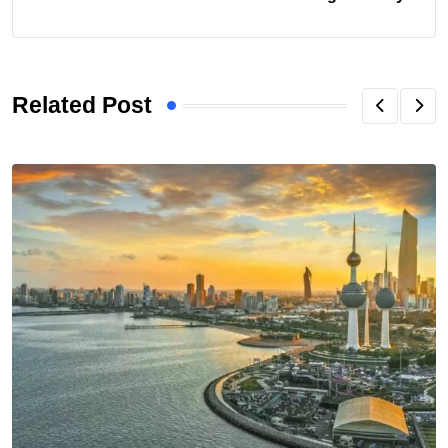
Related Post