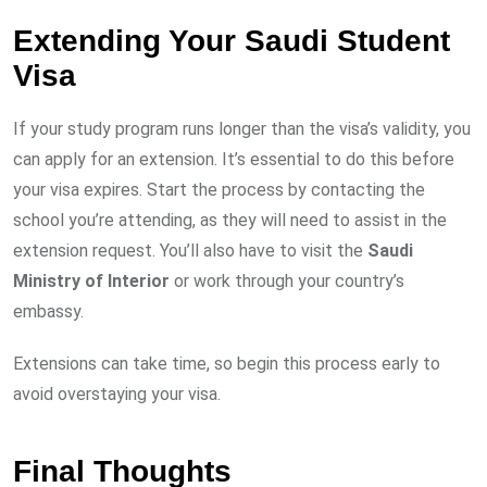
Extending Your Saudi Student
Visa
If your study program runs longer than the visa’s validity, you
can apply for an extension. It’s essential to do this before
your visa expires. Start the process by contacting the
school you’re attending, as they will need to assist in the
extension request. You’ll also have to visit the
Saudi
Ministry of Interior
or work through your country’s
embassy.
Extensions can take time, so begin this process early to
avoid overstaying your visa.
Final Thoughts