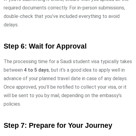
required documents correctly. For in-person submissions,
double-check that you’ve included everything to avoid
delays.
Step 6: Wait for Approval
The processing time for a Saudi student visa typically takes
between
4 to 5 days
, but it’s a good idea to apply well in
advance of your planned travel date in case of any delays.
Once approved, you’ll be notified to collect your visa, or it
will be sent to you by mail, depending on the embassy’s
policies.
Step 7: Prepare for Your Journey