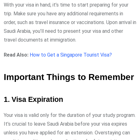
With your visa in hand, it’s time to start preparing for your
trip. Make sure you have any additional requirements in
order, such as travel insurance or vaccinations. Upon arrival in
Saudi Arabia, you’ll need to present your visa and other
travel documents at immigration.
Read Also:
How to Get a Singapore Tourist Visa?
Important Things to Remember
1. Visa Expiration
Your visa is valid only for the duration of your study program.
It’s crucial to leave Saudi Arabia before your visa expires
unless you have applied for an extension. Overstaying can