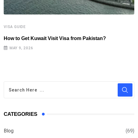
VISA GUIDE
V
How to Get Kuwait Visit Visa from Pakistan?
I
(
MAY 9, 2026
CATEGORIES
Blog
(69)