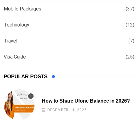
Mobile Packages
(37)
Technology
(12)
Travel
(7)
Visa Guide
(25)
POPULAR POSTS
How to Share Ufone Balance in 2026?
DECEMBER 11, 2025