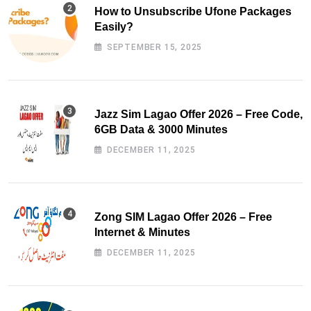
How to Unsubscribe Ufone Packages
Easily?
SEPTEMBER 15, 2025
Jazz Sim Lagao Offer 2026 – Free Code,
6GB Data & 3000 Minutes
DECEMBER 11, 2025
Zong SIM Lagao Offer 2026 – Free
Internet & Minutes
DECEMBER 11, 2025