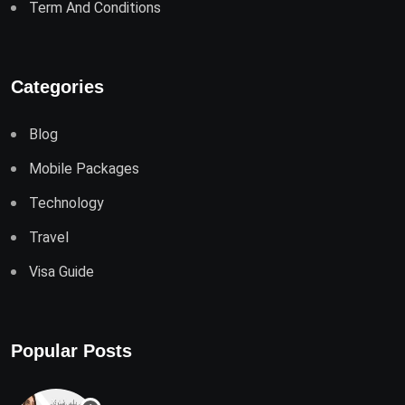
Term And Conditions
Categories
Blog
Mobile Packages
Technology
Travel
Visa Guide
Popular Posts