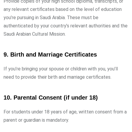
Provide copies of your high school diploma, transcripts, or
any relevant certificates based on the level of education
you’re pursuing in Saudi Arabia. These must be
authenticated by your country’s relevant authorities and the
Saudi Arabian Cultural Mission.
9.
Birth and Marriage Certificates
If you’re bringing your spouse or children with you, you’ll
need to provide their birth and marriage certificates.
10.
Parental Consent (if under 18)
For students under 18 years of age, written consent from a
parent or guardian is mandatory.