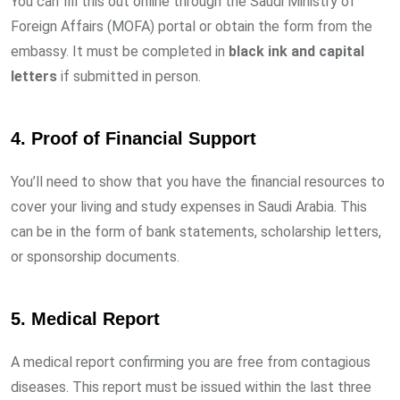
You can fill this out online through the Saudi Ministry of
Foreign Affairs (MOFA) portal or obtain the form from the
embassy. It must be completed in
black ink and capital
letters
if submitted in person.
4.
Proof of Financial Support
You’ll need to show that you have the financial resources to
cover your living and study expenses in Saudi Arabia. This
can be in the form of bank statements, scholarship letters,
or sponsorship documents.
5.
Medical Report
A medical report confirming you are free from contagious
diseases. This report must be issued within the last three