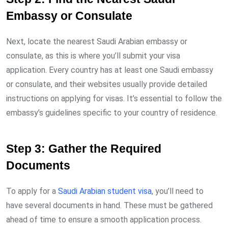
Embassy or Consulate
Next, locate the nearest Saudi Arabian embassy or
consulate, as this is where you’ll submit your visa
application. Every country has at least one Saudi embassy
or consulate, and their websites usually provide detailed
instructions on applying for visas. It’s essential to follow the
embassy’s guidelines specific to your country of residence.
Step 3: Gather the Required
Documents
To apply for a
Saudi Arabian student visa
, you’ll need to
have several documents in hand. These must be gathered
ahead of time to ensure a smooth application process.