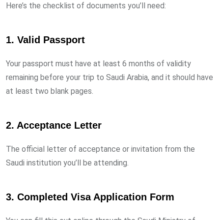
Here’s the checklist of documents you’ll need:
1.
Valid Passport
Your passport must have at least 6 months of validity
remaining before your trip to Saudi Arabia, and it should have
at least two blank pages.
2.
Acceptance Letter
The official letter of acceptance or invitation from the
Saudi institution you’ll be attending.
3.
Completed Visa Application Form