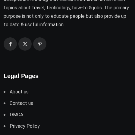
topics about travel, technology, how-to & jobs. The primary
purpose is not only to educate people but also provide up
to date & useful information.
Legal Pages
About us
Contact us
DMCA
Privacy Policy