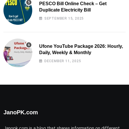
PESCO Bill Online Check – Get
Duplicate Electricity Bill
SEPTEMBER 15, 2025
Ufone YouTube Package 2026: Hourly,
Daily, Weekly & Monthly
DECEMBER 11, 2025
JanoPK.com
Janopk.com is a blog that shares information on different