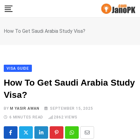
Skip
to
content
How To Get Saudi Arabia Study Visa?
VISA GUIDE
How To Get Saudi Arabia Study
Visa?
BY
M YASIR AWAN
SEPTEMBER 15, 2025
6 MINUTES READ
2862
VIEWS
LinkedIn
Pinterest
Whatsapp
Share