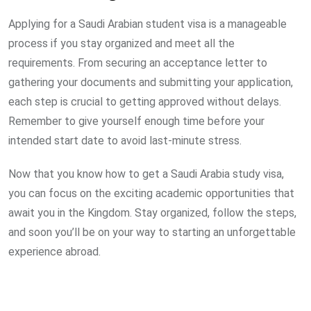
Applying for a Saudi Arabian student visa is a manageable
process if you stay organized and meet all the
requirements. From securing an acceptance letter to
gathering your documents and submitting your application,
each step is crucial to getting approved without delays.
Remember to give yourself enough time before your
intended start date to avoid last-minute stress.
Now that you know how to get a Saudi Arabia study visa,
you can focus on the exciting academic opportunities that
await you in the Kingdom. Stay organized, follow the steps,
and soon you’ll be on your way to starting an unforgettable
experience abroad.