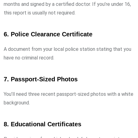
months and signed by a certified doctor. If you’re under 16,
this report is usually not required.
6.
Police Clearance Certificate
A document from your local police station stating that you
have no criminal record.
7.
Passport-Sized Photos
You’ll need three recent passport-sized photos with a white
background.
8.
Educational Certificates