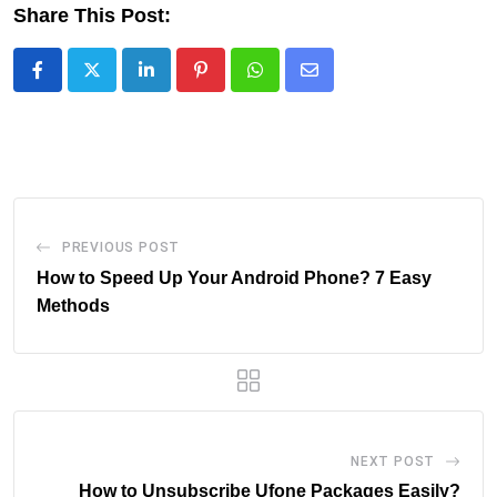
Share This Post:
LinkedIn
Pinterest
Whatsapp
Share
via
Email
PREVIOUS POST
How to Speed Up Your Android Phone? 7 Easy
Methods
NEXT POST
How to Unsubscribe Ufone Packages Easily?