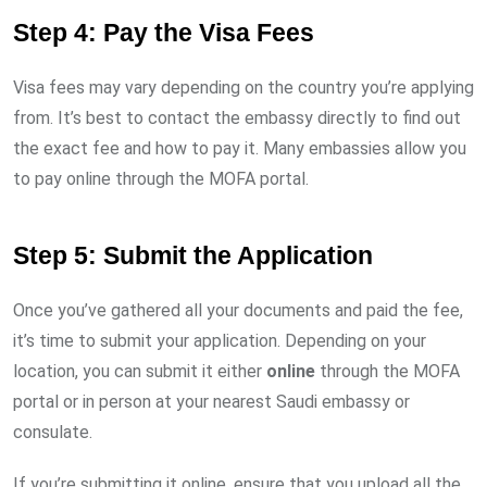
Step 4: Pay the Visa Fees
Visa fees may vary depending on the country you’re applying
from. It’s best to contact the embassy directly to find out
the exact fee and how to pay it. Many embassies allow you
to pay online through the MOFA portal.
Step 5: Submit the Application
Once you’ve gathered all your documents and paid the fee,
it’s time to submit your application. Depending on your
location, you can submit it either
online
through the MOFA
portal or in person at your nearest Saudi embassy or
consulate.
If you’re submitting it online, ensure that you upload all the