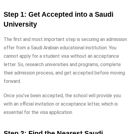
Step 1: Get Accepted into a Saudi
University
The first and most important step is securing an admission
offer from a Saudi Arabian educational institution. You
cannot apply for a student visa without an acceptance
letter. So, research universities and programs, complete
their admission process, and get accepted before moving
forward.
Once you’ve been accepted, the school will provide you
with an official invitation or acceptance letter, which is
essential for the visa application.
Step 2: Find the Nearest Saudi