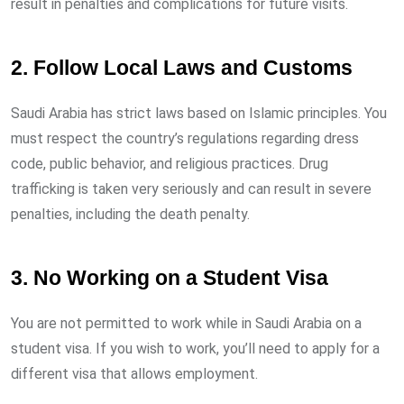
result in penalties and complications for future visits.
2. Follow Local Laws and Customs
Saudi Arabia has strict laws based on Islamic principles. You
must respect the country’s regulations regarding dress
code, public behavior, and religious practices. Drug
trafficking is taken very seriously and can result in severe
penalties, including the death penalty.
3. No Working on a Student Visa
You are not permitted to work while in Saudi Arabia on a
student visa. If you wish to work, you’ll need to apply for a
different visa that allows employment.