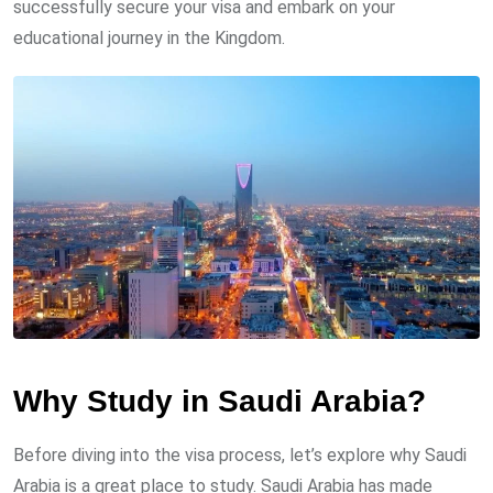
successfully secure your visa and embark on your
educational journey in the Kingdom.
Why Study in Saudi Arabia?
Before diving into the visa process, let’s explore why Saudi
Arabia is a great place to study. Saudi Arabia has made