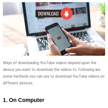
Ways of downloading YouTube videos depend upon the
device you want to download the videos to. Following are
some methods you can use to download YouTube videos on
different devices.
1. On Computer