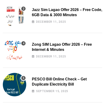
Jazz Sim Lagao Offer 2026 – Free Code,
6GB Data & 3000 Minutes
DECEMBER 11, 2025
Zong SIM Lagao Offer 2026 – Free
Internet & Minutes
DECEMBER 11, 2025
PESCO Bill Online Check – Get
Duplicate Electricity Bill
SEPTEMBER 15, 2025