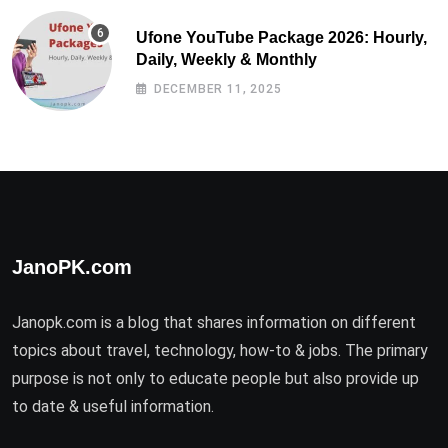
Ufone YouTube Package 2026: Hourly,
Daily, Weekly & Monthly
DECEMBER 11, 2025
JanoPK.com
Janopk.com is a blog that shares information on different
topics about travel, technology, how-to & jobs. The primary
purpose is not only to educate people but also provide up
to date & useful information.