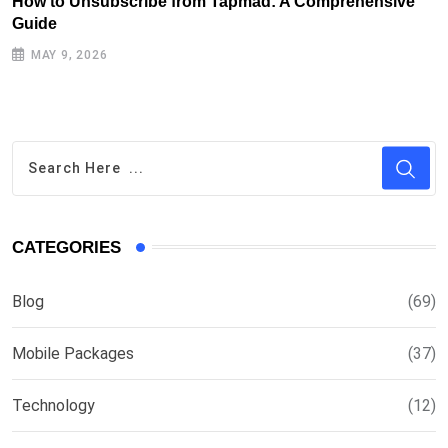
How to Unsubscribe from Tapmad: A Comprehensive
H
Guide
MAY 9, 2026
CATEGORIES
Blog
(69)
Mobile Packages
(37)
Technology
(12)