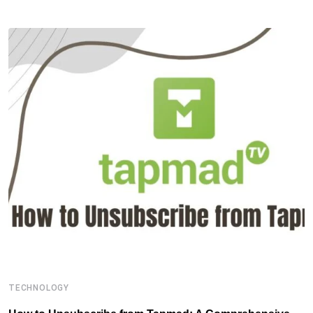
TECHNOLOGY
T