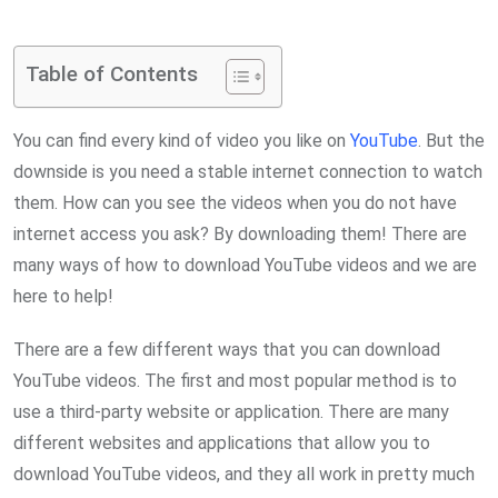
via
Email
Table of Contents
You can find every kind of video you like on
YouTube
. But the
downside is you need a stable internet connection to watch
them. How can you see the videos when you do not have
internet access you ask? By downloading them! There are
many ways of how to download YouTube videos and we are
here to help!
There are a few different ways that you can download
YouTube videos. The first and most popular method is to
use a third-party website or application. There are many
different websites and applications that allow you to
download YouTube videos, and they all work in pretty much