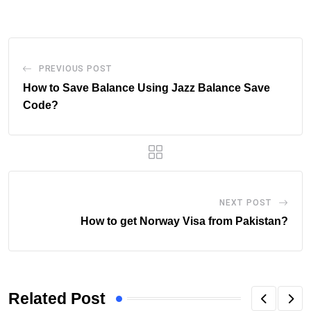
Email
PREVIOUS POST
How to Save Balance Using Jazz Balance Save
Code?
NEXT POST
How to get Norway Visa from Pakistan?
Related Post