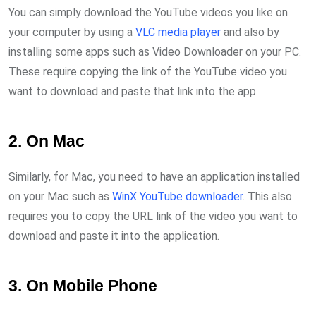
You can simply download the YouTube videos you like on
your computer by using a
VLC media player
and also by
installing some apps such as Video Downloader on your PC.
These require copying the link of the YouTube video you
want to download and paste that link into the app.
2. On Mac
Similarly, for Mac, you need to have an application installed
on your Mac such as
WinX YouTube downloader
. This also
requires you to copy the URL link of the video you want to
download and paste it into the application.
3. On Mobile Phone