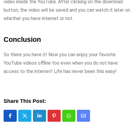
video inside the YouTube. After clicking on the download
button, the video will be saved and you can watch it later on
whether you have internet or not.
Conclusion
So there you have it! Now you can enjoy your favorite
YouTube videos offline too even when you do not have
access to the internet! Life has never been this easy!
Share This Post:
LinkedIn
Pinterest
Whatsapp
Share
via