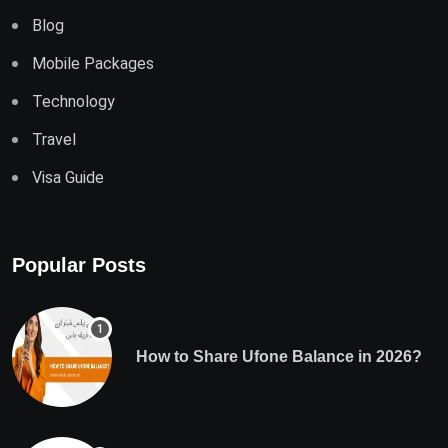
Blog
Mobile Packages
Technology
Travel
Visa Guide
Popular Posts
How to Share Ufone Balance in 2026?