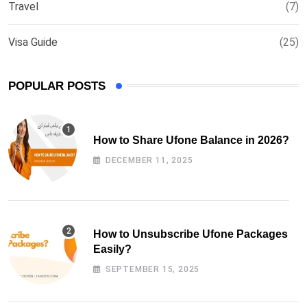
Travel
(7)
Visa Guide
(25)
POPULAR POSTS
How to Share Ufone Balance in 2026?
DECEMBER 11, 2025
How to Unsubscribe Ufone Packages
Easily?
SEPTEMBER 15, 2025