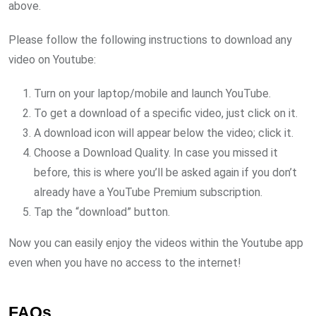
above.
Please follow the following instructions to download any
video on Youtube:
Turn on your laptop/mobile and launch YouTube.
To get a download of a specific video, just click on it.
A download icon will appear below the video; click it.
Choose a Download Quality. In case you missed it
before, this is where you’ll be asked again if you don’t
already have a YouTube Premium subscription.
Tap the “download” button.
Now you can easily enjoy the videos within the Youtube app
even when you have no access to the internet!
FAQs