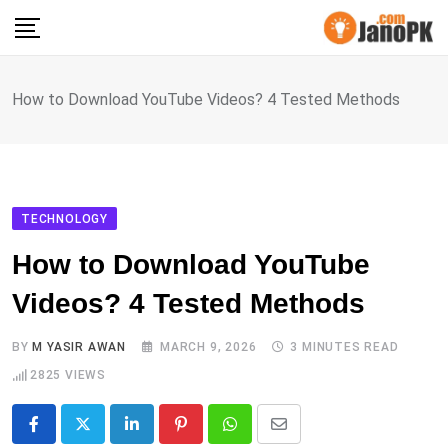
Skip
to
content
How to Download YouTube Videos? 4 Tested Methods
TECHNOLOGY
How to Download YouTube
Videos? 4 Tested Methods
BY
M YASIR AWAN
MARCH 9, 2026
3 MINUTES READ
2825
VIEWS
LinkedIn
Pinterest
Whatsapp
Share