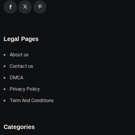
Legal Pages
About us
Contact us
DMCA
Privacy Policy
Term And Conditions
Categories