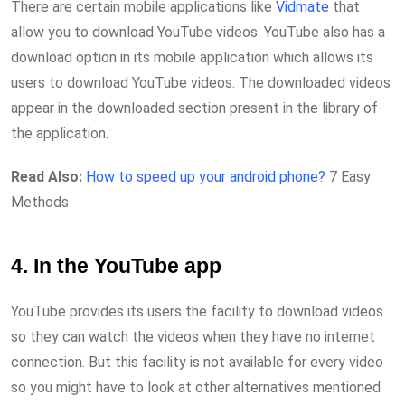
There are certain mobile applications like
Vidmate
that
allow you to download YouTube videos. YouTube also has a
download option in its mobile application which allows its
users to download YouTube videos. The downloaded videos
appear in the downloaded section present in the library of
the application.
Read Also:
How to speed up your android phone?
7 Easy
Methods
4. In the YouTube app
YouTube provides its users the facility to download videos
so they can watch the videos when they have no internet
connection. But this facility is not available for every video
so you might have to look at other alternatives mentioned