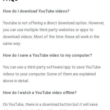
How do I download YouTube videos?
Youtube is not offering a direct download option. However,
you can use multiple third-party websites or apps to
download videos. Most of the time these all work in the
same way.
How do I save a YouTube video to my computer?
You can use a third-party software/app to save YouTube
videos to your computer. Some of them are explained
above in detail.
How do I watch a YouTube video offline?
On YouTube, there is a download button but it will save