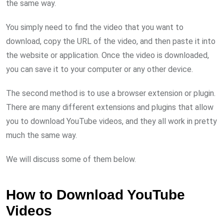
the same way.
You simply need to find the video that you want to
download, copy the URL of the video, and then paste it into
the website or application. Once the video is downloaded,
you can save it to your computer or any other device.
The second method is to use a browser extension or plugin.
There are many different extensions and plugins that allow
you to download YouTube videos, and they all work in pretty
much the same way.
We will discuss some of them below.
How to Download YouTube
Videos