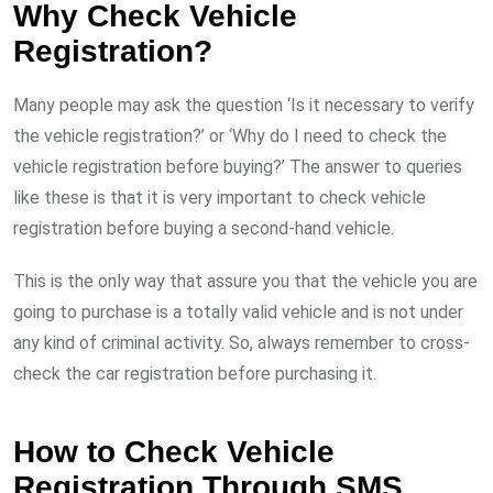
Why Check Vehicle
Registration?
Many people may ask the question ‘Is it necessary to verify
the vehicle registration?’ or ‘Why do I need to check the
vehicle registration before buying?’ The answer to queries
like these is that it is very important to check vehicle
registration before buying a second-hand vehicle.
This is the only way that assure you that the vehicle you are
going to purchase is a totally valid vehicle and is not under
any kind of criminal activity. So, always remember to cross-
check the car registration before purchasing it.
How to Check Vehicle
Registration Through SMS