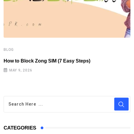
B
H
BLOG
How to Block Zong SIM (7 Easy Steps)
MAY 9, 2026
CATEGORIES