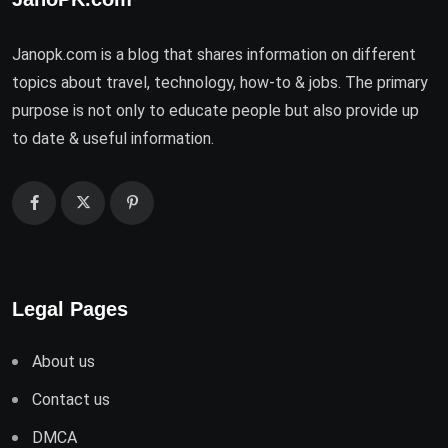
Janopk.com is a blog that shares information on different
topics about travel, technology, how-to & jobs. The primary
purpose is not only to educate people but also provide up
to date & useful information.
Legal Pages
About us
Contact us
DMCA