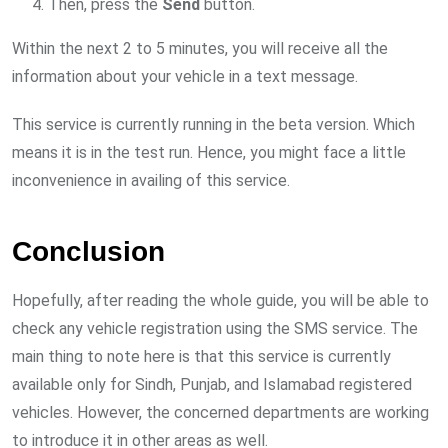
Then, press the
Send
button.
Within the next 2 to 5 minutes, you will receive all the
information about your vehicle in a text message.
This service is currently running in the beta version. Which
means it is in the test run. Hence, you might face a little
inconvenience in availing of this service.
Conclusion
Hopefully, after reading the whole guide, you will be able to
check any vehicle registration using the SMS service. The
main thing to note here is that this service is currently
available only for Sindh, Punjab, and Islamabad registered
vehicles. However, the concerned departments are working
to introduce it in other areas as well.