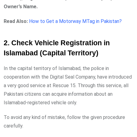
Owner’s Name.
Read Also:
How to Get a Motorway MTag in Pakistan?
2. Check Vehicle Registration in
Islamabad (Capital Territory)
In the capital territory of Islamabad, the police in
cooperation with the Digital Seal Company, have introduced
a very good service at Rescue 15. Through this service, all
Pakistani citizens can acquire information about an
Islamabad-registered vehicle only.
To avoid any kind of mistake, follow the given procedure
carefully.