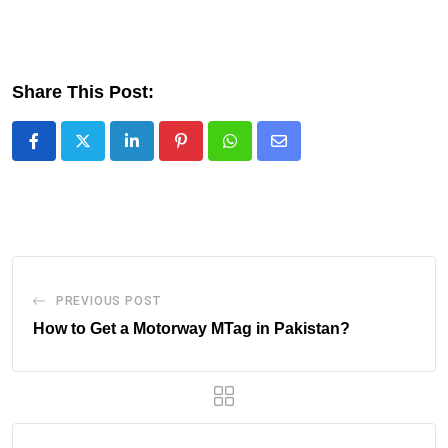
Share This Post:
LinkedIn
Pinterest
Whatsapp
Share
via
Email
PREVIOUS POST
How to Get a Motorway MTag in Pakistan?