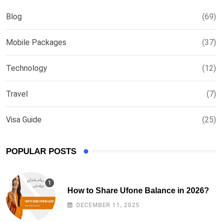
Blog
(69)
Mobile Packages
(37)
Technology
(12)
Travel
(7)
Visa Guide
(25)
POPULAR POSTS
How to Share Ufone Balance in 2026?
DECEMBER 11, 2025