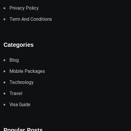
Privacy Policy
Term And Conditions
Categories
Blog
Mobile Packages
Technology
Travel
Visa Guide
Popular Posts