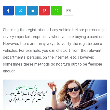
LinkedIn
Pinterest
Whatsapp
Share
via
Email
Checking the registration of any vehicle before purchasing it
is very important especially when you are buying a used one.
However, there are many ways to verify the registration of
vehicles. For example, you can check it from the relevant
departments, persons, on the internet, etc. However,
sometimes these methods do not turn out to be feasible
enough.