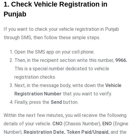
1. Check Vehicle Registration in
Punjab
If you want to check your vehicle registration in Punjab
through SMS, then follow these simple steps.
Open the SMS app on your cell phone.
Then, in the recipient section write this number,
9966.
This is a special number dedicated to vehicle
registration checks.
Next, in the message body, write down the
Vehicle
Registration Number
that you want to verify.
Finally, press the
Send
button.
Within the next few minutes, you will receive the following
details of your vehicle.
CNO
(Chassis Number),
ENO
(Engine
Number),
Registration Date, Token Paid/Unpaid,
and the