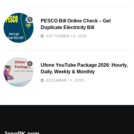
PESCO Bill Online Check – Get
Duplicate Electricity Bill
SEPTEMBER 15, 2025
Ufone YouTube Package 2026: Hourly,
Daily, Weekly & Monthly
DECEMBER 11, 2025
JanoPK.com