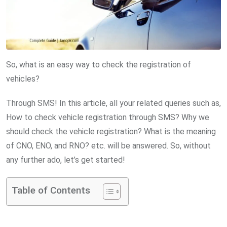
So, what is an easy way to check the registration of
vehicles?
Through SMS! In this article, all your related queries such as,
How to check vehicle registration through SMS? Why we
should check the vehicle registration? What is the meaning
of CNO, ENO, and RNO? etc. will be answered. So, without
any further ado, let’s get started!
Table of Contents