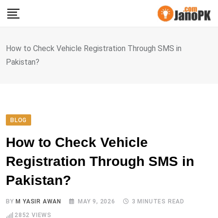
Skip
to
content
How to Check Vehicle Registration Through SMS in
Pakistan?
BLOG
How to Check Vehicle
Registration Through SMS in
Pakistan?
BY
M YASIR AWAN
MAY 9, 2026
3 MINUTES READ
2852
VIEWS