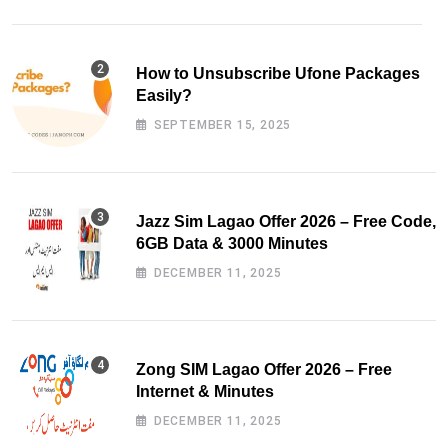
How to Unsubscribe Ufone Packages
Easily?
SEPTEMBER 15, 2025
Jazz Sim Lagao Offer 2026 – Free Code,
6GB Data & 3000 Minutes
DECEMBER 11, 2025
Zong SIM Lagao Offer 2026 – Free
Internet & Minutes
DECEMBER 11, 2025