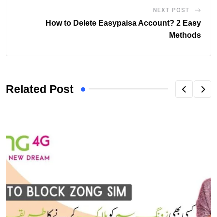
NEXT POST
How to Delete Easypaisa Account? 2 Easy
Methods
Related Post