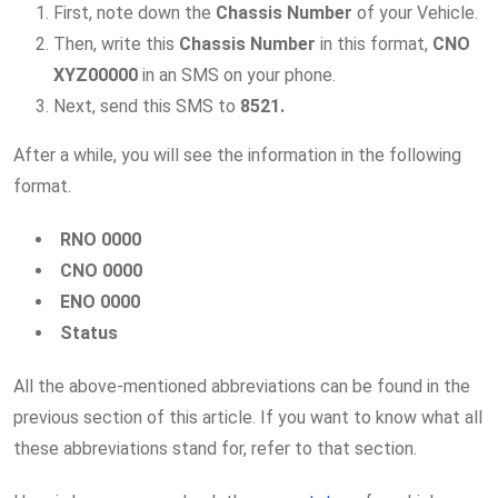
First, note down the
Chassis Number
of your Vehicle.
Then, write this
Chassis Number
in this format,
CNO
XYZ00000
in an SMS on your phone.
Next, send this SMS to
8521.
After a while, you will see the information in the following
format.
RNO 0000
CNO 0000
ENO 0000
Status
All the above-mentioned abbreviations can be found in the
previous section of this article. If you want to know what all
these abbreviations stand for, refer to that section.