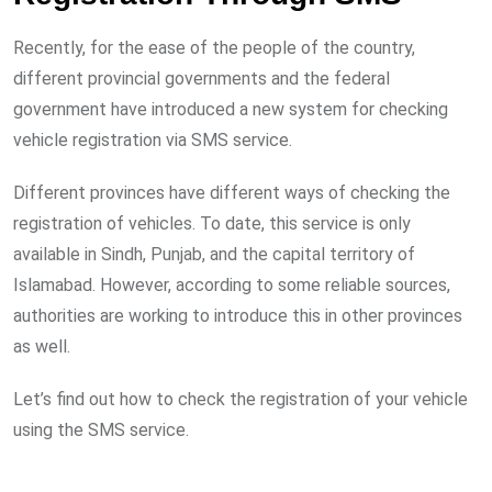
Recently, for the ease of the people of the country,
different provincial governments and the federal
government have introduced a new system for checking
vehicle registration via SMS service.
Different provinces have different ways of checking the
registration of vehicles. To date, this service is only
available in Sindh, Punjab, and the capital territory of
Islamabad. However, according to some reliable sources,
authorities are working to introduce this in other provinces
as well.
Let’s find out how to check the registration of your vehicle
using the SMS service.