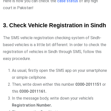
Here is how you can check the
case status
of any high
court in Pakistan!
3. Check Vehicle Registration in Sindh
The SMS vehicle registration checking system of Sindh-
based vehicles is a little bit different. In order to check the
registration of vehicles in Sindh through SMS, follow this
easy procedure.
As usual, firstly open the SMS app on your smartphone
or simple cellphone.
Then, write down either this number
0300-2011151
or
this
0300-2011161.
In the message body, write down your vehicle’s
Registration Number.