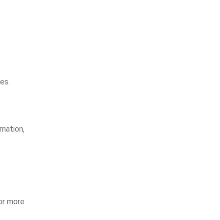
es.
rmation,
for more