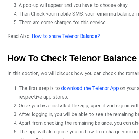
A pop-up will appear and you have to choose okay.
Then Check your mobile SMS, your remaining balance inf
There are some charges for this service.
Read Also:
How to share Telenor Balance?
How To Check Telenor Balance
In this section, we will discuss how you can check the rema
The first step is to
download the Telenor App
on your s
respective app stores.
Once you have installed the app, open it and sign in w
After logging in, you will be able to see the remaining 
Apart from checking the remaining balance, you can als
The app will also guide you on how to recharge your numb