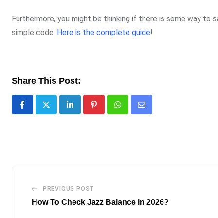
Furthermore, you might be thinking if there is some way to s
simple code.
Here is the complete guide
!
Share This Post:
LinkedIn
Pinterest
Whatsapp
Share
via
Email
PREVIOUS POST
How To Check Jazz Balance in 2026?