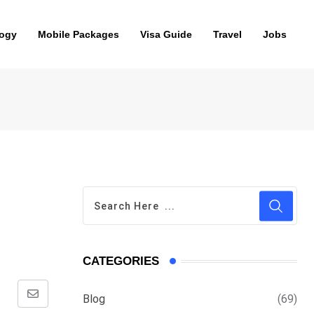
ogy
Mobile Packages
Visa Guide
Travel
Jobs
CATEGORIES
Blog
(69)
Share