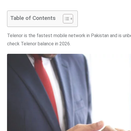
Table of Contents
Telenor is the fastest mobile network in Pakistan and is un
check Telenor balance in 2026.