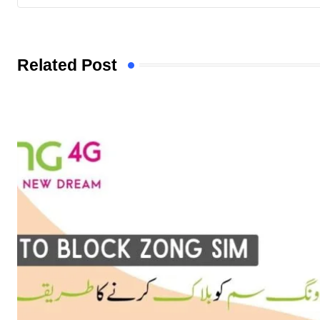
Related Post