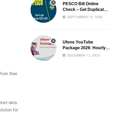
PESCO Bill Online
Check – Get Duplicate
Electricity Bill
SEPTEMBER 15, 2025
Ufone YouTube
Package 2026: Hourly,
Daily, Weekly & Monthly
DECEMBER 11, 2025
from their
ernet data.
olution for