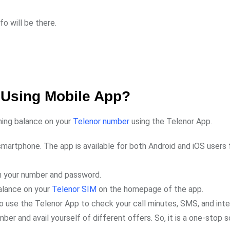
o will be there.
 Using Mobile App?
ining balance on your
Telenor number
using the Telenor App.
martphone. The app is available for both Android and iOS users 
ith your number and password.
balance on your
Telenor SIM
on the homepage of the app.
o use the Telenor App to check your call minutes, SMS, and int
er and avail yourself of different offers. So, it is a one-stop s