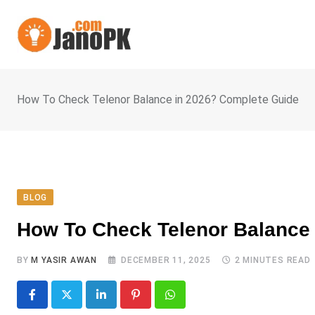
Skip
to
content
How To Check Telenor Balance in 2026? Complete Guide
BLOG
How To Check Telenor Balance
BY
M YASIR AWAN
DECEMBER 11, 2025
2 MINUTES READ
LinkedIn
Pinterest
Whatsapp