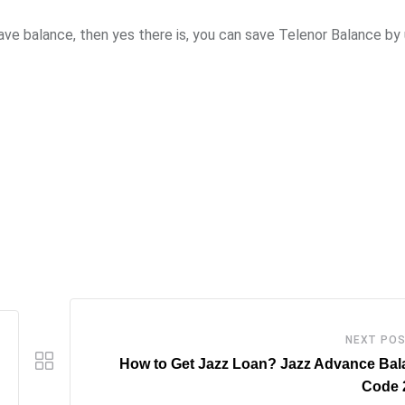
ave balance, then yes there is, you can save Telenor Balance by 
NEXT PO
How to Get Jazz Loan? Jazz Advance Bal
Code 