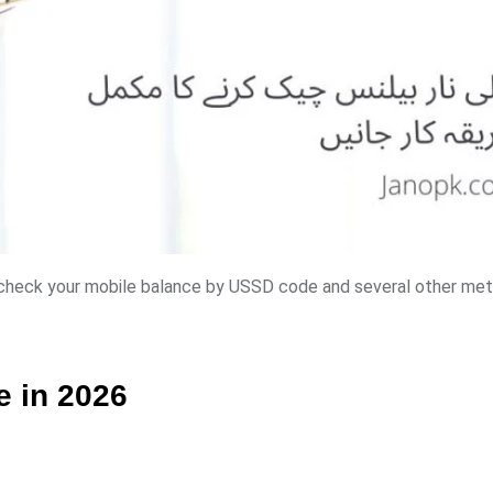
y check your mobile balance by USSD code and several other me
e in 2026