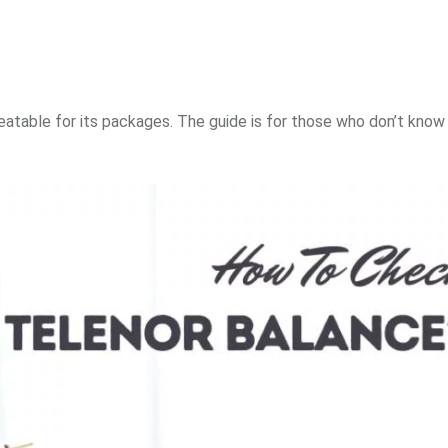
beatable for its packages. The guide is for those who don’t kno