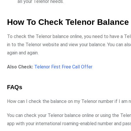
all your Telenor needs.
How To Check Telenor Balance
To check the Telenor balance online, you need to have a Te
in to the Telenor website and view your balance. You can al
again and again.
Also Check:
Telenor First Free Call Offer
FAQs
How can I check the balance on my Telenor number if I am n
You can check your Telenor balance online or using the Teleno
app with your international roaming-enabled number and pas