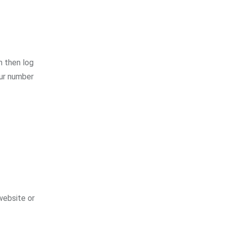
n then log
our number
 website or