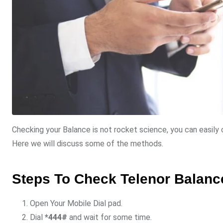
Checking your Balance is not rocket science, you can easil
Here we will discuss some of the methods.
Steps To Check Telenor Balanc
Open Your Mobile Dial pad.
Dial
*444#
and wait for some time.