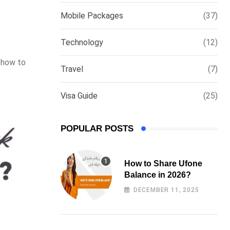
via
Mobile Packages
(37)
Email
Technology
(12)
w how to
Travel
(7)
Visa Guide
(25)
POPULAR POSTS
How to Share Ufone
Balance in 2026?
DECEMBER 11, 2025