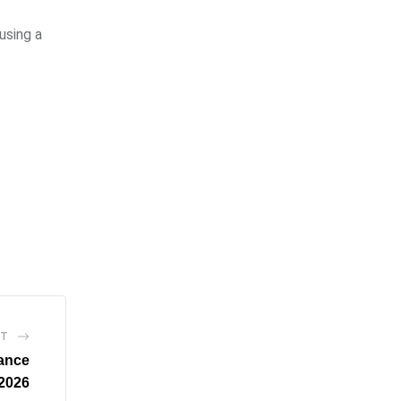
using a
ST
ance
2026