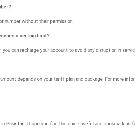
mber?
r number without their permission.
eaches a certain limit?
 you can recharge your account to avoid any disruption in servic
e amount depends on your tariff plan and package. For more info
in Pakistan. I hope you find this guide useful and bookmark us 