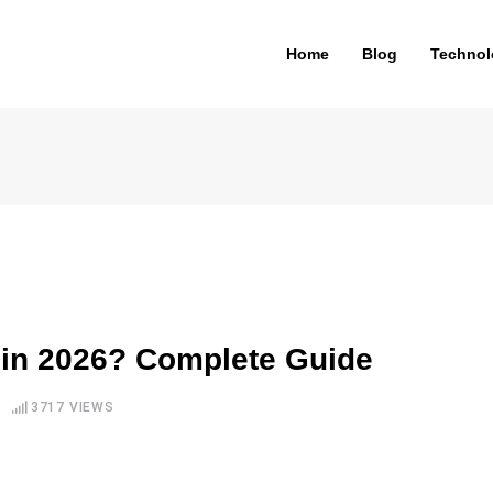
Home
Blog
Technol
 in 2026? Complete Guide
3717
VIEWS