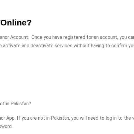
 Online?
lenor Account. Once you have registered for an account, you ca
so activate and deactivate services without having to confirm y
ot in Pakistan?
r App. If you are not in Pakistan, you will need to log in to the
sword.