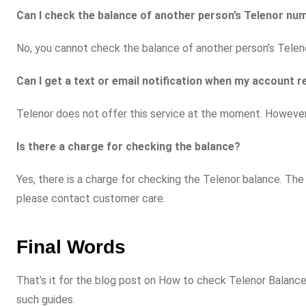
Can I check the balance of another person’s Telenor nu
No, you cannot check the balance of another person’s Teleno
Can I get a text or email notification when my account r
Telenor does not offer this service at the moment. However,
Is there a charge for checking the balance?
Yes, there is a charge for checking the Telenor balance. Th
please contact customer care.
Final Words
That’s it for the blog post on How to check Telenor Balance 
such guides.