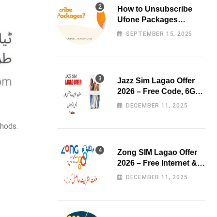
How to Unsubscribe
Ufone Packages
Easily?
SEPTEMBER 15, 2025
Jazz Sim Lagao Offer
2026 – Free Code, 6GB
Data & 3000 Minutes
DECEMBER 11, 2025
thods.
Zong SIM Lagao Offer
2026 – Free Internet &
Minutes
DECEMBER 11, 2025