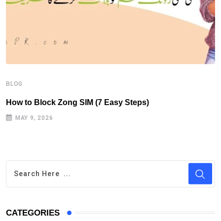
B
H
BLOG
How to Block Zong SIM (7 Easy Steps)
MAY 9, 2026
CATEGORIES