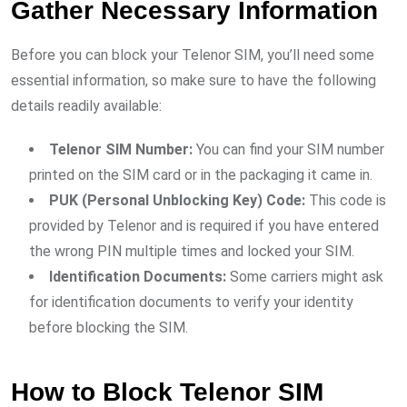
Gather Necessary Information
Before you can block your Telenor SIM, you’ll need some
essential information, so make sure to have the following
details readily available:
Telenor SIM Number:
You can find your SIM number
printed on the SIM card or in the packaging it came in.
PUK (Personal Unblocking Key) Code:
This code is
provided by Telenor and is required if you have entered
the wrong PIN multiple times and locked your SIM.
Identification Documents:
Some carriers might ask
for identification documents to verify your identity
before blocking the SIM.
How to Block Telenor SIM