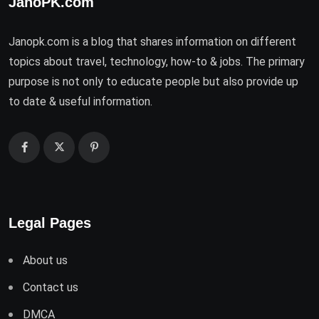
JanoPK.com
Janopk.com is a blog that shares information on different
topics about travel, technology, how-to & jobs. The primary
purpose is not only to educate people but also provide up
to date & useful information.
Legal Pages
About us
Contact us
DMCA