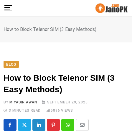
Skip
to
content
How to Block Telenor SIM (3 Easy Methods)
BLOG
How to Block Telenor SIM (3
Easy Methods)
BY
M YASIR AWAN
SEPTEMBER 29, 2025
3 MINUTES READ
5896
VIEWS
LinkedIn
Pinterest
Whatsapp
Share