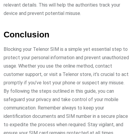
relevant details. This will help the authorities track your
device and prevent potential misuse.
Conclusion
Blocking your Telenor SIM is a simple yet essential step to
protect your personal information and prevent unauthorized
usage. Whether you use the online method, contact
customer support, or visit a Telenor store, it’s crucial to act
promptly if you’ve lost your phone or suspect any misuse.
By following the steps outlined in this guide, you can
safeguard your privacy and take control of your mobile
communication. Remember always to keep your
identification documents and SIM number in a secure place
to expedite the process when required. Stay vigilant, and
ensure your SIM card remains protected at all times.