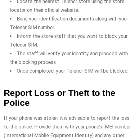
Locate the nearest Telenor store using the store
locator on their official website.
Bring your identification documents along with your
Telenor SIM number.
Inform the store staff that you want to block your
Telenor SIM.
The staff will verify your identity and proceed with
the blocking process.
Once completed, your Telenor SIM will be blocked.
Report Loss or Theft to the
Police
If your phone was stolen, it is advisable to report the loss
to the police. Provide them with your phone’s IMEI number
(International Mobile Equipment Identity) and any other