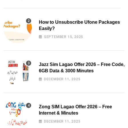
How to Unsubscribe Ufone Packages
Easily?
SEPTEMBER 15, 2025
Jazz Sim Lagao Offer 2026 – Free Code,
6GB Data & 3000 Minutes
DECEMBER 11, 2025
Zong SIM Lagao Offer 2026 – Free
Internet & Minutes
DECEMBER 11, 2025