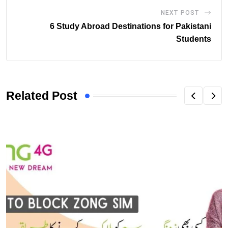
NEXT POST
6 Study Abroad Destinations for Pakistani
Students
Related Post