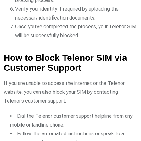
blocking process.
Verify your identity if required by uploading the
necessary identification documents.
Once you’ve completed the process, your Telenor SIM
will be successfully blocked.
How to Block Telenor SIM via
Customer Support
If you are unable to access the internet or the Telenor
website, you can also block your SIM by contacting
Telenor’s customer support:
Dial the Telenor customer support helpline from any
mobile or landline phone.
Follow the automated instructions or speak to a