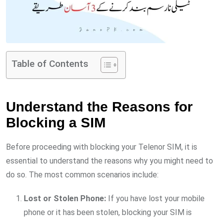
Table of Contents
Understand the Reasons for
Blocking a SIM
Before proceeding with blocking your Telenor SIM, it is
essential to understand the reasons why you might need to
do so. The most common scenarios include:
Lost or Stolen Phone:
If you have lost your mobile
phone or it has been stolen, blocking your SIM is