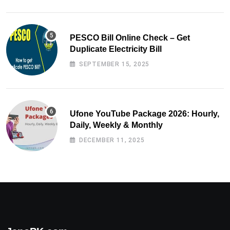
PESCO Bill Online Check – Get
Duplicate Electricity Bill
SEPTEMBER 15, 2025
Ufone YouTube Package 2026: Hourly,
Daily, Weekly & Monthly
DECEMBER 11, 2025