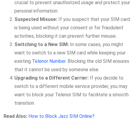
crucial to prevent unauthorized usage and protect your
personal information.
Suspected Misuse:
If you suspect that your SIM card
is being used without your consent or for fraudulent
activities, blocking it can prevent further misuse.
Switching to a New SIM:
In some cases, you might
want to switch to a new SIM card while keeping your
existing
Telenor Number
. Blocking the old SIM ensures
that it cannot be used by someone else.
Upgrading to a Different Carrier:
If you decide to
switch to a different mobile service provider, you may
want to block your Telenor SIM to facilitate a smooth
transition.
Read Also:
How to Block Jazz SIM Online?