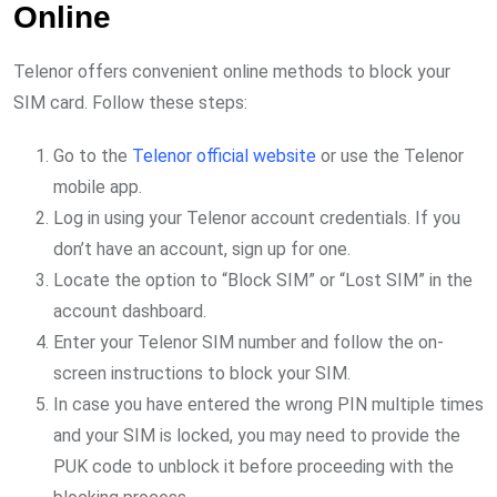
Online
Telenor offers convenient online methods to block your
SIM card. Follow these steps:
Go to the
Telenor official website
or use the Telenor
mobile app.
Log in using your Telenor account credentials. If you
don’t have an account, sign up for one.
Locate the option to “Block SIM” or “Lost SIM” in the
account dashboard.
Enter your Telenor SIM number and follow the on-
screen instructions to block your SIM.
In case you have entered the wrong PIN multiple times
and your SIM is locked, you may need to provide the
PUK code to unblock it before proceeding with the