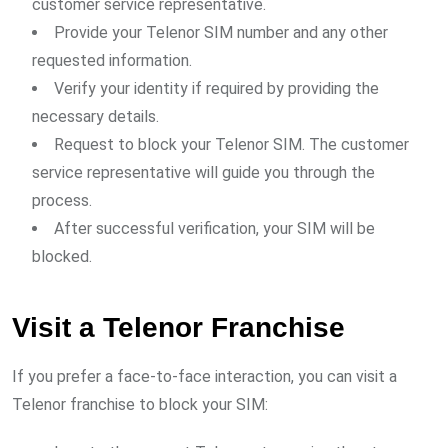
customer service representative.
Provide your Telenor SIM number and any other
requested information.
Verify your identity if required by providing the
necessary details.
Request to block your Telenor SIM. The customer
service representative will guide you through the
process.
After successful verification, your SIM will be
blocked.
Visit a Telenor Franchise
If you prefer a face-to-face interaction, you can visit a
Telenor franchise to block your SIM: