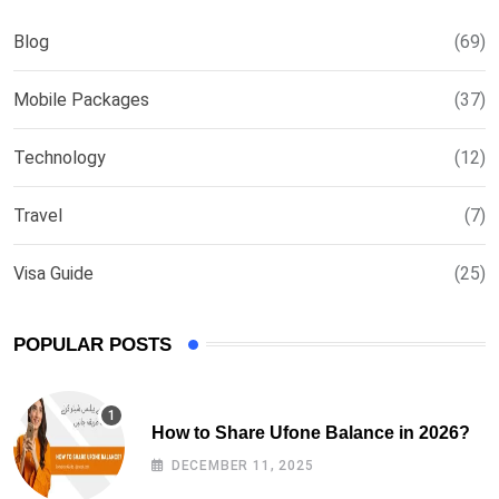
Blog
(69)
Mobile Packages
(37)
Technology
(12)
Travel
(7)
Visa Guide
(25)
POPULAR POSTS
How to Share Ufone Balance in 2026?
DECEMBER 11, 2025