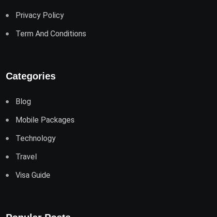
Privacy Policy
Term And Conditions
Categories
Blog
Mobile Packages
Technology
Travel
Visa Guide