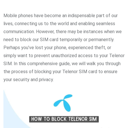
via
Email
Mobile phones have become an indispensable part of our
lives, connecting us to the world and enabling seamless
communication. However, there may be instances when we
need to block our SIM card temporarily or permanently.
Perhaps you’ve lost your phone, experienced theft, or
simply want to prevent unauthorized access to your Telenor
SIM. In this comprehensive guide, we will walk you through
the process of blocking your Telenor SIM card to ensure
your security and privacy.