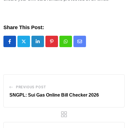
Share This Post:
LinkedIn
Pinterest
Whatsapp
Share
via
Email
PREVIOUS POST
SNGPL: Sui Gas Online Bill Checker 2026