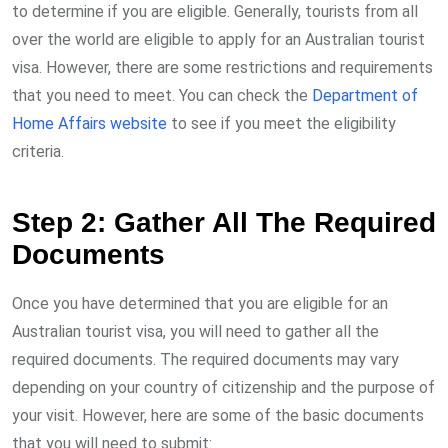
to determine if you are eligible. Generally, tourists from all
over the world are eligible to apply for an Australian tourist
visa. However, there are some restrictions and requirements
that you need to meet. You can check the
Department of
Home Affairs website
to see if you meet the eligibility
criteria.
Step 2: Gather All The Required
Documents
Once you have determined that you are eligible for an
Australian tourist visa, you will need to gather all the
required documents. The required documents may vary
depending on your country of citizenship and the purpose of
your visit. However, here are some of the basic documents
that you will need to submit: