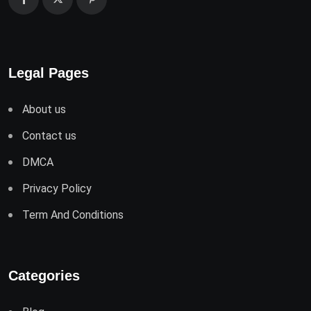
Legal Pages
About us
Contact us
DMCA
Privacy Policy
Term And Conditions
Categories