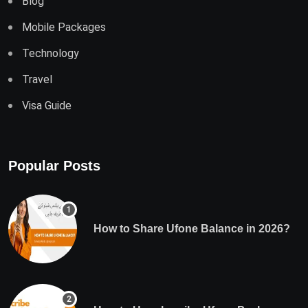
Blog
Mobile Packages
Technology
Travel
Visa Guide
Popular Posts
How to Share Ufone Balance in 2026?