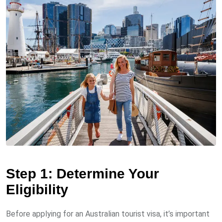
Step 1: Determine Your
Eligibility
Before applying for an Australian tourist visa, it’s important