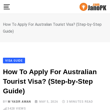
Skip
to
content
How To Apply For Australian Tourist Visa? (Step-by-Step
Guide)
VISA GUIDE
How To Apply For Australian
Tourist Visa? (Step-by-Step
Guide)
BY
M YASIR AWAN
MAY 5, 2026
3 MINUTES READ
3428
VIEWS