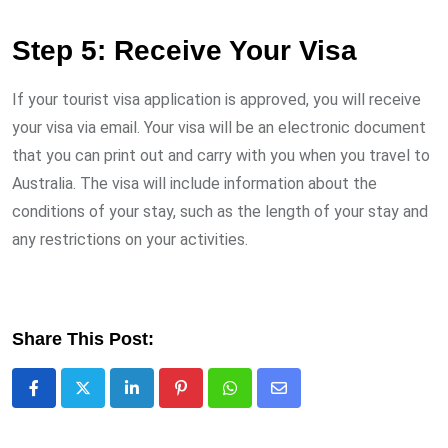
Step 5: Receive Your Visa
If your tourist visa application is approved, you will receive
your visa via email. Your visa will be an electronic document
that you can print out and carry with you when you travel to
Australia. The visa will include information about the
conditions of your stay, such as the length of your stay and
any restrictions on your activities.
Share This Post:
LinkedIn
Pinterest
Whatsapp
Share
via