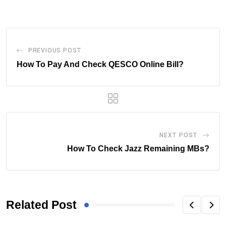
Email
PREVIOUS POST
How To Pay And Check QESCO Online Bill?
NEXT POST
How To Check Jazz Remaining MBs?
Related Post