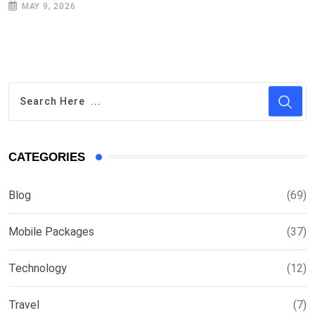
MAY 9, 2026
CATEGORIES
Blog
(69)
Mobile Packages
(37)
Technology
(12)
Travel
(7)