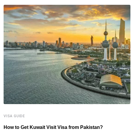
VISA GUIDE
V
How to Get Kuwait Visit Visa from Pakistan?
I
(