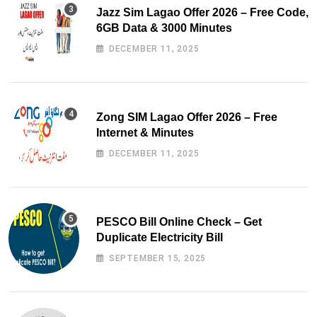
Jazz Sim Lagao Offer 2026 – Free Code,
6GB Data & 3000 Minutes
DECEMBER 11, 2025
Zong SIM Lagao Offer 2026 – Free
Internet & Minutes
DECEMBER 11, 2025
PESCO Bill Online Check – Get
Duplicate Electricity Bill
SEPTEMBER 15, 2025