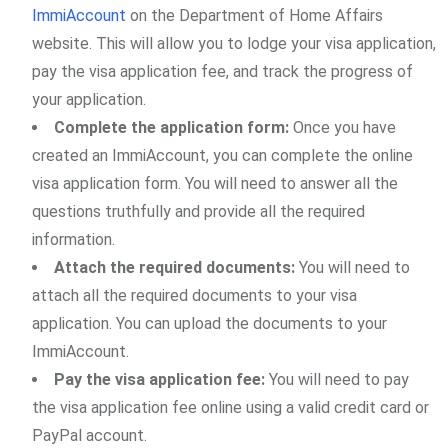
ImmiAccount
on the Department of Home Affairs
website. This will allow you to lodge your visa application,
pay the visa application fee, and track the progress of
your application.
Complete the application form:
Once you have
created an ImmiAccount, you can complete the online
visa application form. You will need to answer all the
questions truthfully and provide all the required
information.
Attach the required documents:
You will need to
attach all the required documents to your visa
application. You can upload the documents to your
ImmiAccount.
Pay the visa application fee:
You will need to pay
the visa application fee online using a valid credit card or
PayPal account.