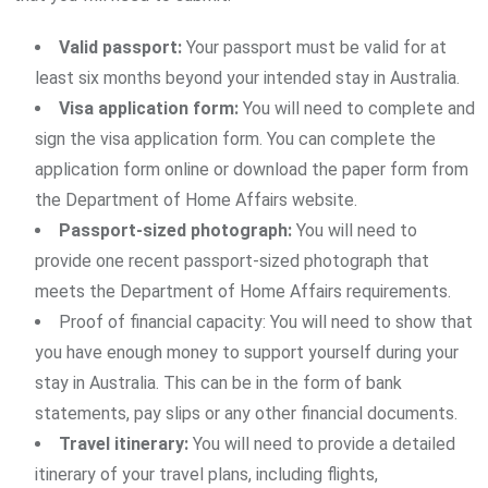
Valid passport:
Your passport must be valid for at
least six months beyond your intended stay in Australia.
Visa application form:
You will need to complete and
sign the visa application form. You can complete the
application form online or download the paper form from
the Department of Home Affairs website.
Passport-sized photograph:
You will need to
provide one recent passport-sized photograph that
meets the Department of Home Affairs requirements.
Proof of financial capacity: You will need to show that
you have enough money to support yourself during your
stay in Australia. This can be in the form of bank
statements, pay slips or any other financial documents.
Travel itinerary:
You will need to provide a detailed
itinerary of your travel plans, including flights,