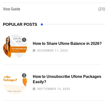
Visa Guide
(25)
POPULAR POSTS
How to Share Ufone Balance in 2026?
DECEMBER 11, 2025
How to Unsubscribe Ufone Packages
Easily?
SEPTEMBER 15, 2025