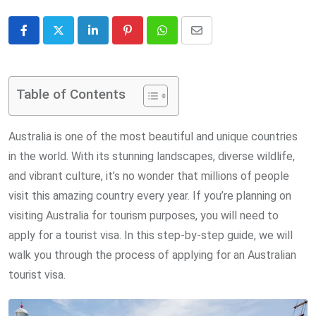
LinkedIn
Pinterest
Whatsapp
Share
via
Email
Table of Contents
Australia is one of the most beautiful and unique countries
in the world. With its stunning landscapes, diverse wildlife,
and vibrant culture, it’s no wonder that millions of people
visit this amazing country every year. If you’re planning on
visiting Australia for tourism purposes, you will need to
apply for a tourist visa. In this step-by-step guide, we will
walk you through the process of applying for an Australian
tourist visa.