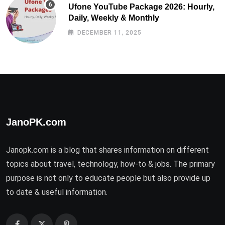
Ufone YouTube Package 2026: Hourly,
Daily, Weekly & Monthly
DECEMBER 11, 2025
JanoPK.com
Janopk.com is a blog that shares information on different
topics about travel, technology, how-to & jobs. The primary
purpose is not only to educate people but also provide up
to date & useful information.