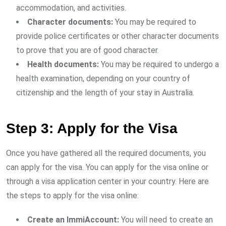
accommodation, and activities.
Character documents:
You may be required to
provide police certificates or other character documents
to prove that you are of good character.
Health documents:
You may be required to undergo a
health examination, depending on your country of
citizenship and the length of your stay in Australia.
Step 3: Apply for the Visa
Once you have gathered all the required documents, you
can apply for the visa. You can apply for the visa online or
through a visa application center in your country. Here are
the steps to apply for the visa online:
Create an ImmiAccount:
You will need to create an