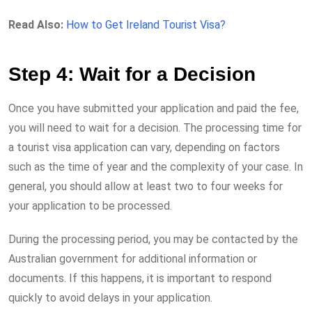
Read Also:
How to Get Ireland Tourist Visa?
Step 4: Wait for a Decision
Once you have submitted your application and paid the fee,
you will need to wait for a decision. The processing time for
a tourist visa application can vary, depending on factors
such as the time of year and the complexity of your case. In
general, you should allow at least two to four weeks for
your application to be processed.
During the processing period, you may be contacted by the
Australian government for additional information or
documents. If this happens, it is important to respond
quickly to avoid delays in your application.