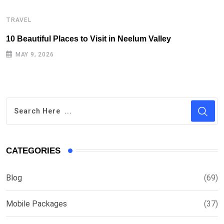
TRAVEL
T
10 Beautiful Places to Visit in Neelum Valley
T
MAY 9, 2026
CATEGORIES
Blog
(69)
Mobile Packages
(37)