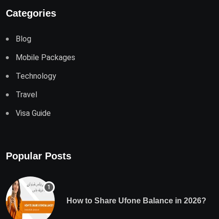
Categories
Blog
Mobile Packages
Technology
Travel
Visa Guide
Popular Posts
How to Share Ufone Balance in 2026?