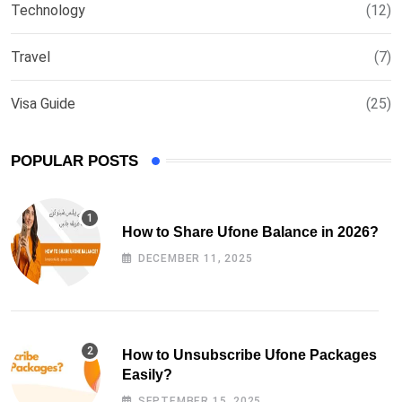
Technology
(12)
Travel
(7)
Visa Guide
(25)
POPULAR POSTS
How to Share Ufone Balance in 2026?
DECEMBER 11, 2025
How to Unsubscribe Ufone Packages
Easily?
SEPTEMBER 15, 2025