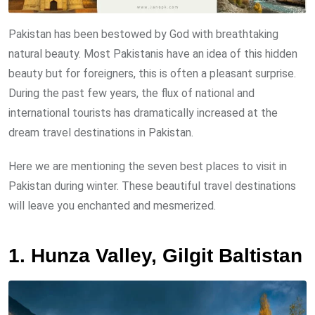
Pakistan has been bestowed by God with breathtaking
natural beauty. Most Pakistanis have an idea of this hidden
beauty but for foreigners, this is often a pleasant surprise.
During the past few years, the flux of national and
international tourists has dramatically increased at the
dream travel destinations in Pakistan.
Here we are mentioning the seven best places to visit in
Pakistan during winter. These beautiful travel destinations
will leave you enchanted and mesmerized.
1. Hunza Valley, Gilgit Baltistan