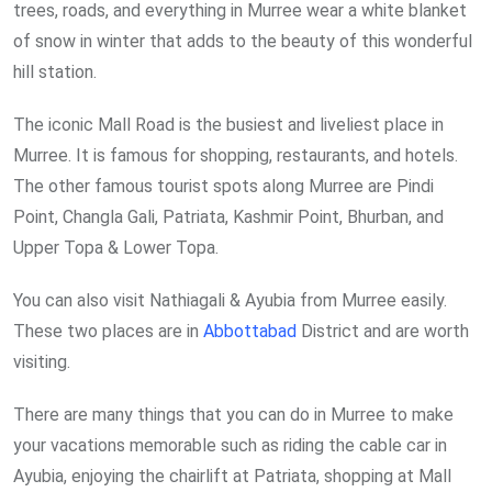
trees, roads, and everything in Murree wear a white blanket
of snow in winter that adds to the beauty of this wonderful
hill station.
The iconic Mall Road is the busiest and liveliest place in
Murree. It is famous for shopping, restaurants, and hotels.
The other famous tourist spots along Murree are Pindi
Point, Changla Gali, Patriata, Kashmir Point, Bhurban, and
Upper Topa & Lower Topa.
You can also visit Nathiagali & Ayubia from Murree easily.
These two places are in
Abbottabad
District and are worth
visiting.
There are many things that you can do in Murree to make
your vacations memorable such as riding the cable car in
Ayubia, enjoying the chairlift at Patriata, shopping at Mall