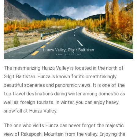
The mesmerizing Hunza Valley is located in the north of
Gilgit Baltistan. Hunza is known for its breathtakingly
beautiful sceneries and panoramic views. It is one of the
top travel destinations during winter among domestic as
well as foreign tourists. In winter, you can enjoy heavy
snowfall at Hunza Valley.
The one who visits Hunza can never forget the majestic
view of Rakaposhi Mountain from the valley. Enjoying the