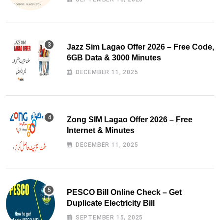
Jazz Sim Lagao Offer 2026 – Free Code,
6GB Data & 3000 Minutes
DECEMBER 11, 2025
Zong SIM Lagao Offer 2026 – Free
Internet & Minutes
DECEMBER 11, 2025
PESCO Bill Online Check – Get
Duplicate Electricity Bill
SEPTEMBER 15, 2025