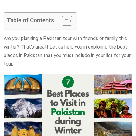
via
Email
Table of Contents
Are you planning a Pakistan tour with friends or family this
winter? That’s great! Let us help you in exploring the best
places in Pakistan that you must include in your list for your
tour.