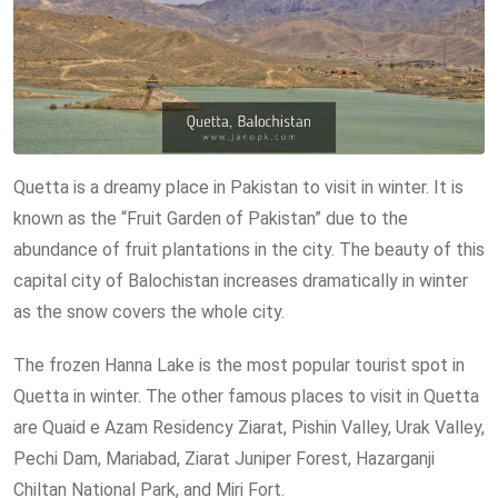
Quetta is a dreamy place in Pakistan to visit in winter. It is
known as the “Fruit Garden of Pakistan” due to the
abundance of fruit plantations in the city. The beauty of this
capital city of Balochistan increases dramatically in winter
as the snow covers the whole city.
The frozen Hanna Lake is the most popular tourist spot in
Quetta in winter. The other famous places to visit in Quetta
are Quaid e Azam Residency Ziarat, Pishin Valley, Urak Valley,
Pechi Dam, Mariabad, Ziarat Juniper Forest, Hazarganji
Chiltan National Park, and Miri Fort.