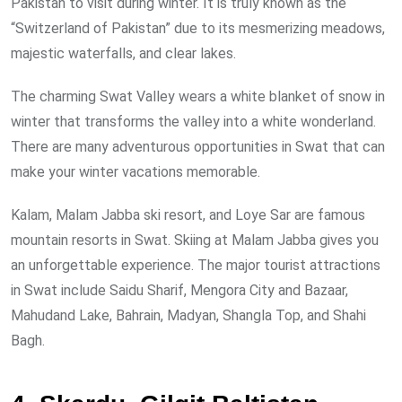
Pakistan to visit during winter. It is truly known as the
“Switzerland of Pakistan” due to its mesmerizing meadows,
majestic waterfalls, and clear lakes.
The charming Swat Valley wears a white blanket of snow in
winter that transforms the valley into a white wonderland.
There are many adventurous opportunities in Swat that can
make your winter vacations memorable.
Kalam, Malam Jabba ski resort, and Loye Sar are famous
mountain resorts in Swat. Skiing at Malam Jabba gives you
an unforgettable experience. The major tourist attractions
in Swat include Saidu Sharif, Mengora City and Bazaar,
Mahudand Lake, Bahrain, Madyan, Shangla Top, and Shahi
Bagh.