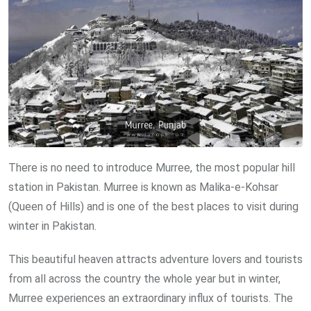
There is no need to introduce Murree, the most popular hill
station in Pakistan. Murree is known as Malika-e-Kohsar
(Queen of Hills) and is one of the best places to visit during
winter in Pakistan.
This beautiful heaven attracts adventure lovers and tourists
from all across the country the whole year but in winter,
Murree experiences an extraordinary influx of tourists. The