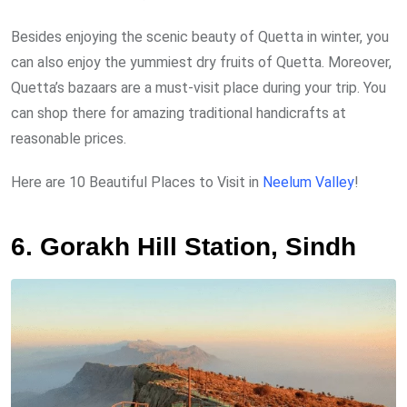
Besides enjoying the scenic beauty of Quetta in winter, you
can also enjoy the yummiest dry fruits of Quetta. Moreover,
Quetta’s bazaars are a must-visit place during your trip. You
can shop there for amazing traditional handicrafts at
reasonable prices.
Here are 10 Beautiful Places to Visit in
Neelum Valley
!
6. Gorakh Hill Station, Sindh