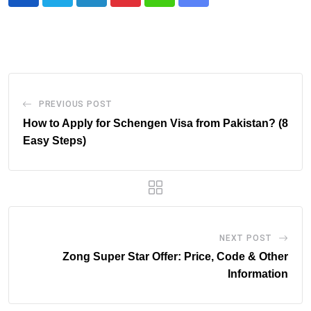
LinkedIn
Pinterest
Whatsapp
Share
via
Email
PREVIOUS POST
How to Apply for Schengen Visa from Pakistan? (8
Easy Steps)
NEXT POST
Zong Super Star Offer: Price, Code & Other
Information