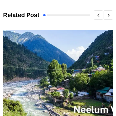
Related Post