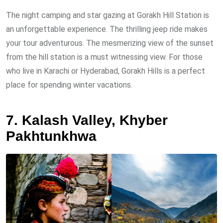
The night camping and star gazing at Gorakh Hill Station is
an unforgettable experience. The thrilling jeep ride makes
your tour adventurous. The mesmerizing view of the sunset
from the hill station is a must witnessing view. For those
who live in Karachi or Hyderabad, Gorakh Hills is a perfect
place for spending winter vacations.
7. Kalash Valley, Khyber
Pakhtunkhwa