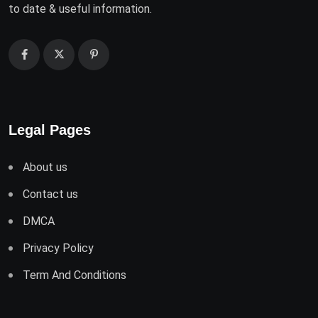
to date & useful information.
Legal Pages
About us
Contact us
DMCA
Privacy Policy
Term And Conditions