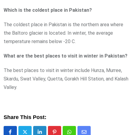
Which is the coldest place in Pakistan?
The coldest place in Pakistan is the northern area where
the Baltoro glacier is located. In winter, the average
temperature remains below -20 C.
What are the best places to visit in winter in Pakistan?
The best places to visit in winter include Hunza, Murree,
Skardu, Swat Valley, Quetta, Gorakh Hill Station, and Kalash
Valley.
Share This Post: