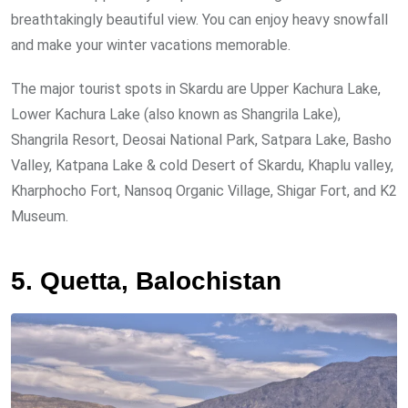
breathtakingly beautiful view. You can enjoy heavy snowfall
and make your winter vacations memorable.
The major tourist spots in Skardu are Upper Kachura Lake,
Lower Kachura Lake (also known as Shangrila Lake),
Shangrila Resort, Deosai National Park, Satpara Lake, Basho
Valley, Katpana Lake & cold Desert of Skardu, Khaplu valley,
Kharphocho Fort, Nansoq Organic Village, Shigar Fort, and K2
Museum.
5. Quetta, Balochistan