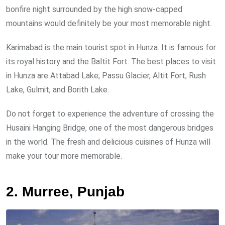
bonfire night surrounded by the high snow-capped
mountains would definitely be your most memorable night.
Karimabad is the main tourist spot in Hunza. It is famous for
its royal history and the Baltit Fort. The best places to visit
in Hunza are Attabad Lake, Passu Glacier, Altit Fort, Rush
Lake, Gulmit, and Borith Lake.
Do not forget to experience the adventure of crossing the
Husaini Hanging Bridge, one of the most dangerous bridges
in the world. The fresh and delicious cuisines of Hunza will
make your tour more memorable.
2. Murree, Punjab