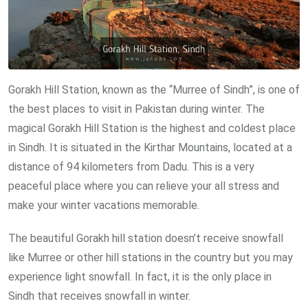
Gorakh Hill Station, known as the “Murree of Sindh”, is one of
the best places to visit in Pakistan during winter. The
magical Gorakh Hill Station is the highest and coldest place
in Sindh. It is situated in the Kirthar Mountains, located at a
distance of 94 kilometers from Dadu. This is a very
peaceful place where you can relieve your all stress and
make your winter vacations memorable.
The beautiful Gorakh hill station doesn’t receive snowfall
like Murree or other hill stations in the country but you may
experience light snowfall. In fact, it is the only place in
Sindh that receives snowfall in winter.