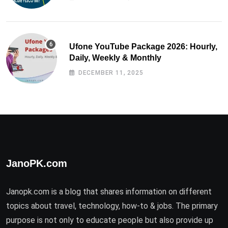
Ufone YouTube Package 2026: Hourly,
Daily, Weekly & Monthly
DECEMBER 11, 2025
JanoPK.com
Janopk.com is a blog that shares information on different
topics about travel, technology, how-to & jobs. The primary
purpose is not only to educate people but also provide up