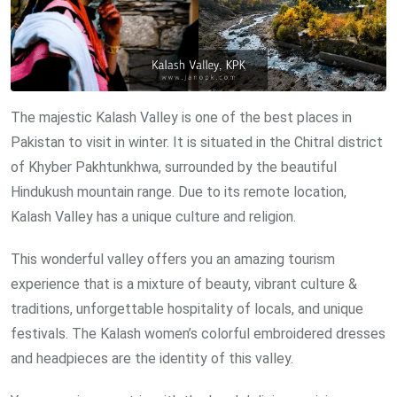
The majestic Kalash Valley is one of the best places in
Pakistan to visit in winter. It is situated in the Chitral district
of Khyber Pakhtunkhwa, surrounded by the beautiful
Hindukush mountain range. Due to its remote location,
Kalash Valley has a unique culture and religion.
This wonderful valley offers you an amazing tourism
experience that is a mixture of beauty, vibrant culture &
traditions, unforgettable hospitality of locals, and unique
festivals. The Kalash women’s colorful embroidered dresses
and headpieces are the identity of this valley.