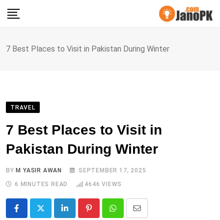
Skip
to
content
7 Best Places to Visit in Pakistan During Winter
TRAVEL
7 Best Places to Visit in
Pakistan During Winter
BY
M YASIR AWAN
SEPTEMBER 17, 2025
6 MINUTES READ
4646
VIEWS
LinkedIn
Pinterest
Whatsapp
Share