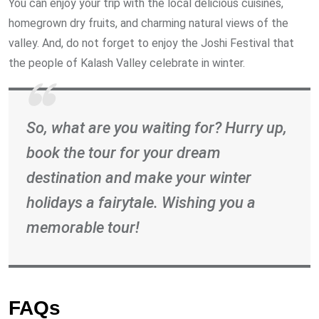
You can enjoy your trip with the local delicious cuisines,
homegrown dry fruits, and charming natural views of the
valley. And, do not forget to enjoy the Joshi Festival that
the people of Kalash Valley celebrate in winter.
So, what are you waiting for? Hurry up,
book the tour for your dream
destination and make your winter
holidays a fairytale. Wishing you a
memorable tour!
FAQs