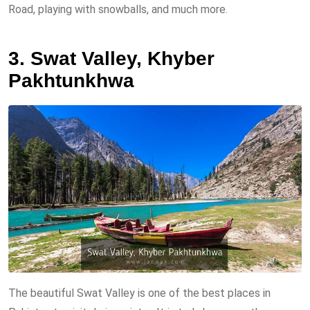
Road, playing with snowballs, and much more.
3. Swat Valley, Khyber
Pakhtunkhwa
The beautiful Swat Valley is one of the best places in