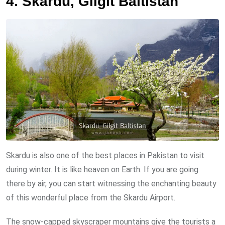
4. Skardu, Gilgit Baltistan
Skardu is also one of the best places in Pakistan to visit
during winter. It is like heaven on Earth. If you are going
there by air, you can start witnessing the enchanting beauty
of this wonderful place from the Skardu Airport.
The snow-capped skyscraper mountains give the tourists a